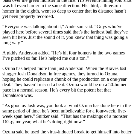
blast over the green monster in the first. His seventh-inning solo shot
was hit even harder in the same direction. His third, a three-run
homer in the eighth, went so deep to center that its distance hasn’t
yet been properly recorded.
“Everyone was talking about it,” Anderson said. “Guys who’ve
played here before several times said that’s the farthest ball they’ve
seen hit here. Just the sound of it, you knew that thing was going a
long way.”
A giddy Anderson added “He’s hit four homers in the two games
I’ve pitched so far. He’s helped me out a ton.”
Ozuna has helped more than just Anderson. When the Braves lost
slugger Josh Donaldson in free agency, they turned to Ozuna,
hoping he could replicate a chunk of the production on a one-year
deal. They haven’t missed a beat: Ozuna would be on a 50-homer
pace in a normal season. He’s every bit the potent bat that
Donaldson was.
“As good as Josh was, you look at what Ozuna has done here in the
same period of time, he’s been unbelievable for a four-week, five-
week span here,” Snitker said. “That has the makings of a monster
162-game year, what he’s doing right now.”
Ozuna said he used the virus-induced break to get himself into better