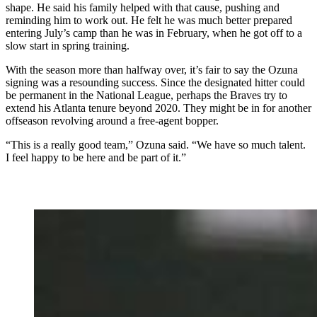
shape. He said his family helped with that cause, pushing and
reminding him to work out. He felt he was much better prepared
entering July’s camp than he was in February, when he got off to a
slow start in spring training.
With the season more than halfway over, it’s fair to say the Ozuna
signing was a resounding success. Since the designated hitter could
be permanent in the National League, perhaps the Braves try to
extend his Atlanta tenure beyond 2020. They might be in for another
offseason revolving around a free-agent bopper.
“This is a really good team,” Ozuna said. “We have so much talent.
I feel happy to be here and be part of it.”