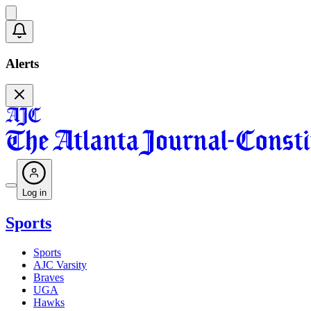
Alerts
Log in
Sports
Sports
AJC Varsity
Braves
UGA
Hawks