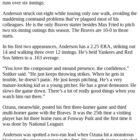
runs over six innings.
Anderson struck out eight while issuing only one walk, avoiding the
maddening command problems that’ve plagued most of his
colleagues. He is the only Braves starter besides Max Fried to pitch
two six-inning outings this season. The Braves are 10-0 in those
starts.
In his first two appearances, Anderson has a 2.25 ERA, striking out
14 and walking three over 12 innings. He’s held Yankees and Red
Sox hitters to a .163 average.
“You love the composure and mound presence, the confidence,”
Snitker said. “He just keeps throwing strikes. When he gets in
trouble, he doesn’t panic. He just keeps pitching. He’s a very
mature-looking kid as a young pitcher. He has a great demeanor. He
slows the game down. There’s a lot of really good things when you
watch him out there.”
Ozuna, meanwhile, posted his first three-homer game and third
multi-homer game with the Braves. It was the 25th time a visiting
player has hit three home runs at Fenway Park and the first time it
was done by National Leaguer.
Anderson was spotted a two-run lead when Ozuna hit a monstrous