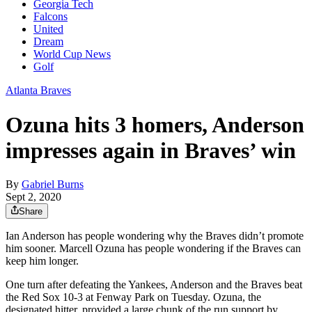
Georgia Tech
Falcons
United
Dream
World Cup News
Golf
Atlanta Braves
Ozuna hits 3 homers, Anderson
impresses again in Braves’ win
By
Gabriel Burns
Sept 2, 2020
Share
Ian Anderson has people wondering why the Braves didn’t promote
him sooner. Marcell Ozuna has people wondering if the Braves can
keep him longer.
One turn after defeating the Yankees, Anderson and the Braves beat
the Red Sox 10-3 at Fenway Park on Tuesday. Ozuna, the
designated hitter, provided a large chunk of the run support by