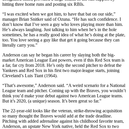
hitting three home runs and posting six RBIs.
“I was excited when we got him, to have that bat on our side,”
manager Brian Snitker said of Ozuna. “He has such confidence. I
don’t know that I’ve seen a guy who loves playing more than him.
He’s always laughing. Just talking to him when he’s in the hole
sometimes, he has a really good idea of what he’s doing at the plate,
too. You love seeing a guy like that get it going because they can
literally carry you.”
Anderson can say he began his career by slaying both the big-
market American League East powers, even if this Red Sox team is
a far, far cry from 2018. He’s only the second pitcher to defeat the
Yankees and Red Sox in his first two major-league starts, joining
Cleveland’s Luis Tiant (1964).
“That’s awesome,” Anderson said. “A weird scenario for a National
League team and pitcher. Coming up with the Braves, you wouldn’t
think you’d make your debut against two American League teams.
But it’s 2020, (a unique) season. It’s been great so far.”
The 22-year-old looks like the veteran, strike-throwing acquisition
so many thought the Braves would add at the trade deadline.
Pitching with added adrenaline against his childhood favorite team,
Anderson, an upstate New York native, held the Red Sox to two