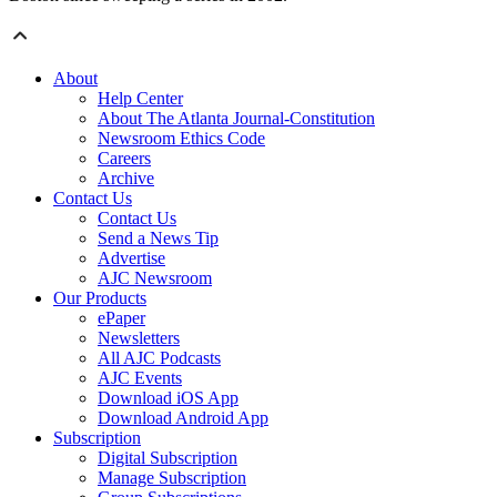
About
Help Center
About The Atlanta Journal-Constitution
Newsroom Ethics Code
Careers
Archive
Contact Us
Contact Us
Send a News Tip
Advertise
AJC Newsroom
Our Products
ePaper
Newsletters
All AJC Podcasts
AJC Events
Download iOS App
Download Android App
Subscription
Digital Subscription
Manage Subscription