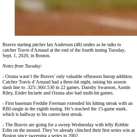
Braves starting pitcher Ian Anderson (48) smiles as he talks to
catcher Travis d'Arnaud at the end of the fourth inning Tuesday,
Sept. 1, 2020, in Boston.
Notes from Tuesday:
- Ozuna wasn’t the Braves’ only valuable offseason lineup addition.
Catcher Travis d’Arnaud had a three-hit night, raising his season
slash line to .325/.360/.530 in 22 games. Dansby Swanson, Austin
Riley, Ender Inciarte and Ozuna also had multi-hit games.
- First baseman Freddie Freeman extended his hitting streak with an
RBI-single in the eighth inning. He’s reached the 15-game mark,
which is halfway to his career-best streak.
- The Braves are going for a sweep Wednesday with lefty Robbie
Erlin on the mound. They’ve already clinched their first series win at
Boston since sweeping a series in 2002.