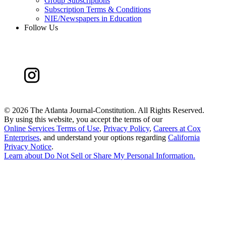
Group Subscriptions
Subscription Terms & Conditions
NIE/Newspapers in Education
Follow Us
©
2026 The Atlanta Journal-Constitution. All Rights Reserved.
By using this website, you accept the terms of our
Online Services Terms of Use
,
Privacy Policy
,
Careers at Cox
Enterprises
, and understand your options regarding
California
Privacy Notice
.
Learn about
Do Not Sell or Share My Personal Information
.