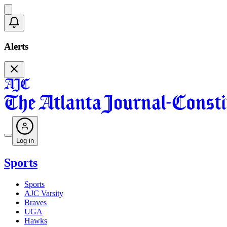
Alerts
Log in
Sports
Sports
AJC Varsity
Braves
UGA
Hawks