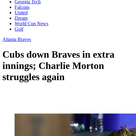
Georgia Tech
Falcons
United
Dream
World Cup News
Golf
Atlanta Braves
Cubs down Braves in extra
innings; Charlie Morton
struggles again