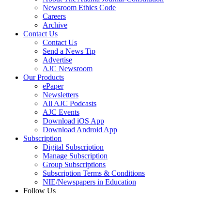
Newsroom Ethics Code
Careers
Archive
Contact Us
Contact Us
Send a News Tip
Advertise
AJC Newsroom
Our Products
ePaper
Newsletters
All AJC Podcasts
AJC Events
Download iOS App
Download Android App
Subscription
Digital Subscription
Manage Subscription
Group Subscriptions
Subscription Terms & Conditions
NIE/Newspapers in Education
Follow Us