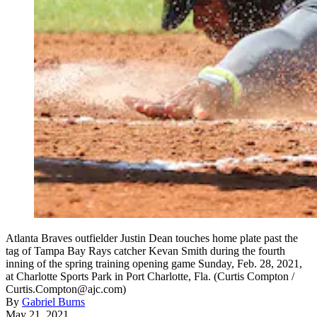
Atlanta Braves outfielder Justin Dean touches home plate past the
tag of Tampa Bay Rays catcher Kevan Smith during the fourth
inning of the spring training opening game Sunday, Feb. 28, 2021,
at Charlotte Sports Park in Port Charlotte, Fla. (Curtis Compton /
Curtis.Compton@ajc.com)
By
Gabriel Burns
May 21, 2021