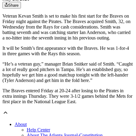
Share
Veteran Kevan Smith is set to make his first start for the Braves on
Friday night against the Pirates. The Braves acquired Smith, 32, on
Wednesday from the Rays for cash considerations. Smith was
batting seventh and was catching starter Ian Anderson, who carried
a no-hitter into the seventh inning in his previous outing.
It will be Smith’s first appearance with the Braves. He was 1-for-4
in three games with the Rays this season.
“He’s a veteran guy,” manager Brian Snitker said of Smith. “Caught
a lot of really good pitchers in Tampa. He’s an established guy, so
hopefully we get him a good matchup tonight with the left-hander
(Tyler Anderson) and get him in the fold here.”
The Braves entered Friday at 20-24 after losing to the Pirates in
extra innings Thursday. They were 3-1/2 games behind the Mets for
first place in the National League East.
About
Help Center
About The Atlanta Journal-Constitution