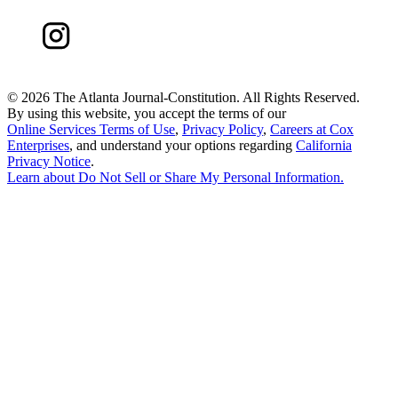
©
2026 The Atlanta Journal-Constitution. All Rights Reserved.
By using this website, you accept the terms of our
Online Services Terms of Use
,
Privacy Policy
,
Careers at Cox
Enterprises
, and understand your options regarding
California
Privacy Notice
.
Learn about
Do Not Sell or Share My Personal Information
.