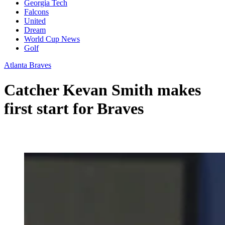
Georgia Tech
Falcons
United
Dream
World Cup News
Golf
Atlanta Braves
Catcher Kevan Smith makes
first start for Braves