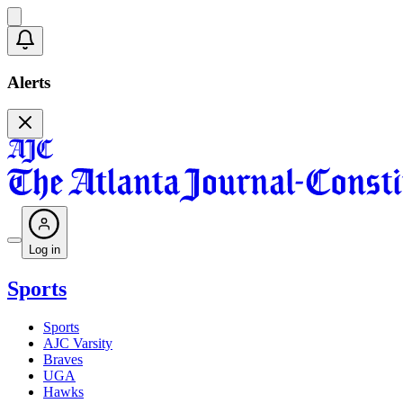
Alerts
Log in
Sports
Sports
AJC Varsity
Braves
UGA
Hawks