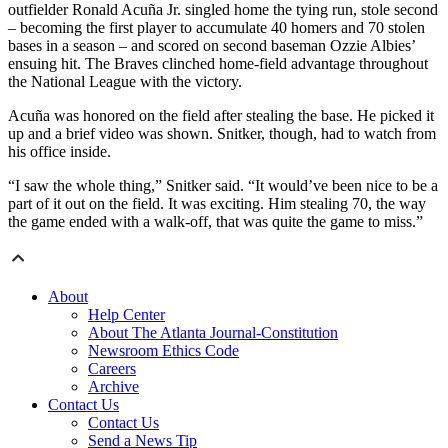
outfielder Ronald Acuña Jr. singled home the tying run, stole second
– becoming the first player to accumulate 40 homers and 70 stolen
bases in a season – and scored on second baseman Ozzie Albies’
ensuing hit. The Braves clinched home-field advantage throughout
the National League with the victory.
Acuña was honored on the field after stealing the base. He picked it
up and a brief video was shown. Snitker, though, had to watch from
his office inside.
“I saw the whole thing,” Snitker said. “It would’ve been nice to be a
part of it out on the field. It was exciting. Him stealing 70, the way
the game ended with a walk-off, that was quite the game to miss.”
About
Help Center
About The Atlanta Journal-Constitution
Newsroom Ethics Code
Careers
Archive
Contact Us
Contact Us
Send a News Tip