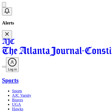
Alerts
Log in
Sports
Sports
AJC Varsity
Braves
UGA
Hawks