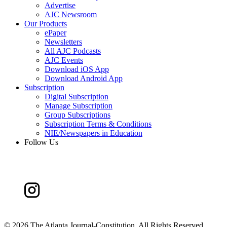
Advertise
AJC Newsroom
Our Products
ePaper
Newsletters
All AJC Podcasts
AJC Events
Download iOS App
Download Android App
Subscription
Digital Subscription
Manage Subscription
Group Subscriptions
Subscription Terms & Conditions
NIE/Newspapers in Education
Follow Us
©
2026 The Atlanta Journal-Constitution. All Rights Reserved.