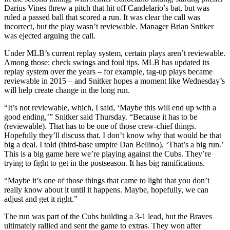
Darius Vines threw a pitch that hit off Candelario’s bat, but was
ruled a passed ball that scored a run. It was clear the call was
incorrect, but the play wasn’t reviewable. Manager Brian Snitker
was ejected arguing the call.
Under MLB’s current replay system, certain plays aren’t reviewable.
Among those: check swings and foul tips. MLB has updated its
replay system over the years – for example, tag-up plays became
reviewable in 2015 – and Snitker hopes a moment like Wednesday’s
will help create change in the long run.
“It’s not reviewable, which, I said, ‘Maybe this will end up with a
good ending,’” Snitker said Thursday. “Because it has to be
(reviewable). That has to be one of those crew-chief things.
Hopefully they’ll discuss that. I don’t know why that would be that
big a deal. I told (third-base umpire Dan Bellino), ‘That’s a big run.’
This is a big game here we’re playing against the Cubs. They’re
trying to fight to get in the postseason. It has big ramifications.
“Maybe it’s one of those things that came to light that you don’t
really know about it until it happens. Maybe, hopefully, we can
adjust and get it right.”
The run was part of the Cubs building a 3-1 lead, but the Braves
ultimately rallied and sent the game to extras. They won after