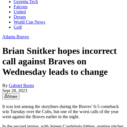
Georgia Tech
Falcons
United
Dream
World Cup News
Golf
Atlanta Braves
Brian Snitker hopes incorrect
call against Braves on
Wednesday leads to change
By
Gabriel Burns
Sept 28, 2023
Share
It was lost among the storylines during the Braves’ 6-5 comeback
win Tuesday over the Cubs, but one of the worst calls of the year
went against the Braves earlier in the night.
In the second inning, with Jeimer Candelario hitting, starting pitcher