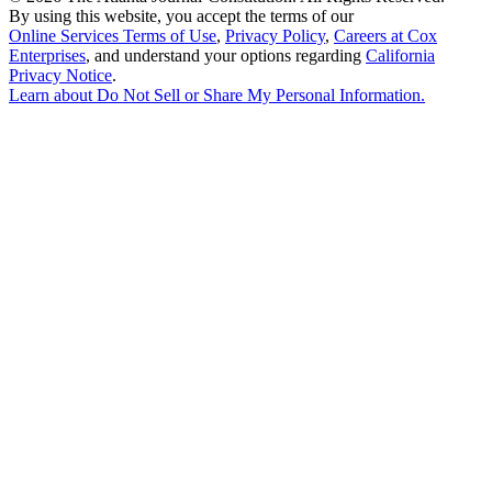
By using this website, you accept the terms of our
Online Services Terms of Use
,
Privacy Policy
,
Careers at Cox
Enterprises
, and understand your options regarding
California
Privacy Notice
.
Learn about
Do Not Sell or Share My Personal Information
.