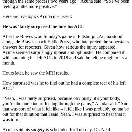
through the same process two years ago,” Acuña said. “So I’ve been
feeling a little more positive.”
Here are five topics Acuña discussed:
He was ‘fairly surprised’ he tore his ACL
After the Braves won Sunday’s game in Pittsburgh, Acuña stood
alongside Braves coach Eddie Pérez, who interpreted the superstar’s
answers for reporters. Given how serious the injury appeared,
Acuña seemed surprisingly upbeat and optimistic. He compared it
with spraining his left ACL in 2018 and said he felt he might miss a
month.
Hours later, he saw the MRI results.
How surprised was he to find out he had a complete tear of his left
ACL?
“Yeah, I was fairly surprised, because obviously, it’s your body,
you’re the one kind of feeling through the pains,” Acuña said. “And
that was sort of what it felt like – it felt like I was probably gonna be
out for that duration that I said. Yeah, I was surprised to hear that it
was torn.”
Acuña said his surgery is scheduled for Tuesday. Dr. Neal