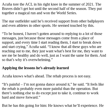
Acuña tore the ACL in his right knee in the summer of 2021. The
Braves didn’t get hot until the second half of the season. They put
together a magical run and won the World Series.
The star outfielder said he’s received support from other ballplayers
and even athletes in other sports. He seemed touched by this.
“To be honest, I haven’t gotten around to replying to a lot of those
messages, just because those messages come from a place of
support, and every time I start reading them, I start to break down
and start crying,” Acuña said. “I know that all these guys who are
reaching out to me, they just want what’s best for me, they want to
see me be healthy and do well, just as I want the same for them. And
so that’s why it’s overwhelming.”
Applying the lessons he’s already learned
Acuña knows what’s ahead. The rehab process is not easy.
“It’s painful – I’m not gonna dance around it,” he said. “It feels like
the rehab is probably even more painful than the operation. But
there’s nothing else to do except just to take it, continue to work
hard and move forward.”
But he has this going for him: He knows what he’ll experience. He