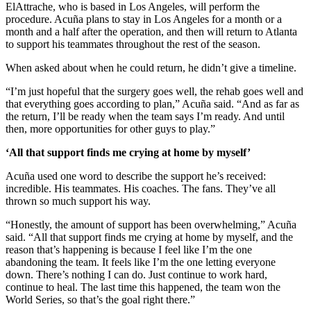
ElAttrache, who is based in Los Angeles, will perform the
procedure. Acuña plans to stay in Los Angeles for a month or a
month and a half after the operation, and then will return to Atlanta
to support his teammates throughout the rest of the season.
When asked about when he could return, he didn’t give a timeline.
“I’m just hopeful that the surgery goes well, the rehab goes well and
that everything goes according to plan,” Acuña said. “And as far as
the return, I’ll be ready when the team says I’m ready. And until
then, more opportunities for other guys to play.”
‘All that support finds me crying at home by myself’
Acuña used one word to describe the support he’s received:
incredible. His teammates. His coaches. The fans. They’ve all
thrown so much support his way.
“Honestly, the amount of support has been overwhelming,” Acuña
said. “All that support finds me crying at home by myself, and the
reason that’s happening is because I feel like I’m the one
abandoning the team. It feels like I’m the one letting everyone
down. There’s nothing I can do. Just continue to work hard,
continue to heal. The last time this happened, the team won the
World Series, so that’s the goal right there.”