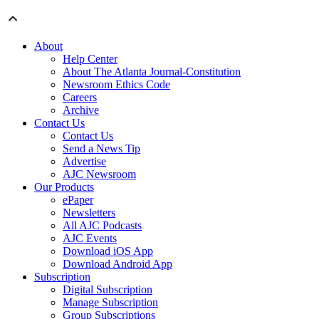
About
Help Center
About The Atlanta Journal-Constitution
Newsroom Ethics Code
Careers
Archive
Contact Us
Contact Us
Send a News Tip
Advertise
AJC Newsroom
Our Products
ePaper
Newsletters
All AJC Podcasts
AJC Events
Download iOS App
Download Android App
Subscription
Digital Subscription
Manage Subscription
Group Subscriptions