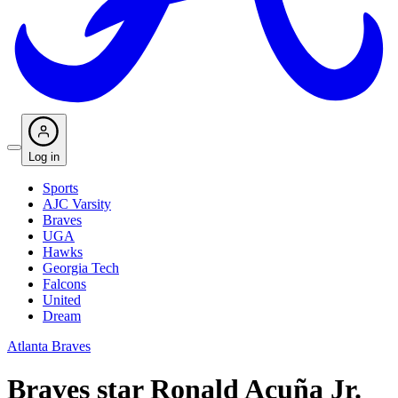
Log in
Sports
AJC Varsity
Braves
UGA
Hawks
Georgia Tech
Falcons
United
Dream
Atlanta Braves
Braves star Ronald Acuña Jr.