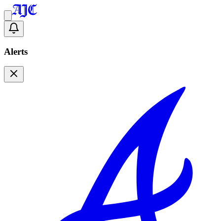
Alerts