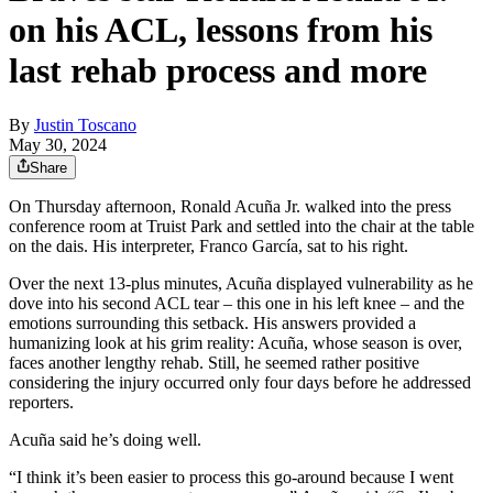
on his ACL, lessons from his
last rehab process and more
By
Justin Toscano
May 30, 2024
Share
On Thursday afternoon, Ronald Acuña Jr. walked into the press
conference room at Truist Park and settled into the chair at the table
on the dais. His interpreter, Franco García, sat to his right.
Over the next 13-plus minutes, Acuña displayed vulnerability as he
dove into his second ACL tear – this one in his left knee – and the
emotions surrounding this setback. His answers provided a
humanizing look at his grim reality: Acuña, whose season is over,
faces another lengthy rehab. Still, he seemed rather positive
considering the injury occurred only four days before he addressed
reporters.
Acuña said he’s doing well.
“I think it’s been easier to process this go-around because I went