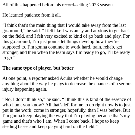
All of this happened before his record-setting 2023 season.
He learned patience from it all.
“I think that’s the main thing that I would take away from the last
go-around,” he said. “I felt like I was antsy and anxious to get back
on the field, and I felt very excited to kind of go back and play. For
this go-around, I’m just gonna let things develop how they’re
supposed to. I’m gonna continue to work hard, train, rehab, get
stronger, and then when the team says I’m ready to go, I’ll be ready
to go.”
The same type of player, but better
At one point, a reporter asked Acuña whether he would change
anything about the way he plays to decrease the chances of a serious
injury happening again.
“No, I don’t think so,” he said. “I think this is kind of the essence of
who I am, you know? All that’s left for me to do right now is to just
put in the work, come in stronger, hopefully, than I was before. But
I’m gonna keep playing the way that I’m playing because that’s my
game and that’s who I am. When I come back, I hope to keep
stealing bases and keep playing hard on the field.”