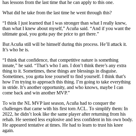
has lessons from the last time that he can apply to this one.
What did he take from the last time he went through this?
“I think I just learned that I was stronger than what I really knew,
than what I knew about myself,” Acuña said. “And if you want the
ultimate goal, you gotta pay the price to get there.”
But Acuña still will be himself during this process. He’ll attack it.
It’s who he is.
“I think that confidence, that competitive nature is something
innate,” he said. “That’s who I am. I don’t think there’s any extra
thing to it. Sometimes, these things are blessings in disguise.
Sometimes, you gotta lose yourself to find yourself. I think that’s
how I’m trying to approach this thing. I’m going to take everything
in stride. It’s another opportunity, and who knows, maybe I can
come back and win another MVP.”
To win the NL MVP last season, Acuña had to conquer the
challenges that came with his first torn ACL. To simplify them: In
2022, he didn’t look like the same player after returning from his
rehab. He seemed less explosive and less confident in his own body.
He appeared tentative at times. He had to learn to trust his knee
again.