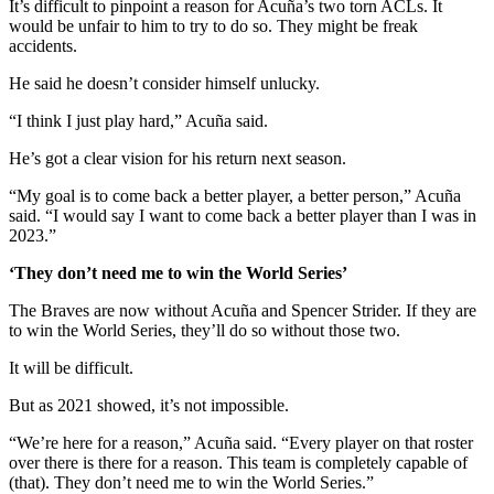
It’s difficult to pinpoint a reason for Acuña’s two torn ACLs. It
would be unfair to him to try to do so. They might be freak
accidents.
He said he doesn’t consider himself unlucky.
“I think I just play hard,” Acuña said.
He’s got a clear vision for his return next season.
“My goal is to come back a better player, a better person,” Acuña
said. “I would say I want to come back a better player than I was in
2023.”
‘They don’t need me to win the World Series’
The Braves are now without Acuña and Spencer Strider. If they are
to win the World Series, they’ll do so without those two.
It will be difficult.
But as 2021 showed, it’s not impossible.
“We’re here for a reason,” Acuña said. “Every player on that roster
over there is there for a reason. This team is completely capable of
(that). They don’t need me to win the World Series.”