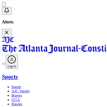
Alerts
Log in
Sports
Sports
AJC Varsity
Braves
UGA
Hawks