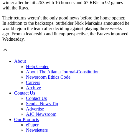
winter after he hit .263 with 16 homers and 67 RBIs in 92 games
with the Rays.
Their returns weren’t the only good news before the home opener.
In addition to the backstops, outfielder Nick Markakis announced he
would rejoin the team after deciding against playing three weeks
ago. From a leadership and lineup perspective, the Braves improved
Wednesday.
About
Help Center
About The Atlanta Journal-Constitution
Newsroom Ethics Code
Careers
Archive
Contact Us
Contact Us
Send a News Tip
Advertise
AJC Newsroom
Our Products
ePaper
Newsletters