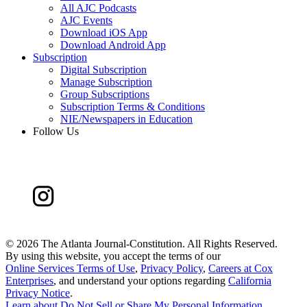
All AJC Podcasts
AJC Events
Download iOS App
Download Android App
Subscription
Digital Subscription
Manage Subscription
Group Subscriptions
Subscription Terms & Conditions
NIE/Newspapers in Education
Follow Us
©
2026 The Atlanta Journal-Constitution. All Rights Reserved.
By using this website, you accept the terms of our
Online Services Terms of Use
,
Privacy Policy
,
Careers at Cox
Enterprises
, and understand your options regarding
California
Privacy Notice
.
Learn about
Do Not Sell or Share My Personal Information
.