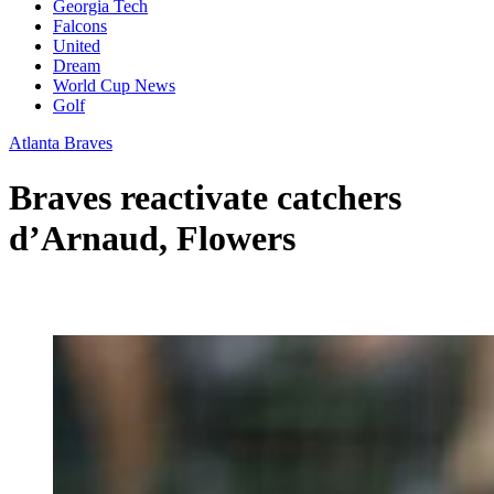
Georgia Tech
Falcons
United
Dream
World Cup News
Golf
Atlanta Braves
Braves reactivate catchers
d’Arnaud, Flowers