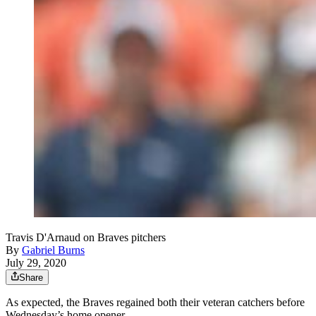
Travis D'Arnaud on Braves pitchers
By
Gabriel Burns
July 29, 2020
Share
As expected, the Braves regained both their veteran catchers before
Wednesday’s home opener.