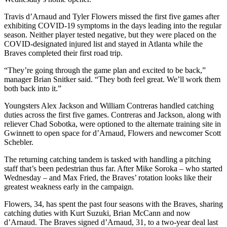
Travis d’Arnaud and Tyler Flowers missed the first five games after
exhibiting COVID-19 symptoms in the days leading into the regular
season. Neither player tested negative, but they were placed on the
COVID-designated injured list and stayed in Atlanta while the
Braves completed their first road trip.
“They’re going through the game plan and excited to be back,”
manager Brian Snitker said. “They both feel great. We’ll work them
both back into it.”
Youngsters Alex Jackson and William Contreras handled catching
duties across the first five games. Contreras and Jackson, along with
reliever Chad Sobotka, were optioned to the alternate training site in
Gwinnett to open space for d’Arnaud, Flowers and newcomer Scott
Schebler.
The returning catching tandem is tasked with handling a pitching
staff that’s been pedestrian thus far. After Mike Soroka – who started
Wednesday – and Max Fried, the Braves’ rotation looks like their
greatest weakness early in the campaign.
Flowers, 34, has spent the past four seasons with the Braves, sharing
catching duties with Kurt Suzuki, Brian McCann and now
d’Arnaud. The Braves signed d’Arnaud, 31, to a two-year deal last