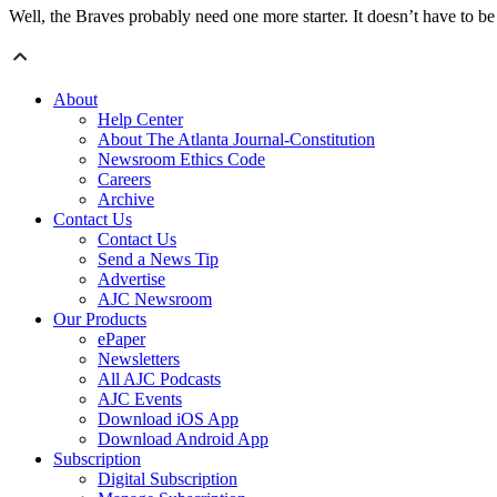
Well, the Braves probably need one more starter. It doesn’t have to be
About
Help Center
About The Atlanta Journal-Constitution
Newsroom Ethics Code
Careers
Archive
Contact Us
Contact Us
Send a News Tip
Advertise
AJC Newsroom
Our Products
ePaper
Newsletters
All AJC Podcasts
AJC Events
Download iOS App
Download Android App
Subscription
Digital Subscription