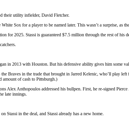
their utility infielder, David Fletcher.
e White Sox for a player to be named later. This wasn’t a surprise, as th
ion for 2025. Stassi is guaranteed $7.5 million through the rest of his 
catchers.
egan in 2013 with Houston. But his defensive ability gives him some va
e Braves in the trade that brought in Jarred Kelenic, who’ll play left 
d amount of cash to Pittsburgh.)
ions Alex Anthopoulos addressed his bullpen. First, he re-signed Pierce
e late innings.
k on Stassi in the deal, and Stassi already has a new home.