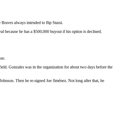
e Braves always intended to flip Stassi.
deal because he has a $500,000 buyout if his option is declined.
lue.
field. Gonzales was in the organization for about two days before the
 Johnson. Then he re-signed Joe Jiménez. Not long after that, he