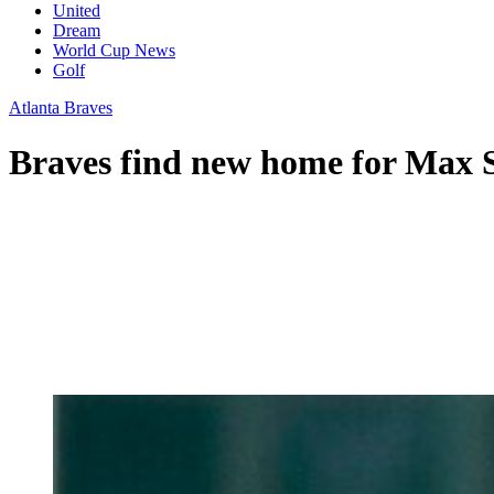
United
Dream
World Cup News
Golf
Atlanta Braves
Braves find new home for Max S