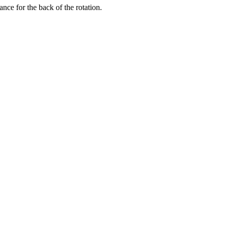
nce for the back of the rotation.