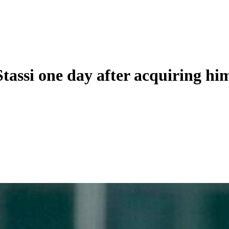
tassi one day after acquiring hi