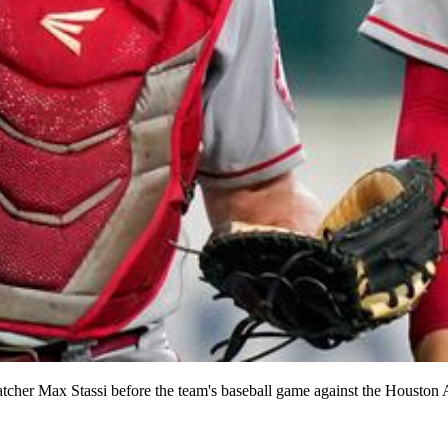
catcher Max Stassi before the team's baseball game against the Houston 