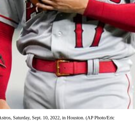
Astros, Saturday, Sept. 10, 2022, in Houston. (AP Photo/Eric