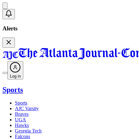
Alerts
Log in
Sports
Sports
AJC Varsity
Braves
UGA
Hawks
Georgia Tech
Falcons