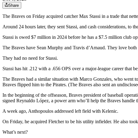
Share
The Braves on Friday acquired catcher Max Stassi in a trade that netted 
Around 24 hours later, they sent Stassi, and cash considerations, to th
Stassi is owed $7 million in 2024 before he has a $7.5 million club opt
The Braves have Sean Murphy and Travis d’Arnaud. They love both 
They had no need for Stassi.
Stassi has hit .212 with a .656 OPS over a major-league career that b
The Braves had a similar situation with Marco Gonzales, who went to th
Braves flipped him to the Pirates. (The Braves also sent an undisclose
In the beginning of the offseason, Braves president of baseball operat
signed Reynaldo López, a power arm who’ll help the Braves handle th
A week ago, Anthopoulos addressed left field with Kelenic.
On Friday, he acquired Fletcher to be his utility infielder. He also too
What’s next?