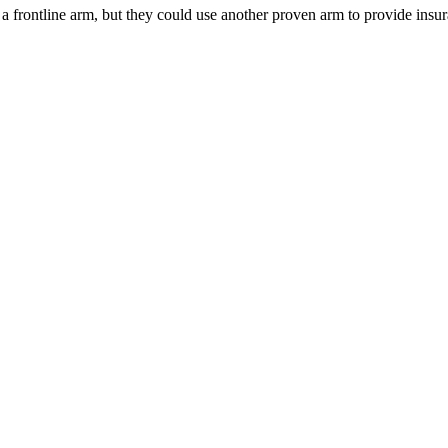
 a frontline arm, but they could use another proven arm to provide insura