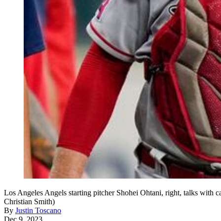
Los Angeles Angels starting pitcher Shohei Ohtani, right, talks with 
Christian Smith)
By
Justin Toscano
Dec 9, 2023