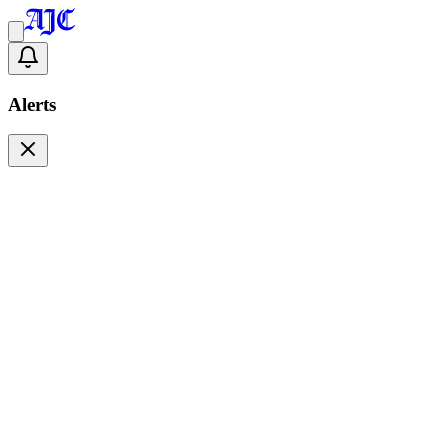
Alerts