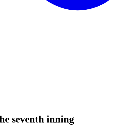
the seventh inning