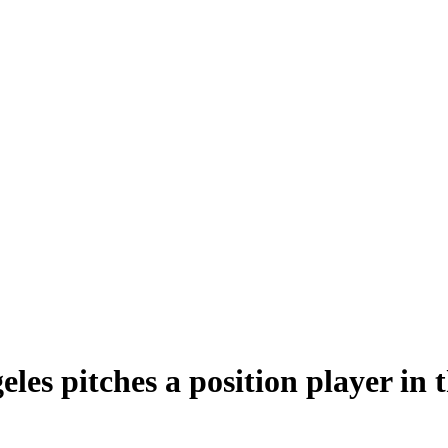
les pitches a position player in 