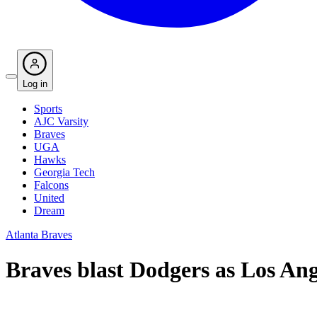
Log in
Sports
AJC Varsity
Braves
UGA
Hawks
Georgia Tech
Falcons
United
Dream
Atlanta Braves
Braves blast Dodgers as Los Ange