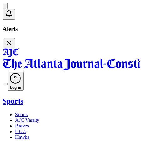
Alerts
Log in
Sports
Sports
AJC Varsity
Braves
UGA
Hawks