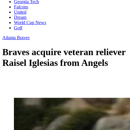
Georgia Tech
Falcons
United
Dream
World Cup News
Golf
Atlanta Braves
Braves acquire veteran reliever
Raisel Iglesias from Angels