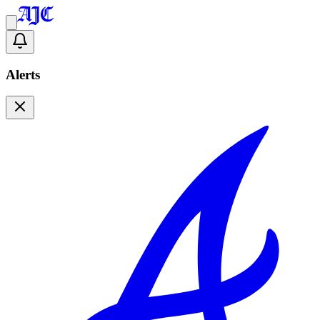
Alerts