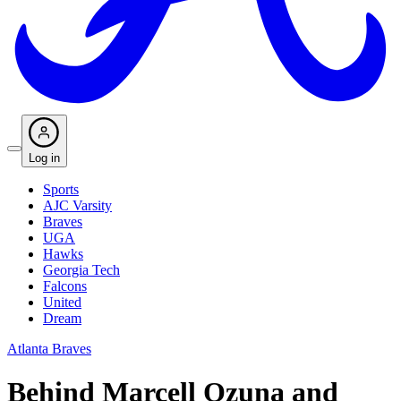
Log in
Sports
AJC Varsity
Braves
UGA
Hawks
Georgia Tech
Falcons
United
Dream
Atlanta Braves
Behind Marcell Ozuna and