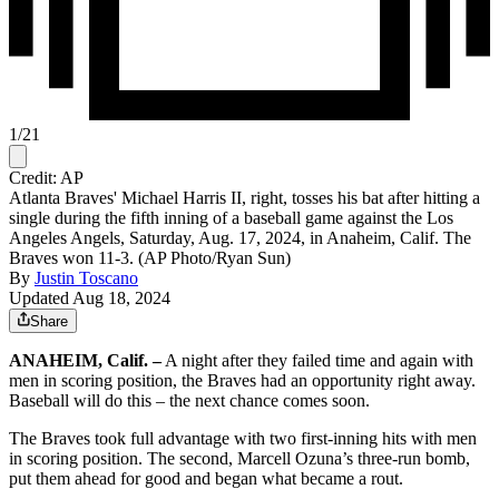
1
/
21
Credit: AP
Atlanta Braves' Michael Harris II, right, tosses his bat after hitting a
single during the fifth inning of a baseball game against the Los
Angeles Angels, Saturday, Aug. 17, 2024, in Anaheim, Calif. The
Braves won 11-3. (AP Photo/Ryan Sun)
By
Justin Toscano
Updated Aug 18, 2024
Share
ANAHEIM, Calif. –
A night after they failed time and again with
men in scoring position, the Braves had an opportunity right away.
Baseball will do this – the next chance comes soon.
The Braves took full advantage with two first-inning hits with men
in scoring position. The second, Marcell Ozuna’s three-run bomb,
put them ahead for good and began what became a rout.