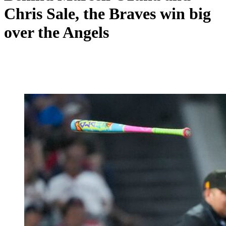
Chris Sale, the Braves win big
over the Angels