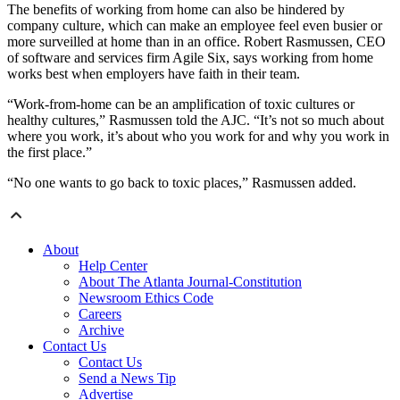
The benefits of working from home can also be hindered by
company culture, which can make an employee feel even busier or
more surveilled at home than in an office. Robert Rasmussen, CEO
of software and services firm Agile Six, says working from home
works best when employers have faith in their team.
“Work-from-home can be an amplification of toxic cultures or
healthy cultures,” Rasmussen told the AJC. “It’s not so much about
where you work, it’s about who you work for and why you work in
the first place.”
“No one wants to go back to toxic places,” Rasmussen added.
About
Help Center
About The Atlanta Journal-Constitution
Newsroom Ethics Code
Careers
Archive
Contact Us
Contact Us
Send a News Tip
Advertise