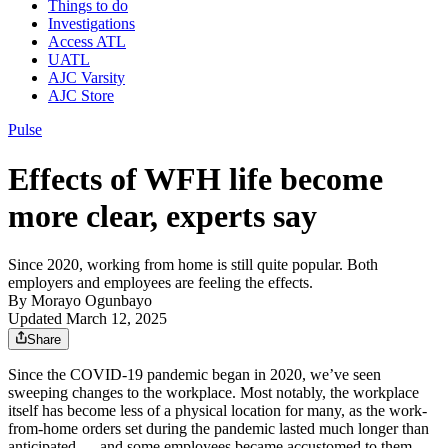
Things to do
Investigations
Access ATL
UATL
AJC Varsity
AJC Store
Pulse
Effects of WFH life become
more clear, experts say
Since 2020, working from home is still quite popular. Both
employers and employees are feeling the effects.
By
Morayo Ogunbayo
Updated March 12, 2025
Share
Since the COVID-19 pandemic began in 2020, we’ve seen
sweeping changes to the workplace. Most notably, the workplace
itself has become less of a physical location for many, as the work-
from-home orders set during the pandemic lasted much longer than
anticipated —
and some employees became accustomed to them.