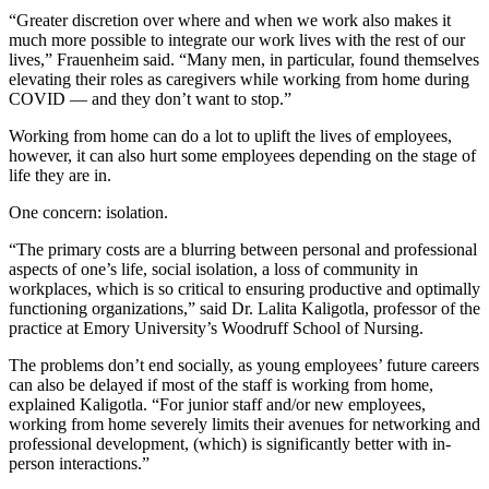
“Greater discretion over where and when we work also makes it
much more possible to integrate our work lives with the rest of our
lives,” Frauenheim said. “Many men, in particular, found themselves
elevating their roles as caregivers while working from home during
COVID —
and they don’t want to stop.”
Working from home can do a lot to uplift the lives of employees,
however, it can also hurt some employees depending on the stage of
life they are in.
One concern: isolation.
“The primary costs are a blurring between personal and professional
aspects of one’s life, social isolation, a loss of community in
workplaces, which is so critical to ensuring productive and optimally
functioning organizations,” said Dr. Lalita Kaligotla, professor of the
practice at Emory University’s Woodruff School of Nursing.
The problems don’t end socially, as young employees’ future careers
can also be delayed if most of the staff is working from home,
explained Kaligotla. “For junior staff and/or new employees,
working from home severely limits their avenues for networking and
professional development, (which) is significantly better with in-
person interactions.”