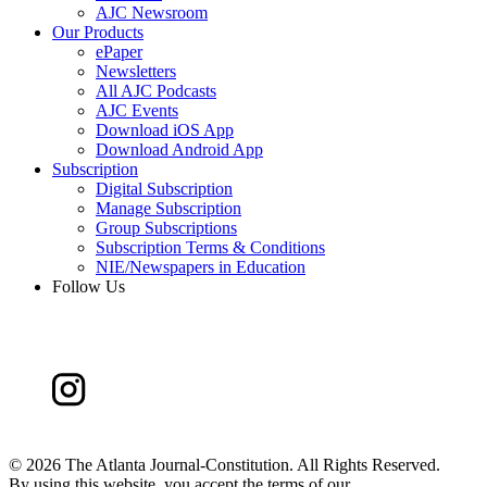
AJC Newsroom
Our Products
ePaper
Newsletters
All AJC Podcasts
AJC Events
Download iOS App
Download Android App
Subscription
Digital Subscription
Manage Subscription
Group Subscriptions
Subscription Terms & Conditions
NIE/Newspapers in Education
Follow Us
©
2026 The Atlanta Journal-Constitution. All Rights Reserved.
By using this website, you accept the terms of our