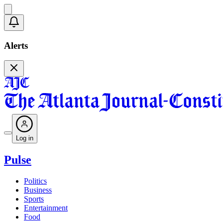
Alerts
Log in
Pulse
Politics
Business
Sports
Entertainment
Food