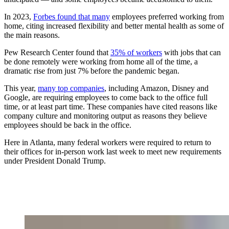
In 2023,
Forbes found that many
employees preferred working from
home, citing increased flexibility and better mental health as some of
the main reasons.
Pew Research Center found that
35% of workers
with jobs that can
be done remotely were working from home all of the time, a
dramatic rise from just 7% before the pandemic began.
This year,
many top companies
, including Amazon, Disney and
Google, are requiring employees to come back to the office full
time, or at least part time. These companies have cited reasons like
company culture and monitoring output as reasons they believe
employees should be back in the office.
Here in Atlanta, many federal workers were required to return to
their offices for in-person work last week to meet new requirements
under President Donald Trump.