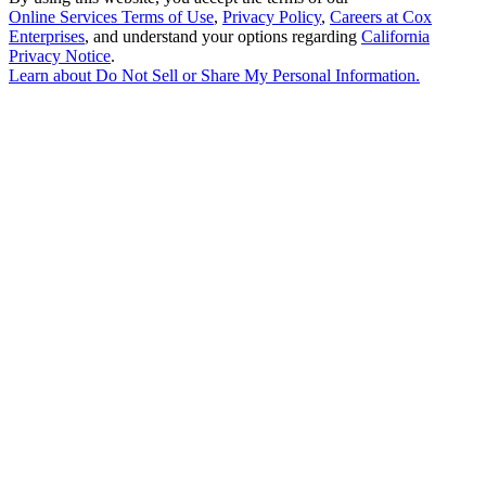
Online Services Terms of Use
,
Privacy Policy
,
Careers at Cox
Enterprises
, and understand your options regarding
California
Privacy Notice
.
Learn about
Do Not Sell or Share My Personal Information
.