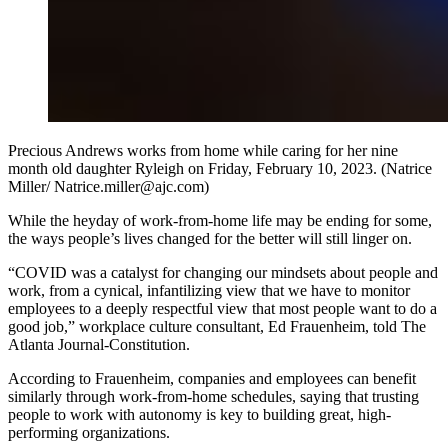
Precious Andrews works from home while caring for her nine
month old daughter Ryleigh on Friday, February 10, 2023. (Natrice
Miller/ Natrice.miller@ajc.com)
While the heyday of work-from-home life may be ending for some,
the ways people’s lives changed for the better will still linger on.
“COVID was a catalyst for changing our mindsets about people and
work, from a cynical, infantilizing view that we have to monitor
employees to a deeply respectful view that most people want to do a
good job,” workplace culture consultant, Ed Frauenheim, told The
Atlanta Journal-Constitution.
According to Frauenheim, companies and employees can benefit
similarly through work-from-home schedules, saying that trusting
people to work with autonomy is key to building great, high-
performing organizations.