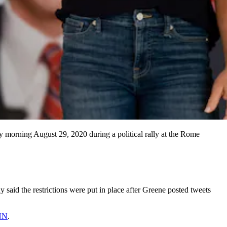
y morning August 29, 2020 during a political rally at the Rome
aid the restrictions were put in place after Greene posted tweets
CNN
.