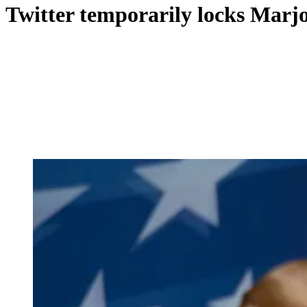
Twitter temporarily locks Marjor