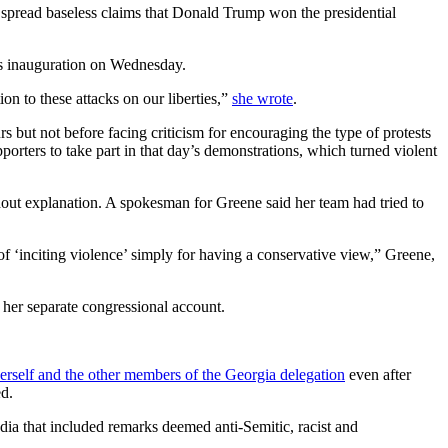
 spread baseless claims that Donald Trump won the presidential
n’s inauguration on Wednesday.
n to these attacks on our liberties,”
she wrote
.
s but not before facing criticism for encouraging the type of protests
porters to take part in that day’s demonstrations, which turned violent
hout explanation. A spokesman for Greene said her team had tried to
 of ‘inciting violence’ simply for having a conservative view,” Greene,
 her separate congressional account.
herself and the other members of the Georgia delegation
even after
ed.
dia that included remarks deemed anti-Semitic, racist and