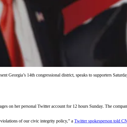
t Georgia’s 14th congressional district, speaks to supporters Saturda
es on her personal Twitter account for 12 hours Sunday. The company s
iolations of our civic integrity policy,” a
Twitter spokesperson told 