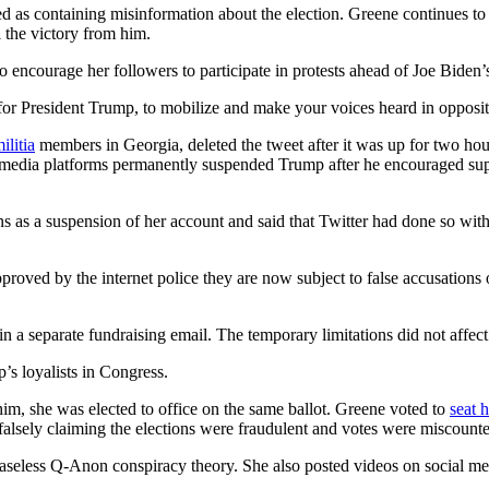
d as containing misinformation about the election. Greene continues to
 the victory from him.
o encourage her followers to participate in protests ahead of Joe Bide
for President Trump, to mobilize and make your voices heard in oppositio
litia
members in Georgia, deleted the tweet after it was up for two hour
cial media platforms permanently suspended Trump after he encouraged sup
s as a suspension of her account and said that Twitter had done so wit
approved by the internet police they are now subject to false accusations
n a separate fundraising email. The temporary limitations did not affect
’s loyalists in Congress.
im, she was elected to office on the same ballot. Greene voted to
seat 
e falsely claiming the elections were fraudulent and votes were miscount
baseless Q-Anon conspiracy theory. She also posted videos on social me