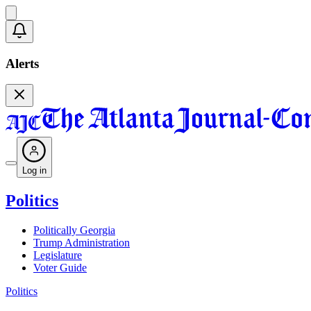
Alerts
Log in
Politics
Politically Georgia
Trump Administration
Legislature
Voter Guide
Politics