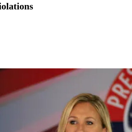
iolations