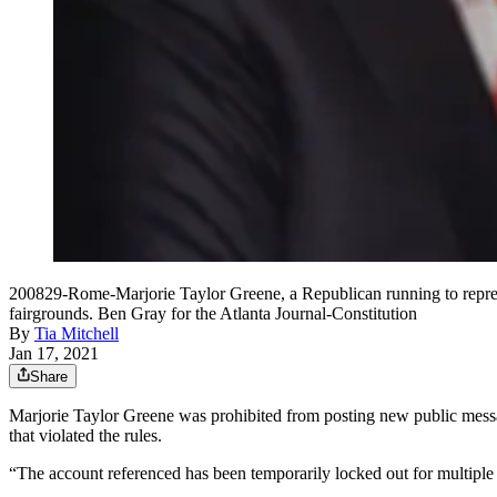
200829-Rome-Marjorie Taylor Greene, a Republican running to represen
fairgrounds. Ben Gray for the Atlanta Journal-Constitution
By
Tia Mitchell
Jan 17, 2021
Share
Marjorie Taylor Greene was prohibited from posting new public messag
that violated the rules.
“The account referenced has been temporarily locked out for multiple v