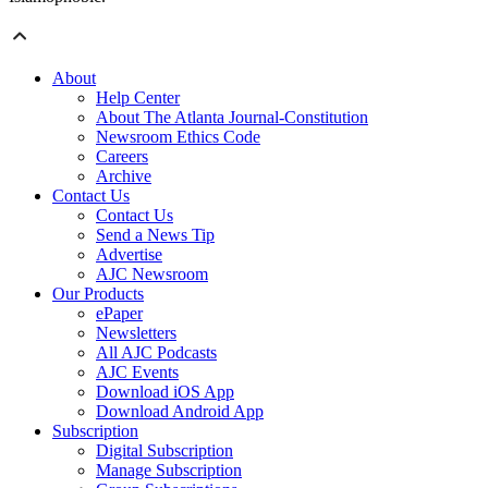
About
Help Center
About The Atlanta Journal-Constitution
Newsroom Ethics Code
Careers
Archive
Contact Us
Contact Us
Send a News Tip
Advertise
AJC Newsroom
Our Products
ePaper
Newsletters
All AJC Podcasts
AJC Events
Download iOS App
Download Android App
Subscription
Digital Subscription
Manage Subscription