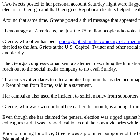
Two tweets posted to her personal account Saturday night were flagge
election in Georgia and that Georgia’s Republican leaders helped steal
Around that same time, Greene posted a third message that appeared t
“I encourage all Americans, not just the 75 million people who voted 
Greene, who often has been
photographed in the company of armed mi
that led to the Jan. 6 riots at the U.S. Capitol. Twitter and other so
and deadly.
The Georgia congresswoman sent a statement describing the limitation
reach out to the social media company to no avail Sunday.
“If a conservative dares to utter a political opinion that is deemed un
a Republican from Rome, said in a statement.
Her campaign also used the incident to solicit money from supporters i
Greene, who was sworn into office earlier this month, is among Trump
Even though she has claimed the general election was rigged against h
colleagues said it was hypocritical to accept their own victories whil
Prior to running for office, Greene was a prominent supporter of the 
Islamophobic.