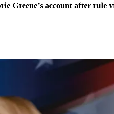
ie Greene’s account after rule v