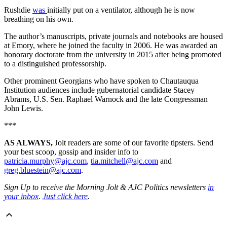
Rushdie
was
initially put on a ventilator, although he is now
breathing on his own.
The author’s manuscripts, private journals and notebooks are housed
at Emory, where he joined the faculty in 2006. He was awarded an
honorary doctorate from the university in 2015 after being promoted
to a distinguished professorship.
Other prominent Georgians who have spoken to Chautauqua
Institution audiences include gubernatorial candidate Stacey
Abrams, U.S. Sen. Raphael Warnock and the late Congressman
John Lewis.
***
AS ALWAYS,
Jolt readers are some of our favorite tipsters. Send
your best scoop, gossip and insider info to
patricia.murphy@ajc.com
,
tia.mitchell@ajc.com
and
greg.bluestein@ajc.com
.
Sign Up to receive the Morning Jolt & AJC Politics newsletters
in
your inbox
.
Just click here
.