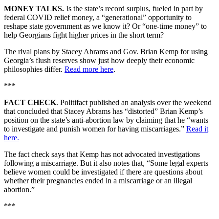
MONEY TALKS.
Is the state’s record surplus, fueled in part by
federal COVID relief money,
a “generational” opportunity to
reshape state government as we know it? Or “one-time money” to
help Georgians fight higher prices in the short term?
The rival plans by Stacey Abrams and Gov. Brian Kemp for using
Georgia’s flush reserves show just how deeply their economic
philosophies differ.
Read more here
.
***
FACT CHECK
. Politifact published an analysis over the weekend
that concluded that Stacey Abrams has “distorted” Brian Kemp’s
position on the state’s anti-abortion law by claiming that he “wants
to investigate and punish women for having miscarriages.”
Read it
here.
The fact check says that Kemp has not advocated investigations
following a miscarriage. But it also notes that, “Some legal experts
believe women could be investigated if there are questions about
whether their pregnancies ended in a miscarriage or an illegal
abortion.”
***