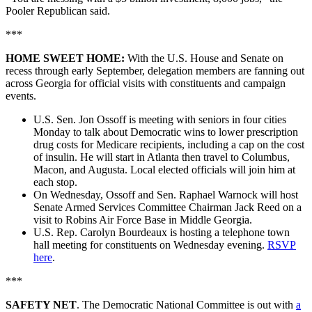
Pooler Republican said.
***
HOME SWEET HOME:
With the U.S. House and Senate on
recess through early September, delegation members are fanning out
across Georgia for official visits with constituents and campaign
events.
U.S. Sen. Jon Ossoff is meeting with seniors in four cities
Monday to talk about Democratic wins to lower prescription
drug costs for Medicare recipients, including a cap on the cost
of insulin. He will start in Atlanta then travel to Columbus,
Macon, and Augusta. Local elected officials will join him at
each stop.
On Wednesday, Ossoff and Sen. Raphael Warnock will host
Senate Armed Services Committee Chairman Jack Reed on a
visit to Robins Air Force Base in Middle Georgia.
U.S. Rep. Carolyn Bourdeaux is hosting a telephone town
hall meeting for constituents on Wednesday evening.
RSVP
here
.
***
SAFETY NET
. The Democratic National Committee is out with
a