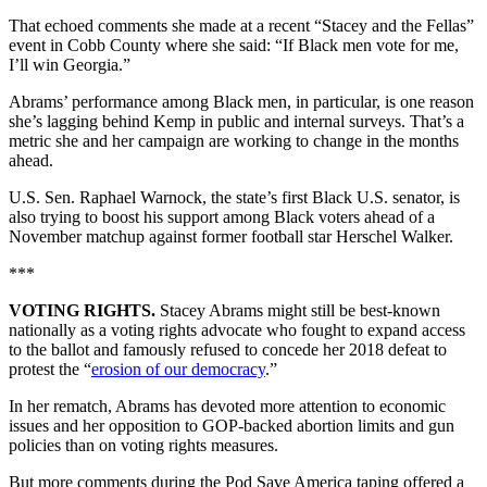
That echoed comments she made at a recent “Stacey and the Fellas”
event in Cobb County where she said: “If Black men vote for me,
I’ll win Georgia.”
Abrams’ performance among Black men, in particular, is one reason
she’s lagging behind Kemp in public and internal surveys. That’s a
metric she and her campaign are working to change in the months
ahead.
U.S. Sen. Raphael Warnock, the state’s first Black U.S. senator, is
also trying to boost his support among Black voters ahead of a
November matchup against former football star Herschel Walker.
***
VOTING RIGHTS.
Stacey Abrams might still be best-known
nationally as a voting rights advocate who fought to expand access
to the ballot and famously refused to concede her 2018 defeat to
protest the “
erosion of our democracy
.”
In her rematch, Abrams has devoted more attention to economic
issues and her opposition to GOP-backed abortion limits and gun
policies than on voting rights measures.
But more comments during the Pod Save America taping offered a