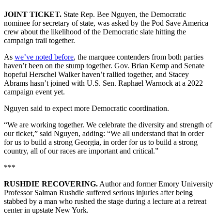
JOINT TICKET.
State Rep. Bee Nguyen, the Democratic
nominee for secretary of state, was asked by the Pod Save America
crew about the likelihood of the Democratic slate hitting the
campaign trail together.
As
we’ve noted before
, the marquee contenders from both parties
haven’t been on the stump together. Gov. Brian Kemp and Senate
hopeful Herschel Walker haven’t rallied together, and Stacey
Abrams hasn’t joined with U.S. Sen. Raphael Warnock at a 2022
campaign event yet.
Nguyen said to expect more Democratic coordination.
“We are working together. We celebrate the diversity and strength of
our ticket,” said Nguyen, adding: “We all understand that in order
for us to build a strong Georgia, in order for us to build a strong
country, all of our races are important and critical.”
***
RUSHDIE RECOVERING.
Author and former Emory University
Professor Salman Rushdie suffered serious injuries after being
stabbed by a man who rushed the stage during a lecture at a retreat
center in upstate New York.