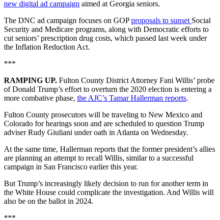
new digital ad campaign
aimed at Georgia seniors.
The DNC ad campaign focuses on GOP
proposals to sunset
Social
Security and Medicare programs, along with Democratic efforts to
cut seniors’ prescription drug costs, which passed last week under
the Inflation Reduction Act.
***
RAMPING UP.
Fulton County District Attorney Fani Willis’ probe
of Donald Trump’s effort to overturn the 2020 election is entering a
more combative phase,
the AJC’s Tamar Hallerman reports
.
Fulton County prosecutors will be traveling to New Mexico and
Colorado for hearings soon and are scheduled to question Trump
adviser Rudy Giuliani under oath in Atlanta on Wednesday.
At the same time, Hallerman reports that the former president’s allies
are planning an attempt to recall Willis, similar to a successful
campaign in San Francisco earlier this year.
But Trump’s increasingly likely decision to run for another term in
the White House could complicate the investigation. And Willis will
also be on the ballot in 2024.
***