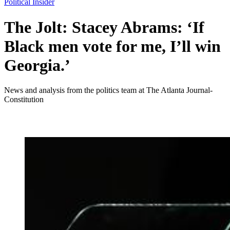
Political Insider
The Jolt: Stacey Abrams: ‘If
Black men vote for me, I’ll win
Georgia.’
News and analysis from the politics team at The Atlanta Journal-
Constitution