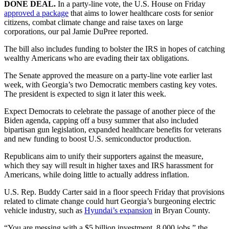
DONE DEAL.
In a party-line vote, the U.S. House on Friday
approved a package
that aims to lower healthcare costs for senior
citizens, combat climate change and raise taxes on large
corporations, our pal Jamie DuPree reported.
The bill also includes funding to bolster the IRS in hopes of catching
wealthy Americans who are evading their tax obligations.
The Senate approved the measure on a party-line vote earlier last
week, with Georgia’s two Democratic members casting key votes.
The president is expected to sign it later this week.
Expect Democrats to celebrate the passage of another piece of the
Biden agenda, capping off a busy summer that also included
bipartisan gun legislation, expanded healthcare benefits for veterans
and new funding to boost U.S. semiconductor production.
Republicans aim to unify their supporters against the measure,
which they say will result in higher taxes and IRS harassment for
Americans, while doing little to actually address inflation.
U.S. Rep. Buddy Carter said in a floor speech Friday that provisions
related to climate change could hurt Georgia’s burgeoning electric
vehicle industry, such as
Hyundai’s expansion
in Bryan County.
“You are messing with a $5 billion investment, 8,000 jobs,” the