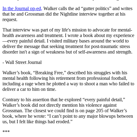
In the Journal op-ed,
Walker calls the ad “gutter politics” and writes
that he and Grossman did the Nightline interview together at his
request.
That interview was part of my life's mission to advocate for mental-
health awareness and treatment. I wrote a book about my experience
—every painful detail. I visited military bases around the world to
deliver the message that seeking treatment for post-traumatic stress
disorder isn't a sign of weakness but of self-awareness and strength.
-
Wall Street Journal
Walker’s book, “Breaking Free,” described his struggles with his
mental health following his retirement from professional football,
including a rage when he plotted a way to shoot a man who failed to
deliver a car to him on time.
Contrary to his assertion that he explored “every painful detail,”
Walker’s book did not directly mention his violence against
Grossman. The closest we could find is on page 205 of Walker’s
book, where he wrote: “I can’t point to any major blowups between
us, but I felt like things had eroded.”
***