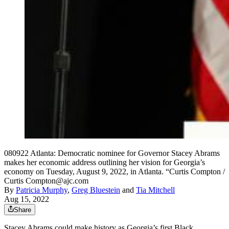
080922 Atlanta: Democratic nominee for Governor Stacey Abrams
makes her economic address outlining her vision for Georgia’s
economy on Tuesday, August 9, 2022, in Atlanta. “Curtis Compton /
Curtis Compton@ajc.com
By
Patricia Murphy
,
Greg Bluestein
and
Tia Mitchell
Aug 15, 2022
Share
Stacey Abrams could make history as Georgia’s first Black