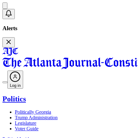
Alerts
Log in
Politics
Politically Georgia
Trump Administration
Legislature
Voter Guide