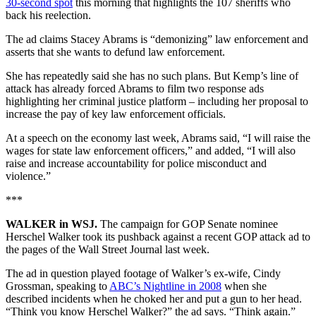
30-second spot
this morning that highlights the 107 sheriffs who
back his reelection.
The ad claims Stacey Abrams is “demonizing” law enforcement and
asserts that she wants to defund law enforcement.
She has repeatedly said she has no such plans. But Kemp’s line of
attack has already forced Abrams to film two response ads
highlighting her criminal justice platform – including her proposal to
increase the pay of key law enforcement officials.
At a speech on the economy last week, Abrams said, “I will raise the
wages for state law enforcement officers,” and added, “I will also
raise and increase accountability for police misconduct and
violence.”
***
WALKER in WSJ.
The campaign for GOP Senate nominee
Herschel Walker took its pushback against a recent GOP attack ad to
the pages of the Wall Street Journal last week.
The ad in question played footage of Walker’s ex-wife, Cindy
Grossman, speaking to
ABC’s Nightline in 2008
when she
described incidents when he choked her and put a gun to her head.
“Think you know Herschel Walker?” the ad says. “Think again.”