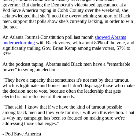
governor. But during the Democrat’s videotaped appearance at a
Pod Save America taping in Cobb County over the weekend, she
acknowledged that she’ll need the overwhelming support of Black
men, support that polls show she’s currently lacking, in order to win
the race.
An Atlanta Journal-Constitution poll last month
showed Abrams
underperforming
with Black voters, with about 80% of the vote, and
significantly trailing Gov. Brian Kemp among male voters, 57% to
33%.
At the podcast taping, Abrams said Black men have a “remarkable
power” to swing an election.
“They have a capacity that sometimes it's not met by their turnout,
which is legitimate and honest and I don't disparage those who make
the decision not to vote, because often the leadership that gets
elected is not reflective of their needs.
“That said, I know that if we have the kind of turnout possible
among black men and they vote for me, I will win this election. That
is why my campaign has been so focused on making sure we're
addressing those challenges."
-
Pod Save America