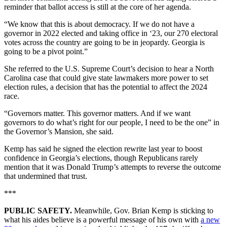
reminder that ballot access is still at the core of her agenda.
“We know that this is about democracy. If we do not have a
governor in 2022 elected and taking office in ‘23, our 270 electoral
votes across the country are going to be in jeopardy. Georgia is
going to be a pivot point.”
She referred to the U.S. Supreme Court’s decision to hear a North
Carolina case that could give state lawmakers more power to set
election rules, a decision that has the potential to affect the 2024
race.
“Governors matter. This governor matters. And if we want
governors to do what’s right for our people, I need to be the one” in
the Governor’s Mansion, she said.
Kemp has said he signed the election rewrite last year to boost
confidence in Georgia’s elections, though Republicans rarely
mention that it was Donald Trump’s attempts to reverse the outcome
that undermined that trust.
***
PUBLIC SAFETY.
Meanwhile, Gov. Brian Kemp is sticking to
what his aides believe is a powerful message of his own with
a new