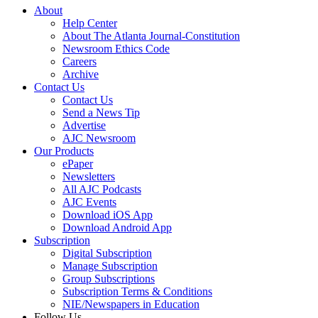
About
Help Center
About The Atlanta Journal-Constitution
Newsroom Ethics Code
Careers
Archive
Contact Us
Contact Us
Send a News Tip
Advertise
AJC Newsroom
Our Products
ePaper
Newsletters
All AJC Podcasts
AJC Events
Download iOS App
Download Android App
Subscription
Digital Subscription
Manage Subscription
Group Subscriptions
Subscription Terms & Conditions
NIE/Newspapers in Education
Follow Us