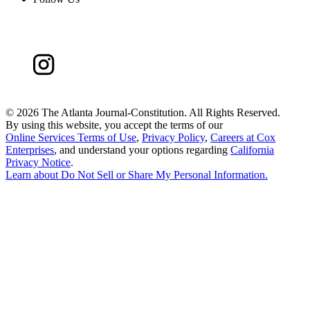
©
2026 The Atlanta Journal-Constitution. All Rights Reserved.
By using this website, you accept the terms of our
Online Services Terms of Use
,
Privacy Policy
,
Careers at Cox
Enterprises
, and understand your options regarding
California
Privacy Notice
.
Learn about
Do Not Sell or Share My Personal Information
.