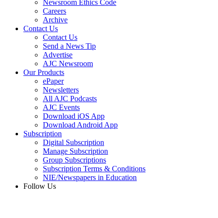
Newsroom Ethics Code
Careers
Archive
Contact Us
Contact Us
Send a News Tip
Advertise
AJC Newsroom
Our Products
ePaper
Newsletters
All AJC Podcasts
AJC Events
Download iOS App
Download Android App
Subscription
Digital Subscription
Manage Subscription
Group Subscriptions
Subscription Terms & Conditions
NIE/Newspapers in Education
Follow Us