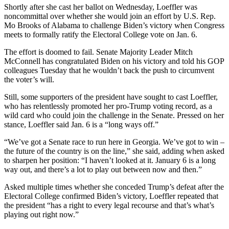
Shortly after she cast her ballot on Wednesday, Loeffler was
noncommittal over whether she would join an effort by U.S. Rep.
Mo Brooks of Alabama to challenge Biden’s victory when Congress
meets to formally ratify the Electoral College vote on Jan. 6.
The effort is doomed to fail. Senate Majority Leader Mitch
McConnell has congratulated Biden on his victory and told his GOP
colleagues Tuesday that he wouldn’t back the push to circumvent
the voter’s will.
Still, some supporters of the president have sought to cast Loeffler,
who has relentlessly promoted her pro-Trump voting record, as a
wild card who could join the challenge in the Senate. Pressed on her
stance, Loeffler said Jan. 6 is a “long ways off.”
“We’ve got a Senate race to run here in Georgia. We’ve got to win –
the future of the country is on the line,” she said, adding when asked
to sharpen her position: “I haven’t looked at it. January 6 is a long
way out, and there’s a lot to play out between now and then.”
Asked multiple times whether she conceded Trump’s defeat after the
Electoral College confirmed Biden’s victory, Loeffler repeated that
the president “has a right to every legal recourse and that’s what’s
playing out right now.”