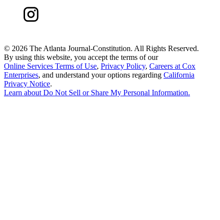
©
2026 The Atlanta Journal-Constitution. All Rights Reserved.
By using this website, you accept the terms of our
Online Services Terms of Use
,
Privacy Policy
,
Careers at Cox
Enterprises
, and understand your options regarding
California
Privacy Notice
.
Learn about
Do Not Sell or Share My Personal Information
.