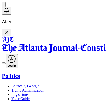
Alerts
Log in
Politics
Politically Georgia
Trump Administration
Legislature
Voter Guide