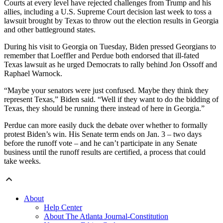
Courts at every level have rejected challenges from Trump and his
allies, including a U.S. Supreme Court decision last week to toss a
lawsuit brought by Texas to throw out the election results in Georgia
and other battleground states.
During his visit to Georgia on Tuesday, Biden pressed Georgians to
remember that Loeffler and Perdue both endorsed that ill-fated
Texas lawsuit as he urged Democrats to rally behind Jon Ossoff and
Raphael Warnock.
“Maybe your senators were just confused. Maybe they think they
represent Texas,” Biden said. “Well if they want to do the bidding of
Texas, they should be running there instead of here in Georgia.”
Perdue can more easily duck the debate over whether to formally
protest Biden’s win. His Senate term ends on Jan. 3 – two days
before the runoff vote – and he can’t participate in any Senate
business until the runoff results are certified, a process that could
take weeks.
About
Help Center
About The Atlanta Journal-Constitution