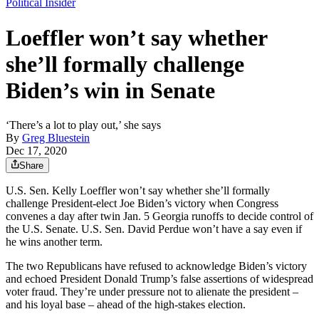
Political Insider
Loeffler won’t say whether
she’ll formally challenge
Biden’s win in Senate
‘There’s a lot to play out,’ she says
By
Greg Bluestein
Dec 17, 2020
Share
U.S. Sen. Kelly Loeffler won’t say whether she’ll formally
challenge President-elect Joe Biden’s victory when Congress
convenes a day after twin Jan. 5 Georgia runoffs to decide control of
the U.S. Senate. U.S. Sen. David Perdue won’t have a say even if
he wins another term.
The two Republicans have refused to acknowledge Biden’s victory
and echoed President Donald Trump’s false assertions of widespread
voter fraud. They’re under pressure not to alienate the president –
and his loyal base – ahead of the high-stakes election.