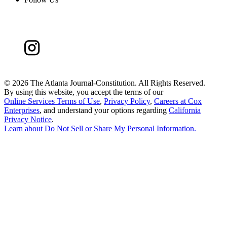
©
2026 The Atlanta Journal-Constitution. All Rights Reserved.
By using this website, you accept the terms of our
Online Services Terms of Use
,
Privacy Policy
,
Careers at Cox
Enterprises
, and understand your options regarding
California
Privacy Notice
.
Learn about
Do Not Sell or Share My Personal Information
.