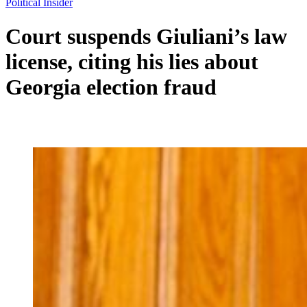
Political Insider
Court suspends Giuliani’s law
license, citing his lies about
Georgia election fraud