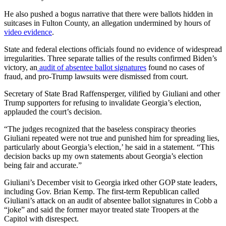
He also pushed a bogus narrative that there were ballots hidden in
suitcases in Fulton County, an allegation undermined by hours of
video evidence
.
State and federal elections officials found no evidence of widespread
irregularities. Three separate tallies of the results confirmed Biden’s
victory, an
audit of absentee ballot signatures
found no cases of
fraud, and pro-Trump lawsuits were dismissed from court.
Secretary of State Brad Raffensperger, vilified by Giuliani and other
Trump supporters for refusing to invalidate Georgia’s election,
applauded the court’s decision.
“The judges recognized that the baseless conspiracy theories
Giuliani repeated were not true and punished him for spreading lies,
particularly about Georgia’s election,’ he said in a statement. “This
decision backs up my own statements about Georgia’s election
being fair and accurate.”
Giuliani’s December visit to Georgia irked other GOP state leaders,
including Gov. Brian Kemp. The first-term Republican called
Giuliani’s attack on an audit of absentee ballot signatures in Cobb a
“joke” and said the former mayor treated state Troopers at the
Capitol with disrespect.