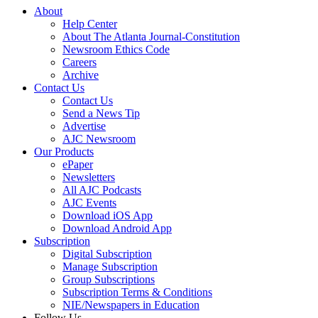
About
Help Center
About The Atlanta Journal-Constitution
Newsroom Ethics Code
Careers
Archive
Contact Us
Contact Us
Send a News Tip
Advertise
AJC Newsroom
Our Products
ePaper
Newsletters
All AJC Podcasts
AJC Events
Download iOS App
Download Android App
Subscription
Digital Subscription
Manage Subscription
Group Subscriptions
Subscription Terms & Conditions
NIE/Newspapers in Education
Follow Us