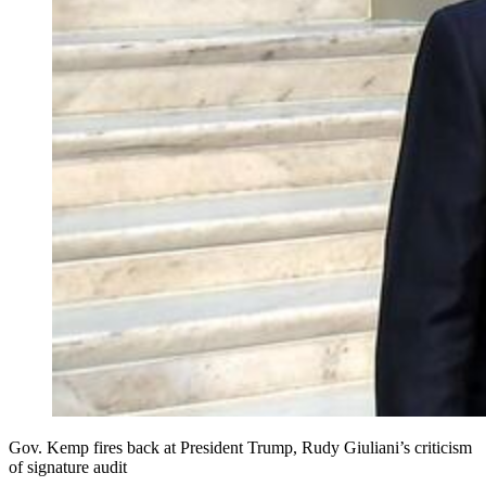
Gov. Kemp fires back at President Trump, Rudy Giuliani’s criticism
of signature audit