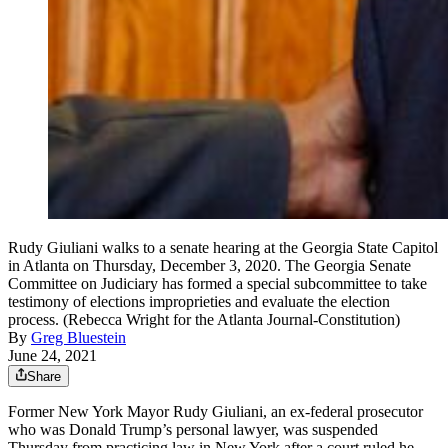
Rudy Giuliani walks to a senate hearing at the Georgia State Capitol
in Atlanta on Thursday, December 3, 2020. The Georgia Senate
Committee on Judiciary has formed a special subcommittee to take
testimony of elections improprieties and evaluate the election
process. (Rebecca Wright for the Atlanta Journal-Constitution)
By
Greg Bluestein
June 24, 2021
Share
Former New York Mayor Rudy Giuliani, an ex-federal prosecutor
who was Donald Trump’s personal lawyer, was suspended
Thursday from practicing law in New York after a court ruled he