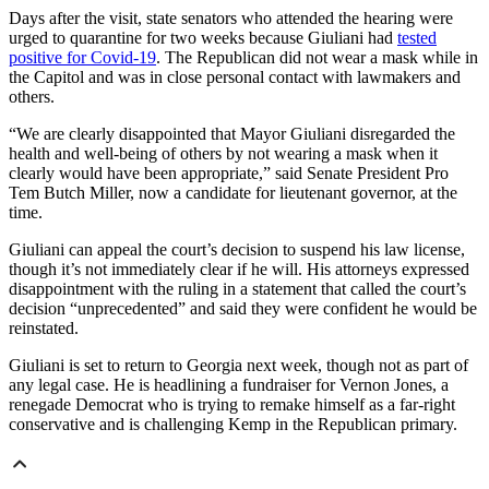
Days after the visit, state senators who attended the hearing were
urged to quarantine for two weeks because Giuliani had
tested
positive for Covid-19
. The Republican did not wear a mask while in
the Capitol and was in close personal contact with lawmakers and
others.
“We are clearly disappointed that Mayor Giuliani disregarded the
health and well-being of others by not wearing a mask when it
clearly would have been appropriate,” said Senate President Pro
Tem Butch Miller, now a candidate for lieutenant governor, at the
time.
Giuliani can appeal the court’s decision to suspend his law license,
though it’s not immediately clear if he will. His attorneys expressed
disappointment with the ruling in a statement that called the court’s
decision “unprecedented” and said they were confident he would be
reinstated.
Giuliani is set to return to Georgia next week, though not as part of
any legal case. He is headlining a fundraiser for Vernon Jones, a
renegade Democrat who is trying to remake himself as a far-right
conservative and is challenging Kemp in the Republican primary.