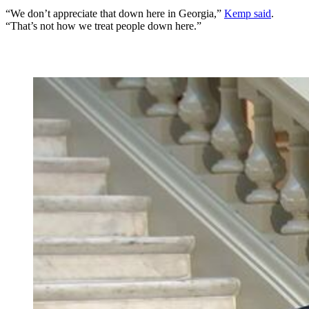
“We don’t appreciate that down here in Georgia,”
Kemp said
.
“That’s not how we treat people down here.”