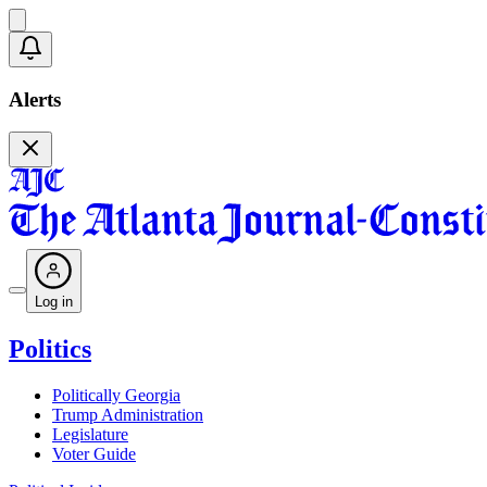
Alerts
Log in
Politics
Politically Georgia
Trump Administration
Legislature
Voter Guide