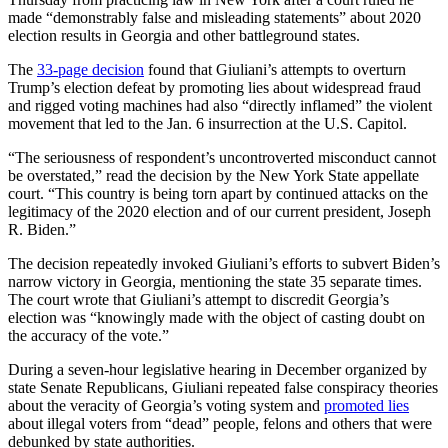
made “demonstrably false and misleading statements” about 2020
election results in Georgia and other battleground states.
The
33-page decision
found that Giuliani’s attempts to overturn
Trump’s election defeat by promoting lies about widespread fraud
and rigged voting machines had also “directly inflamed” the violent
movement that led to the Jan. 6 insurrection at the U.S. Capitol.
“The seriousness of respondent’s uncontroverted misconduct cannot
be overstated,” read the decision by the New York State appellate
court. “This country is being torn apart by continued attacks on the
legitimacy of the 2020 election and of our current president, Joseph
R. Biden.”
The decision repeatedly invoked Giuliani’s efforts to subvert Biden’s
narrow victory in Georgia, mentioning the state 35 separate times.
The court wrote that Giuliani’s attempt to discredit Georgia’s
election was “knowingly made with the object of casting doubt on
the accuracy of the vote.”
During a seven-hour legislative hearing in December organized by
state Senate Republicans, Giuliani repeated false conspiracy theories
about the veracity of Georgia’s voting system and
promoted lies
about illegal voters from “dead” people, felons and others that were
debunked by state authorities.