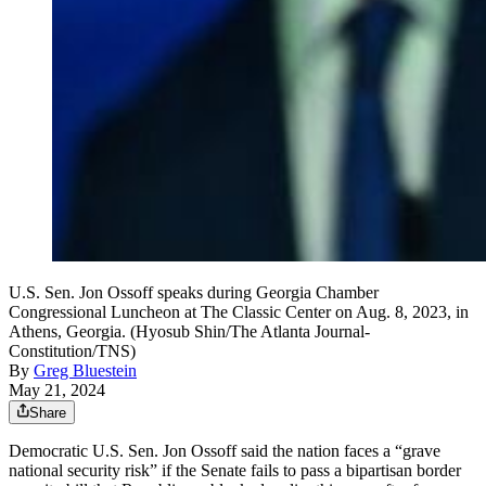
U.S. Sen. Jon Ossoff speaks during Georgia Chamber
Congressional Luncheon at The Classic Center on Aug. 8, 2023, in
Athens, Georgia. (Hyosub Shin/The Atlanta Journal-
Constitution/TNS)
By
Greg Bluestein
May 21, 2024
Share
Democratic U.S. Sen. Jon Ossoff said the nation faces a “grave
national security risk” if the Senate fails to pass a bipartisan border