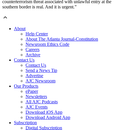
counterterrorism threat associated with unlawful entry at the
southern border is real. And it is urgent.”
About
Help Center
About The Atlanta Journal-Constitution
Newsroom Ethics Code
Careers
Archive
Contact Us
Contact Us
Send a News Tip
Advertise
AJC Newsroom
Our Products
ePaper
Newsletters
All AJC Podcasts
AJC Events
Download iOS App
Download Android App
Subscription
Digital Subscription