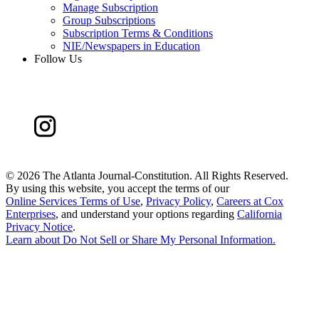
Manage Subscription
Group Subscriptions
Subscription Terms & Conditions
NIE/Newspapers in Education
Follow Us
©
2026 The Atlanta Journal-Constitution. All Rights Reserved.
By using this website, you accept the terms of our
Online Services Terms of Use
,
Privacy Policy
,
Careers at Cox
Enterprises
, and understand your options regarding
California
Privacy Notice
.
Learn about
Do Not Sell or Share My Personal Information
.