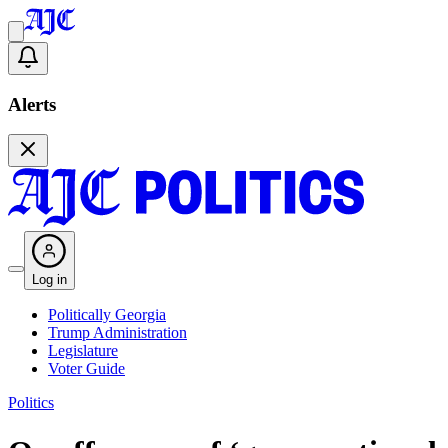
Alerts
Log in
Politically Georgia
Trump Administration
Legislature
Voter Guide
Politics