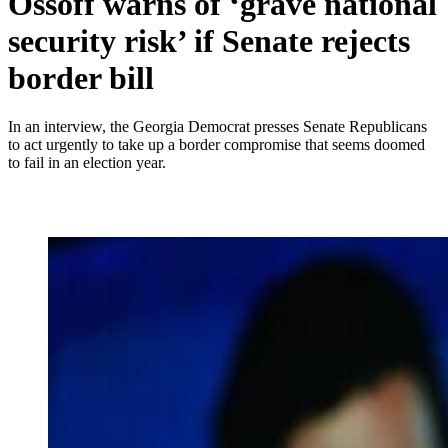
Ossoff warns of ‘grave national
security risk’ if Senate rejects
border bill
In an interview, the Georgia Democrat presses Senate Republicans
to act urgently to take up a border compromise that seems doomed
to fail in an election year.