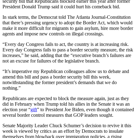
security bill that Republicans blocked earlier this year after former
President Donald Trump said it could hurt his comeback bid.
In stark terms, the Democrat told The Atlanta Journal-Constitution
that there’s pressing urgency to adopt the Border Act, which would
make it more difficult for migrants to gain asylum, hire more border
agents and impose new controls on illegal crossings.
“Every day Congress fails to act, the country is at increasing risk.
Every day Congress fails to pass a border security measure, the risk
increases,” he said, adding that the “executive branch’s failures are
not an excuse for failures of the legislative branch.
“It’s imperative my Republican colleagues allow us to debate and
amend this bill and pass a border security bill this week,
notwithstanding the former president’s demands that we do
nothing.”
Republicans are expected to block the measure again, just as they
did in February when Trump told his allies in the Senate it was an
election year “
gift
” to President Joe Biden, even though it contained
several border control measures that GOP leaders sought.
Senate Majority Leader Chuck Schumer’s decision to revive it this
week is viewed by critics as an effort by Democrats to insulate
themselves from blowback over immigration policies, a rising