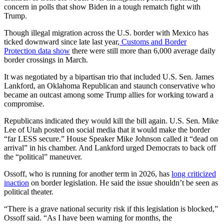
concern in polls that show Biden in a tough rematch fight with
Trump.
Though illegal migration across the U.S. border with Mexico has
ticked downward since late last year,
Customs and Border
Protection data show
there were still more than 6,000 average daily
border crossings in March.
It was negotiated by a bipartisan trio that included U.S. Sen. James
Lankford, an Oklahoma Republican and staunch conservative who
became an outcast among some Trump allies for working toward a
compromise.
Republicans indicated they would kill the bill again. U.S. Sen. Mike
Lee of Utah posted on social media that it would make the border
“far LESS secure.” House Speaker Mike Johnson called it “dead on
arrival” in his chamber. And Lankford urged Democrats to back off
the “political” maneuver.
Ossoff, who is running for another term in 2026, has
long criticized
inaction
on border legislation. He said the issue shouldn’t be seen as
political theater.
“There is a grave national security risk if this legislation is blocked,”
Ossoff said. “As I have been warning for months, the