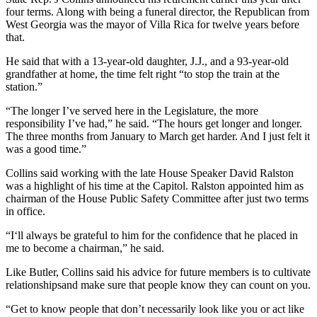
four terms. Along with being a funeral director, the Republican from
West Georgia was the mayor of Villa Rica for twelve years before
that.
He said that with a 13-year-old daughter, J.J., and a 93-year-old
grandfather at home, the time felt right “to stop the train at the
station.”
“The longer I’ve served here in the Legislature, the more
responsibility I’ve had,” he said. “The hours get longer and longer.
The three months from January to March get harder. And I just felt it
was a good time.”
Collins said working with the late House Speaker David Ralston
was a highlight of his time at the Capitol. Ralston appointed him as
chairman of the House Public Safety Committee after just two terms
in office.
“I‘ll always be grateful to him for the confidence that he placed in
me to become a chairman,” he said.
Like Butler, Collins said his advice for future members is to cultivate
relationshipsand make sure that people know they can count on you.
“Get to know people that don’t necessarily look like you or act like