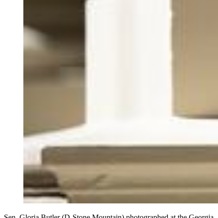
Sen. Gloria Butler (D-Stone Mountain) photographed at the Georgia