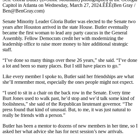
Capitol in Atlanta on Wednesday, March 27, 2024.ÊÊÊ(Ben Gray /
Ben@BenGray.com)
Senate Minority Leader Gloria Butler was elected to the Senate two
years after Houston arrived in the state House. Butler eventually
became the first woman to lead any party caucus in the General
Assembly. Fellow Democrats credit her with modernizing the
leadership office to raise more money to hire additional strategic
staff.
“I’ve done so many things over these 26 years,” she said. “I’ve done
a lot and been so many places. But I still have places to go.”
Like every member I spoke to, Butler said her friendships are what
she’ll remember most, especially the ones people might not expect.
“I used to sit in a chair on the back row in the Senate. Every time
Burt Jones used to walk past, he’d stop and we’d talk some kind of
foolishness,” she said of the Republican lieutenant governor. “The
press found that kind of unusual. But, to me, it was just natural to
really be friends with a person.”
Butler has been a mentor to dozens of new members in her time, so I
asked her what advice she has for next session’s new arrivals.