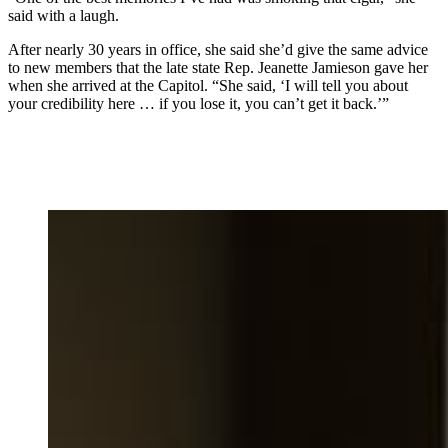
said with a laugh.
After nearly 30 years in office, she said she’d give the same advice
to new members that the late state Rep. Jeanette Jamieson gave her
when she arrived at the Capitol. “She said, ‘I will tell you about
your credibility here … if you lose it, you can’t get it back.’”