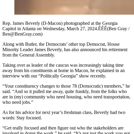
Rep. James Beverly (D-Macon) photographed at the Georgia
Capitol in Atlanta on Wednesday, March 27, 2024.ÊÊÊ(Ben Gray /
Ben@BenGray.com)
Along with Butler, the Democrats’ other top Democrat, House
Minority Leader James Beverly, has also announced his retirement
from the General Assembly.
Taking over as leader of the caucus was increasingly taking time
away from his constituents at home in Macon, he explained in an
interview with our “Politically Georgia” show recently.
“Your constituency changes to those 78 (Democratic) members,” he
said. “And so it pulled me away, quite frankly, from the folks who
are in (my) community who need housing, who need transportation,
who need jobs.”
As for his advice for next year’s freshman class, Beverly had two
words: Stay focused.
“Get really focused and then figure out who the stakeholders are
involved in doing the work,” he said. “It’s not just the work you got