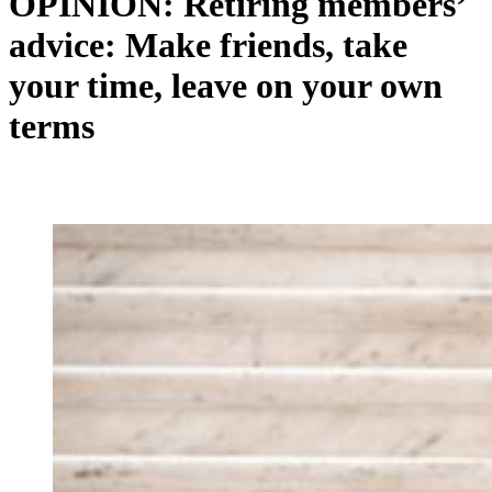
OPINION: Retiring members’
advice: Make friends, take
your time, leave on your own
terms