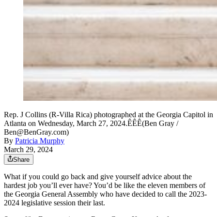
Rep. J Collins (R-Villa Rica) photographed at the Georgia Capitol in
Atlanta on Wednesday, March 27, 2024.ÊÊÊ(Ben Gray /
Ben@BenGray.com)
By
Patricia Murphy
March 29, 2024
Share
What if you could go back and give yourself advice about the
hardest job you’ll ever have? You’d be like the eleven members of
the Georgia General Assembly who have decided to call the 2023-
2024 legislative session their last.