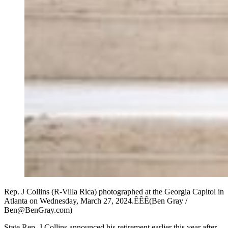
Rep. J Collins (R-Villa Rica) photographed at the Georgia Capitol in
Atlanta on Wednesday, March 27, 2024.ÊÊÊ(Ben Gray /
Ben@BenGray.com)
State Rep. J Collins announced his retirement earlier this year after