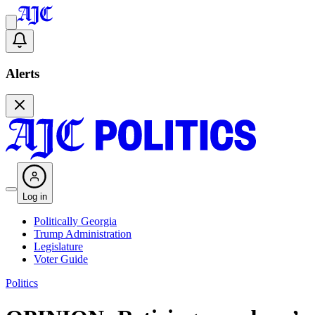
Alerts
Log in
Politically Georgia
Trump Administration
Legislature
Voter Guide
Politics