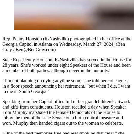
Rep. Penny Houston (R-Nashville) photographed in her office at the
Georgia Capitol in Atlanta on Wednesday, March 27, 2024. (Ben
Gray / Ben@BenGray.com)
State Rep. Penny Houston, R-Nashville, has served in the House for
28 years. She’s worked under eight Speakers of the House and been
a member of both parties. although never in the minority.
“I’m not planning on dying anytime soon,” she told her colleagues
in a floor speech announcing her retirement, “but when I die, I want
to die in South Georgia.”
Speaking from her Capitol office full of her grandchildren’s artwork
and gifts from constituents, Houston recalled a day when Speaker
Tom Murphy marshaled the female Democrats of the House to
lobby the men of the state Senate on a birth control measure and
won. Murphy then handed cigars out to the women to celebrate.
“One of the best memories I’ve had was smoking that cigar,” she