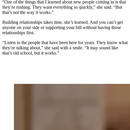
“One of the things that I learned about new people coming in is that
they’re rushing. They want everything so quickly,” she said. “But
that’s not the way it works.”
Building relationships takes time, she’s learned. And you can’t get
anyone on your side or supporting your bill without having those
relationships first.
“Listen to the people that have been here for years. They know what
they’re talking about,” she said with a smile. “It may sound like
that’s old school, but it works.”