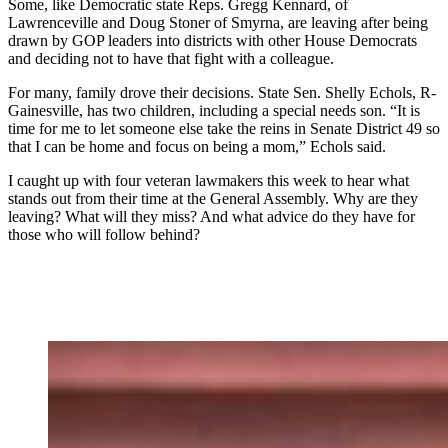
Some, like Democratic state Reps. Gregg Kennard, of
Lawrenceville and Doug Stoner of Smyrna, are leaving after being
drawn by GOP leaders into districts with other House Democrats
and deciding not to have that fight with a colleague.
For many, family drove their decisions. State Sen. Shelly Echols, R-
Gainesville, has two children, including a special needs son. “It is
time for me to let someone else take the reins in Senate District 49 so
that I can be home and focus on being a mom,” Echols said.
I caught up with four veteran lawmakers this week to hear what
stands out from their time at the General Assembly. Why are they
leaving? What will they miss? And what advice do they have for
those who will follow behind?