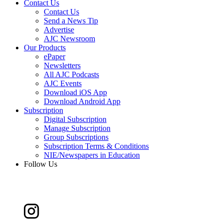
Contact Us
Contact Us
Send a News Tip
Advertise
AJC Newsroom
Our Products
ePaper
Newsletters
All AJC Podcasts
AJC Events
Download iOS App
Download Android App
Subscription
Digital Subscription
Manage Subscription
Group Subscriptions
Subscription Terms & Conditions
NIE/Newspapers in Education
Follow Us