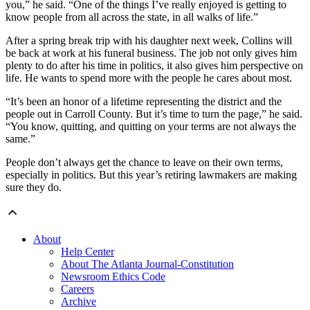
you,” he said. “One of the things I’ve really enjoyed is getting to
know people from all across the state, in all walks of life.”
After a spring break trip with his daughter next week, Collins will
be back at work at his funeral business. The job not only gives him
plenty to do after his time in politics, it also gives him perspective on
life. He wants to spend more with the people he cares about most.
“It’s been an honor of a lifetime representing the district and the
people out in Carroll County. But it’s time to turn the page,” he said.
“You know, quitting, and quitting on your terms are not always the
same.”
People don’t always get the chance to leave on their own terms,
especially in politics. But this year’s retiring lawmakers are making
sure they do.
About
Help Center
About The Atlanta Journal-Constitution
Newsroom Ethics Code
Careers
Archive