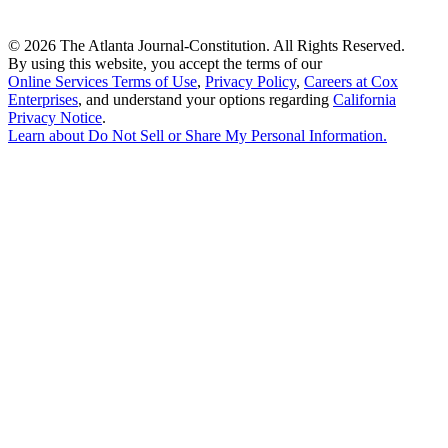
©
2026 The Atlanta Journal-Constitution. All Rights Reserved.
By using this website, you accept the terms of our
Online Services Terms of Use
,
Privacy Policy
,
Careers at Cox
Enterprises
, and understand your options regarding
California
Privacy Notice
.
Learn about
Do Not Sell or Share My Personal Information
.