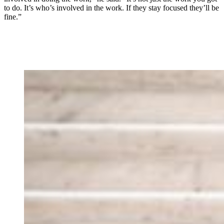
to do. It’s who’s involved in the work. If they stay focused they’ll be
fine.”