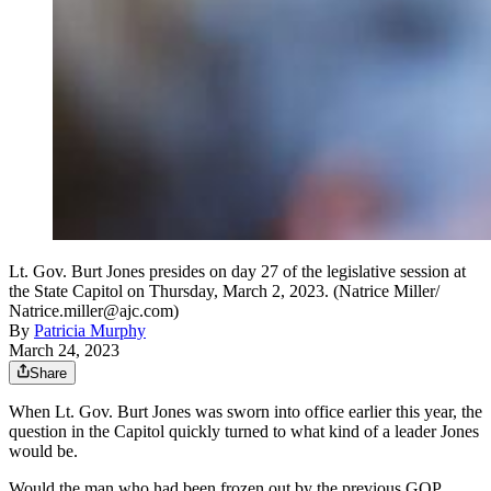
Lt. Gov. Burt Jones presides on day 27 of the legislative session at
the State Capitol on Thursday, March 2, 2023. (Natrice Miller/
Natrice.miller@ajc.com)
By
Patricia Murphy
March 24, 2023
Share
When Lt. Gov. Burt Jones was sworn into office earlier this year, the
question in the Capitol quickly turned to what kind of a leader Jones
would be.
Would the man who had been frozen out by the previous GOP