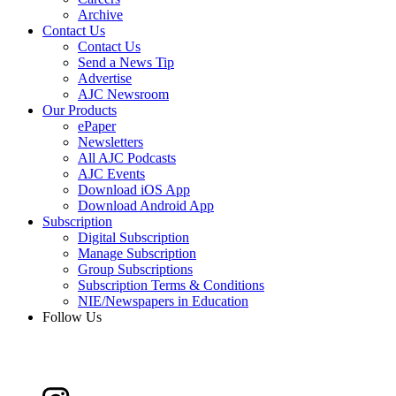
Archive
Contact Us
Contact Us
Send a News Tip
Advertise
AJC Newsroom
Our Products
ePaper
Newsletters
All AJC Podcasts
AJC Events
Download iOS App
Download Android App
Subscription
Digital Subscription
Manage Subscription
Group Subscriptions
Subscription Terms & Conditions
NIE/Newspapers in Education
Follow Us