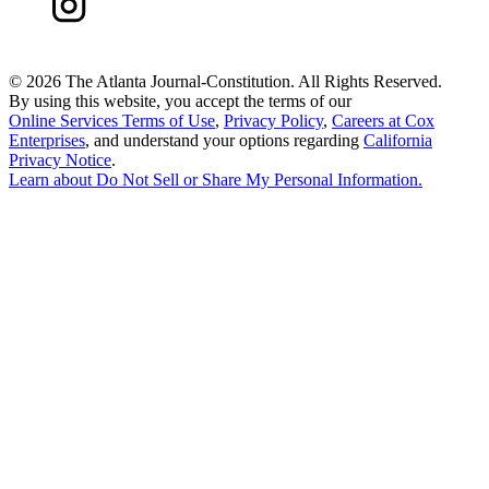
©
2026 The Atlanta Journal-Constitution. All Rights Reserved.
By using this website, you accept the terms of our
Online Services Terms of Use
,
Privacy Policy
,
Careers at Cox
Enterprises
, and understand your options regarding
California
Privacy Notice
.
Learn about
Do Not Sell or Share My Personal Information
.