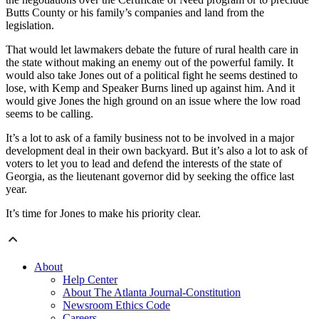
Butts County or his family’s companies and land from the
legislation.
That would let lawmakers debate the future of rural health care in
the state without making an enemy out of the powerful family. It
would also take Jones out of a political fight he seems destined to
lose, with Kemp and Speaker Burns lined up against him. And it
would give Jones the high ground on an issue where the low road
seems to be calling.
It’s a lot to ask of a family business not to be involved in a major
development deal in their own backyard. But it’s also a lot to ask of
voters to let you to lead and defend the interests of the state of
Georgia, as the lieutenant governor did by seeking the office last
year.
It’s time for Jones to make his priority clear.
About
Help Center
About The Atlanta Journal-Constitution
Newsroom Ethics Code
Careers