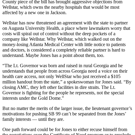
County piece of the bill has brought aggressive objections from
Wellstar, which owns the nearby hospitals that would be most
affected by a new one in Jackson.
Wellstar has now threatened an agreement with the state to partner
on Augusta University Health, a place where lawmakers worry that
costs will spiral out of control without the deep pockets of a
company like Wellstar. Why Wellstar, which walked out on the
money-losing Atlanta Medical Center with little notice to patients
and doctors, is considered a completely reliable partner is hard to
understand. Maybe Jones has a point about them, too.
“The Lt. Governor was born and raised in rural Georgia and he
understands that people from across Georgia need a voice on their
health care access, not only WellStar who just received a $105
million handout from the state,” a spokeswoman for Jones said. “By
closing AMC, they left other facilities in dire straits. The Lt.
Governor is fighting for the people he represents, not the special
interests under the Gold Dome.”
But no matter the merits of the larger issue, the lieutenant governor’s
motivations for pushing SB 99 can’t be separated from the Jones’
family interests — until they are.
One path forward could be for Jones to either recuse himself from
the negotiations over the Certificate of Need program or to preclude