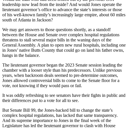
leadership now lead from the inside? And would Jones operate the
lieutenant governor’s office to advance the state’s interests or those
of his well-known family’s increasingly large empire, about 60 miles
south of Atlanta in Jackson?
We may get answers to those questions shortly, as a standoff
between the House and Senate over complex hospital regulations
threatens to stall several major bills in the waning days of the
General Assembly. A plan to open new rural hospitals, including one
in Jones’ native Butts County that could go on land his father owns,
hangs in the balance.
The lieutenant governor began the 2023 Senate session leading the
chamber with a looser style than his predecessors. Unlike previous
years, when backroom deals seemed to pre-determine outcomes,
Jones allowed controversial bills to come to the Senate floor for a
vote, not knowing if they would pass or fail.
It was oddly refreshing to see senators have their fights in public and
their differences put to a vote for all to see.
But Senate Bill 99, the Jones-backed bill to change the state’s
complex hospital regulations, has lacked that same transparency.
And its supreme importance to Jones in the final week of the
Legislature has led the lieutenant governor to clash with House