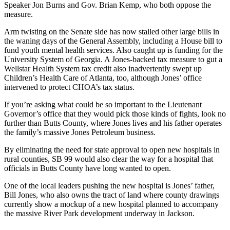
Speaker Jon Burns and Gov. Brian Kemp, who both oppose the
measure.
Arm twisting on the Senate side has now stalled other large bills in
the waning days of the General Assembly, including a House bill to
fund youth mental health services. Also caught up is funding for the
University System of Georgia. A Jones-backed tax measure to gut a
Wellstar Health System tax credit also inadvertently swept up
Children’s Health Care of Atlanta, too, although Jones’ office
intervened to protect CHOA’s tax status.
If you’re asking what could be so important to the Lieutenant
Governor’s office that they would pick those kinds of fights, look no
further than Butts County, where Jones lives and his father operates
the family’s massive Jones Petroleum business.
By eliminating the need for state approval to open new hospitals in
rural counties, SB 99 would also clear the way for a hospital that
officials in Butts County have long wanted to open.
One of the local leaders pushing the new hospital is Jones’ father,
Bill Jones, who also owns the tract of land where county drawings
currently show a mockup of a new hospital planned to accompany
the massive River Park development underway in Jackson.