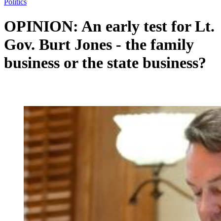
Politics
OPINION: An early test for Lt.
Gov. Burt Jones - the family
business or the state business?