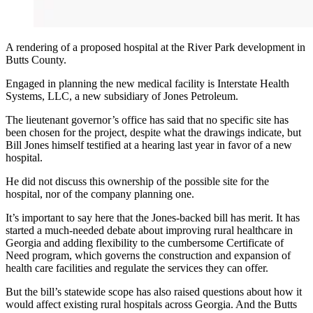
A rendering of a proposed hospital at the River Park development in
Butts County.
Engaged in planning the new medical facility is Interstate Health
Systems, LLC, a new subsidiary of Jones Petroleum.
The lieutenant governor’s office has said that no specific site has
been chosen for the project, despite what the drawings indicate, but
Bill Jones himself testified at a hearing last year in favor of a new
hospital.
He did not discuss this ownership of the possible site for the
hospital, nor of the company planning one.
It’s important to say here that the Jones-backed bill has merit. It has
started a much-needed debate about improving rural healthcare in
Georgia and adding flexibility to the cumbersome Certificate of
Need program, which governs the construction and expansion of
health care facilities and regulate the services they can offer.
But the bill’s statewide scope has also raised questions about how it
would affect existing rural hospitals across Georgia. And the Butts