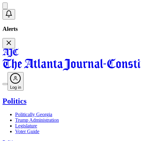
Alerts
Log in
Politics
Politically Georgia
Trump Administration
Legislature
Voter Guide