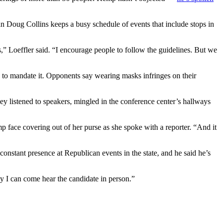
an Doug Collins keeps a busy schedule of events that include stops in
s,” Loeffler said. “I encourage people to follow the guidelines. But we
to mandate it. Opponents say wearing masks infringes on their
y listened to speakers, mingled in the conference center’s hallways
p face covering out of her purse as she spoke with a reporter. “And it
constant presence at Republican events in the state, and he said he’s
way I can come hear the candidate in person.”