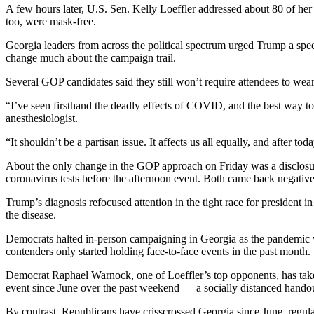
A few hours later, U.S. Sen. Kelly Loeffler addressed about 80 of her
too, were mask-free.
Georgia leaders from across the political spectrum urged Trump a spee
change much about the campaign trail.
Several GOP candidates said they still won’t require attendees to wear 
“I’ve seen firsthand the deadly effects of COVID, and the best way to t
anesthesiologist.
“It shouldn’t be a partisan issue. It affects us all equally, and after 
About the only change in the GOP approach on Friday was a disclosur
coronavirus tests before the afternoon event. Both came back negative
Trump’s diagnosis refocused attention in the tight race for president
the disease.
Democrats halted in-person campaigning in Georgia as the pandemic wor
contenders only started holding face-to-face events in the past month.
Democrat Raphael Warnock, one of Loeffler’s top opponents, has taken 
event since June over the past weekend — a socially distanced handout
By contrast, Republicans have crisscrossed Georgia since June, regu