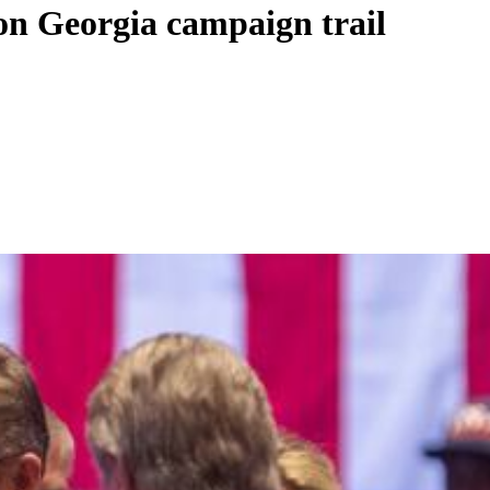
on Georgia campaign trail