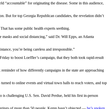
ld “accountable” for originating the disease. Some in this audience,
on. But for top Georgia Republican candidates, the revelation didn’t
. That has some public health experts seething.
re masks and social distancing,” said Dr. Will Epps, an Atlanta
distance, you’re being careless and irresponsible.”
day to boost Loeffler’s campaign, that they both took rapid-result
k reminder of how differently campaigns in the state are approaching
urned to online events and virtual town halls to reach voters, and top
 is challenging U.S. Sen. David Perdue, held his first in-person
atherings of more than 50 people. Kemp hasn’t objected —
he’s spoken