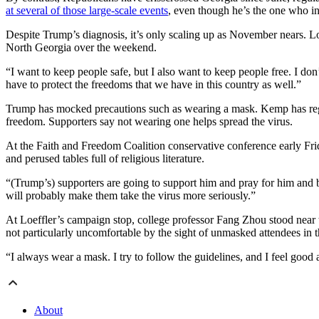
at several of those large-scale events
, even though he’s the one who in
Despite Trump’s diagnosis, it’s only scaling up as November nears. Loe
North Georgia over the weekend.
“I want to keep people safe, but I also want to keep people free. I do
have to protect the freedoms that we have in this country as well.”
Trump has mocked precautions such as wearing a mask. Kemp has regul
freedom. Supporters say not wearing one helps spread the virus.
At the Faith and Freedom Coalition conservative conference early Frid
and perused tables full of religious literature.
“(Trump’s) supporters are going to support him and pray for him and b
will probably make them take the virus more seriously.”
At Loeffler’s campaign stop, college professor Fang Zhou stood near th
not particularly uncomfortable by the sight of unmasked attendees in 
“I always wear a mask. I try to follow the guidelines, and I feel good 
About