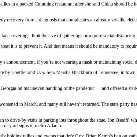
 allies in a packed Cumming restaurant after she said China should be he
dy recovery from a diagnosis that complicates an already volatile electi
face coverings, limit the size of gatherings or require social distancing
reat it is to prevent it. And that means it should be mandatory to requi
today’s announcement, if you’re not wearing a mask or maintaining social 
e by Loeffler and U.S. Sen. Marsha Blackburn of Tennessee, in town Fri
.
 in Georgia on his uneven handling of the pandemic — and offered a star
sened in March, and many still haven’t returned. The state party has t
to drive-by visits in parking lots throughout the state. Jon Ossoff, who
 of yard signs in metro Atlanta.
larly holding rallies and events that defy Gov. Brian Kemp’s ban on g