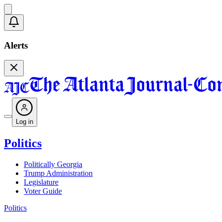
Alerts
Log in
Politics
Politically Georgia
Trump Administration
Legislature
Voter Guide
Politics