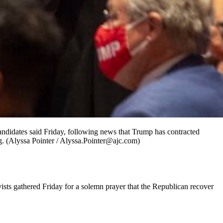
ndidates said Friday, following news that Trump has contracted
ing. (Alyssa Pointer / Alyssa.Pointer@ajc.com)
sts gathered Friday for a solemn prayer that the Republican recover