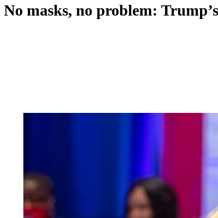
No masks, no problem: Trump’s 