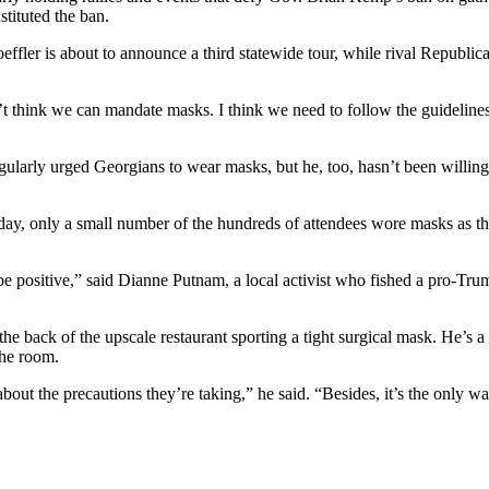
stituted the ban.
ffler is about to announce a third statewide tour, while rival Republic
n’t think we can mandate masks. I think we need to follow the guideline
arly urged Georgians to wear masks, but he, too, hasn’t been willing 
ay, only a small number of the hundreds of attendees wore masks as the
e positive,” said Dianne Putnam, a local activist who fished a pro-Trum
e back of the upscale restaurant sporting a tight surgical mask. He’s a 
the room.
about the precautions they’re taking,” he said. “Besides, it’s the only 