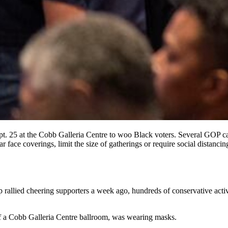
. 25 at the Cobb Galleria Centre to woo Black voters. Several GOP ca
ear face coverings, limit the size of gatherings or require social distanc
allied cheering supporters a week ago, hundreds of conservative activi
 of a Cobb Galleria Centre ballroom, was wearing masks.