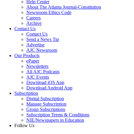
Help Center
About The Atlanta Journal-Constitution
Newsroom Ethics Code
Careers
Archive
Contact Us
Contact Us
Send a News Tip
Advertise
AJC Newsroom
Our Products
ePaper
Newsletters
All AJC Podcasts
AJC Events
Download iOS App
Download Android App
Subscription
Digital Subscription
Manage Subscription
Group Subscriptions
Subscription Terms & Conditions
NIE/Newspapers in Education
Follow Us