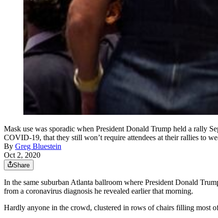
Mask use was sporadic when President Donald Trump held a rally Sept
COVID-19, that they still won’t require attendees at their rallies to w
By
Greg Bluestein
Oct 2, 2020
Share
In the same suburban Atlanta ballroom where President Donald Trump r
from a coronavirus diagnosis he revealed earlier that morning.
Hardly anyone in the crowd, clustered in rows of chairs filling most