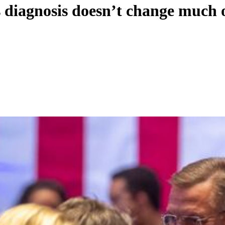
diagnosis doesn’t change much 