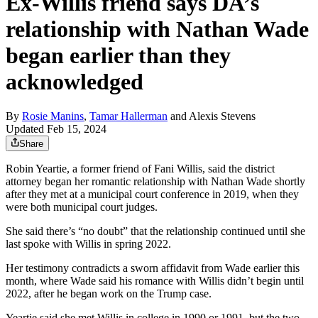
Ex-Willis friend says DA’s
relationship with Nathan Wade
began earlier than they
acknowledged
By
Rosie Manins
,
Tamar Hallerman
and
Alexis Stevens
Updated Feb 15, 2024
Share
Robin Yeartie, a former friend of Fani Willis, said the district
attorney began her romantic relationship with Nathan Wade shortly
after they met at a municipal court conference in 2019, when they
were both municipal court judges.
She said there’s “no doubt” that the relationship continued until she
last spoke with Willis in spring 2022.
Her testimony contradicts a sworn affidavit from Wade earlier this
month, where Wade said his romance with Willis didn’t begin until
2022, after he began work on the Trump case.
Yeartie said she met Willis in college in 1990 or 1991, but the two