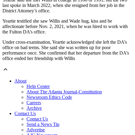
last spoke in March 2022, when she resigned from her job in the
District Attorney’s office.
Yeartie testified she saw Willis and Wade hug, kiss and be
affectionate before Nov. 2, 2021, when he was hired to work with
the Fulton DA’s office.
Under cross-examination, Yeartie acknowledged she left the DA’s
office on bad terms. She said she was written up for poor
performance once. She confirmed that her departure from the DA’s
office ended her friendship with Willis
About
Help Center
About The Atlanta Journal-Constitution
Newsroom Ethics Code
Careers
Archive
Contact Us
Contact Us
Send a News Tip
Advertise