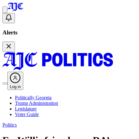
Alerts
Log in
Politically Georgia
Trump Administration
Legislature
Voter Guide
Politics