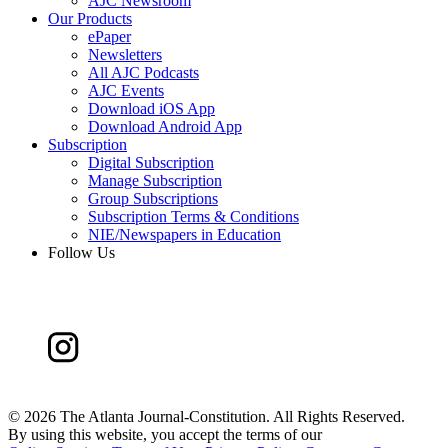
AJC Newsroom
Our Products
ePaper
Newsletters
All AJC Podcasts
AJC Events
Download iOS App
Download Android App
Subscription
Digital Subscription
Manage Subscription
Group Subscriptions
Subscription Terms & Conditions
NIE/Newspapers in Education
Follow Us
©
2026 The Atlanta Journal-Constitution. All Rights Reserved.
By using this website, you accept the terms of our