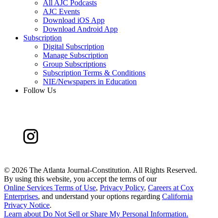
All AJC Podcasts
AJC Events
Download iOS App
Download Android App
Subscription
Digital Subscription
Manage Subscription
Group Subscriptions
Subscription Terms & Conditions
NIE/Newspapers in Education
Follow Us
©
2026 The Atlanta Journal-Constitution. All Rights Reserved.
By using this website, you accept the terms of our
Online Services Terms of Use
,
Privacy Policy
,
Careers at Cox
Enterprises
, and understand your options regarding
California
Privacy Notice
.
Learn about
Do Not Sell or Share My Personal Information
.