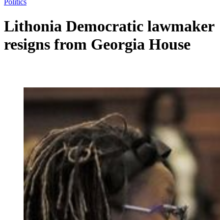
Politics
Lithonia Democratic lawmaker
resigns from Georgia House