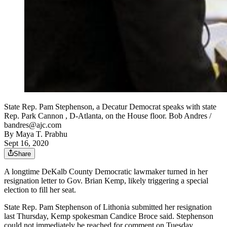
State Rep. Pam Stephenson, a Decatur Democrat speaks with state
Rep. Park Cannon , D-Atlanta, on the House floor. Bob Andres /
bandres@ajc.com
By
Maya T. Prabhu
Sept 16, 2020
Share
A longtime DeKalb County Democratic lawmaker turned in her
resignation letter to Gov. Brian Kemp, likely triggering a special
election to fill her seat.
State Rep. Pam Stephenson of Lithonia submitted her resignation
last Thursday, Kemp spokesman Candice Broce said. Stephenson
could not immediately be reached for comment on Tuesday.