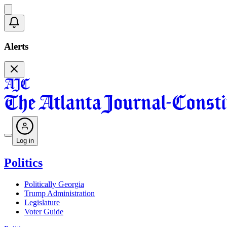
Alerts
Log in
Politics
Politically Georgia
Trump Administration
Legislature
Voter Guide