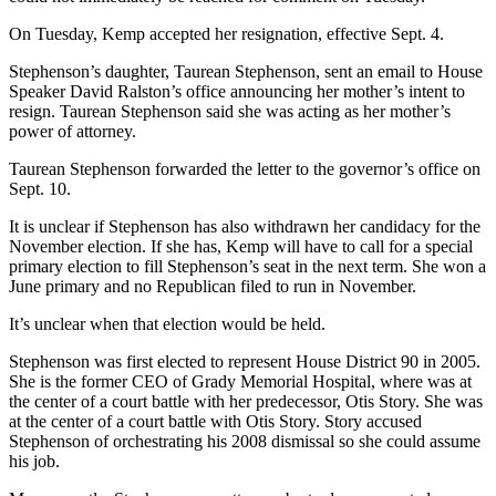
On Tuesday, Kemp accepted her resignation, effective Sept. 4.
Stephenson’s daughter, Taurean Stephenson, sent an email to House
Speaker David Ralston’s office announcing her mother’s intent to
resign. Taurean Stephenson said she was acting as her mother’s
power of attorney.
Taurean Stephenson forwarded the letter to the governor’s office on
Sept. 10.
It is unclear if Stephenson has also withdrawn her candidacy for the
November election. If she has, Kemp will have to call for a special
primary election to fill Stephenson’s seat in the next term. She won a
June primary and no Republican filed to run in November.
It’s unclear when that election would be held.
Stephenson was first elected to represent House District 90 in 2005.
She is the former CEO of Grady Memorial Hospital, where was at
the center of a court battle with her predecessor, Otis Story. She was
at the center of a court battle with Otis Story. Story accused
Stephenson of orchestrating his 2008 dismissal so she could assume
his job.