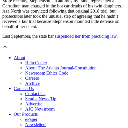
More recently, Stephenson, an attorney by trade, represented a
Carrollton man charged in the hot car deaths of his twin daughters.
Asa North was convicted following that original 2018 trial, but
prosecutors later took the unusual step of agreeing that he hadn’t
received a fair trial because Stephenson mounted little defense on
behalf of her client.
Last September, the state bar
suspended her from practicing law
.
About
Help Center
About The Atlanta Journal-Constitution
Newsroom Ethics Code
Careers
Archive
Contact Us
Contact Us
Send a News Tip
Advertise
AJC Newsroom
Our Products
ePaper
Newsletters