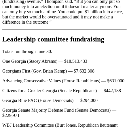
(fundraising) avenue,” Thompson said. “But you can only put so
much money into an election until it doesn’t matter anymore. You
can only buy so much airtime. You could put $1 billion into a race,
but the market would be oversaturated and it may not make a
difference in the outcome.”
Leadership committee fundraising
Totals run through June 30:
One Georgia (Stacey Abrams) — $18,513,433
Georgians First (Gov. Brian Kemp) — $7,632,308
Advancing Conservative Values (House Republicans) — $631,000
Citizens for a Greater Georgia (Senate Republicans) — $442,188
Georgia Blue PAC (House Democrats) — $294,000
Georgia Senate Majority Defense Fund (Senate Democrats) —
$229,971
WBJ Leadership Committee (Burt Jones, Republican lieutenant