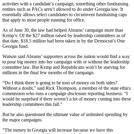
activities with a candidate’s campaign, something other fundraising
entities such as PACs aren’t allowed to do under Georgia law. It
essentially allows select candidates to circumvent fundraising caps
that apply to most people running for office.
As of June 30, the law had helped Abrams’ campaign more than
Kemp’s: Of the $27 million raised by leadership committees as of
that date, $18.5 million had been taken in by the Democrat’s One
Georgia fund.
Watson said Abrams’ supporters across the nation would find a way
to pour big money into her campaign with or without the leadership
committee law. But Kemp and Republicans won’t be starving for
millions in the final few months of the campaign.
“Do I think there is going to be tons of money on both sides?
Without a doubt,” said Rick Thompson, a member of the state ethics
commission who runs a campaign disclosure reporting business. “I
would be surprised if there weren’t a lot of money coming into these
leadership committees this fall.”
But he also questioned the ultimate value of unlimited spending by
the major campaigns.
“The money in Georgia will increase because we have this