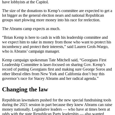
have lobbyists at the Capitol.
The size of the donations to Kemp’s committee are expected to get a
lot bigger as the general election nears and national Republican
groups start plowing more money into his race for reelection.
The Abrams camp expects as much.
“Brian Kemp is here to cash in with his leadership committee and
we expect him to rake in money from those who want to protect his
incumbency and protect their interests,” said Lauren Groh-Wargo,
who is Abrams’ campaign manager.
Kemp campaign spokesman Tate Mitchell said, “Georgians First
Leadership Committee is laser-focused on sharing Gov. Kemp’s
record of putting Georgians first and making sure George Soros and
other liberal elites from New York and California don’t buy this
governor’s race for Stacey Abrams and her radical agenda.”
Changing the law
Republican lawmakers pushed for the new special fundraising tools
during the 2021 session in part because they knew Abrams can raise
money nationally. Legislative leaders — who have at times been at
odds with the state Republican Party leadership — also wanted