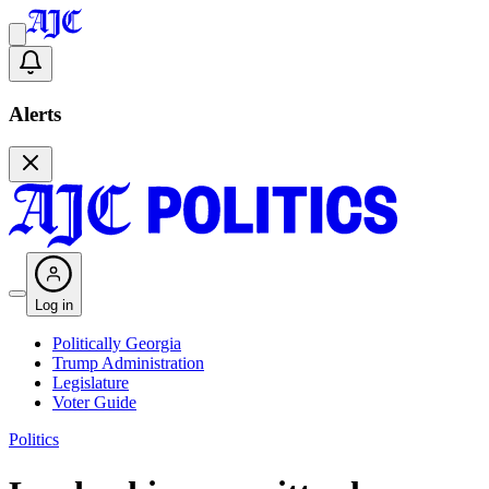
Alerts
Log in
Politically Georgia
Trump Administration
Legislature
Voter Guide
Politics