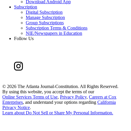
Download Android App
Subscription
Digital Subscription
Manage Subscription
Group Subscriptions
Subscription Terms & Conditions
NIE/Newspapers in Education
Follow Us
©
2026 The Atlanta Journal-Constitution. All Rights Reserved.
By using this website, you accept the terms of our
Online Services Terms of Use
,
Privacy Policy
,
Careers at Cox
Enterprises
, and understand your options regarding
California
Privacy Notice
.
Learn about
Do Not Sell or Share My Personal Information
.