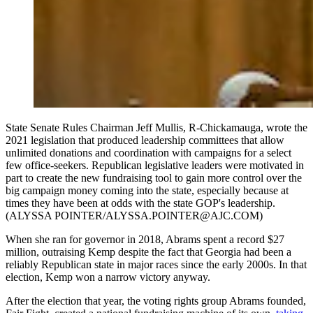
State Senate Rules Chairman Jeff Mullis, R-Chickamauga, wrote the
2021 legislation that produced leadership committees that allow
unlimited donations and coordination with campaigns for a select
few office-seekers. Republican legislative leaders were motivated in
part to create the new fundraising tool to gain more control over the
big campaign money coming into the state, especially because at
times they have been at odds with the state GOP's leadership.
(ALYSSA POINTER/ALYSSA.POINTER@AJC.COM)
When she ran for governor in 2018, Abrams spent a record $27
million, outraising Kemp despite the fact that Georgia had been a
reliably Republican state in major races since the early 2000s. In that
election, Kemp won a narrow victory anyway.
After the election that year, the voting rights group Abrams founded,