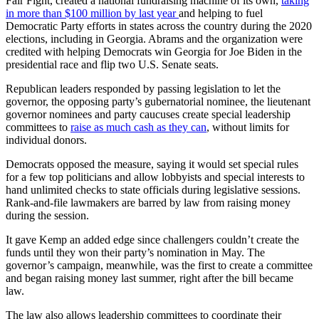
Fair Fight, created a national fundraising machine of its own,
taking
in more than $100 million by last year
and helping to fuel
Democratic Party efforts in states across the country during the 2020
elections, including in Georgia. Abrams and the organization were
credited with helping Democrats win Georgia for Joe Biden in the
presidential race and flip two U.S. Senate seats.
Republican leaders responded by passing legislation to let the
governor, the opposing party’s gubernatorial nominee, the lieutenant
governor nominees and party caucuses create special leadership
committees to
raise as much cash as they can
, without limits for
individual donors.
Democrats opposed the measure, saying it would set special rules
for a few top politicians and allow lobbyists and special interests to
hand unlimited checks to state officials during legislative sessions.
Rank-and-file lawmakers are barred by law from raising money
during the session.
It gave Kemp an added edge since challengers couldn’t create the
funds until they won their party’s nomination in May. The
governor’s campaign, meanwhile, was the first to create a committee
and began raising money last summer, right after the bill became
law.
The law also allows leadership committees to coordinate their