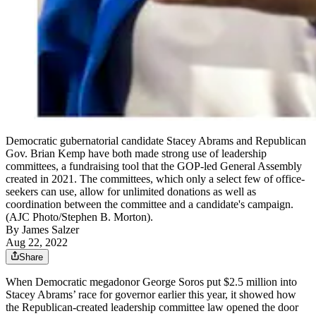
Democratic gubernatorial candidate Stacey Abrams and Republican
Gov. Brian Kemp have both made strong use of leadership
committees, a fundraising tool that the GOP-led General Assembly
created in 2021. The committees, which only a select few of office-
seekers can use, allow for unlimited donations as well as
coordination between the committee and a candidate's campaign.
(AJC Photo/Stephen B. Morton).
By
James Salzer
Aug 22, 2022
Share
When Democratic megadonor George Soros put $2.5 million into
Stacey Abrams’ race for governor earlier this year, it showed how
the Republican-created leadership committee law opened the door