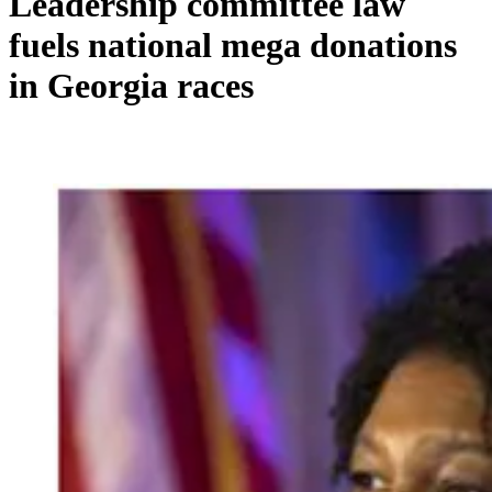
Leadership committee law
fuels national mega donations
in Georgia races