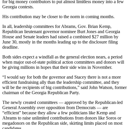
for big money contributors to put almost limitless money into a few
Georgia contests.
His contribution may be closer to the norm in coming months.
In all, leadership committees for Abrams, Gov. Brian Kemp,
Republican lieutenant governor nominee Burt Jones and Georgia
House and Senate leaders had raised a combined $27 million by
June 30, mostly in the months leading up to the disclosure filing
deadline.
Both sides expect a windfall as the general election nears, a period
when major out-of-state political action committees and donors will
be giving millions in hopes that their side wins in November.
“I would say for both the governor and Stacey there is not a more
efficient fundraising ally than the leadership committee, and they
will be the recipients of big contributions,” said John Watson, former
chairman of the Georgia Republican Party.
The newly created committees — approved by the Republican-led
General Assembly over opposition from Democrats — are
“efficient” because they allow a few politicians like Kemp and
Abrams to raise unlimited contributions from donors like Soros or
megadonors on the Republican side, skirting limits placed on most
candidates.