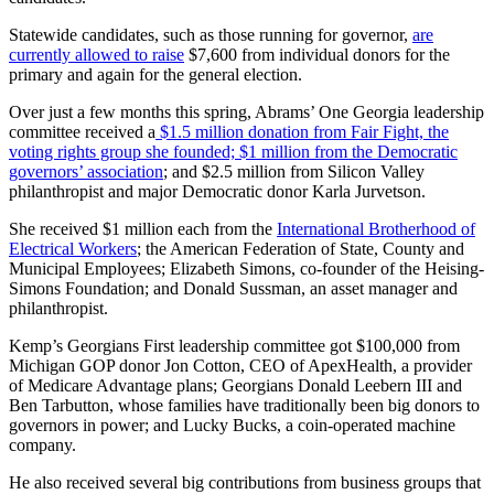
Statewide candidates, such as those running for governor,
are
currently allowed to raise
$7,600 from individual donors for the
primary and again for the general election.
Over just a few months this spring, Abrams’ One Georgia leadership
committee received a
$1.5 million donation from Fair Fight, the
voting rights group she founded;
$1 million from the Democratic
governors’ association
; and $2.5 million from Silicon Valley
philanthropist and major Democratic donor Karla Jurvetson.
She received $1 million each from the
International Brotherhood of
Electrical Workers
; the American Federation of State, County and
Municipal Employees; Elizabeth Simons, co-founder of the Heising-
Simons Foundation; and Donald Sussman, an asset manager and
philanthropist.
Kemp’s Georgians First leadership committee got $100,000 from
Michigan GOP donor Jon Cotton, CEO of ApexHealth, a provider
of Medicare Advantage plans; Georgians Donald Leebern III and
Ben Tarbutton, whose families have traditionally been big donors to
governors in power; and Lucky Bucks, a coin-operated machine
company.
He also received several big contributions from business groups that