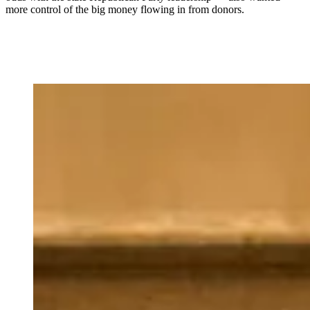
more control of the big money flowing in from donors.