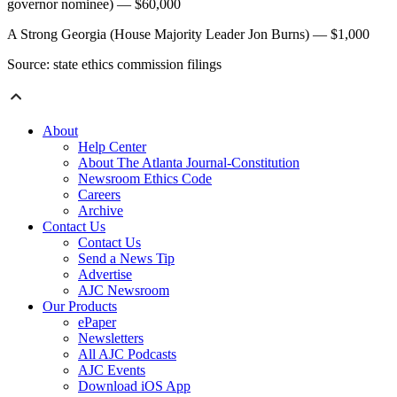
governor nominee) — $60,000
A Strong Georgia (House Majority Leader Jon Burns) — $1,000
Source: state ethics commission filings
About
Help Center
About The Atlanta Journal-Constitution
Newsroom Ethics Code
Careers
Archive
Contact Us
Contact Us
Send a News Tip
Advertise
AJC Newsroom
Our Products
ePaper
Newsletters
All AJC Podcasts
AJC Events
Download iOS App