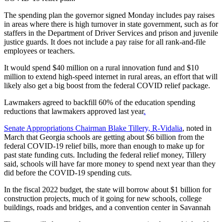
The spending plan the governor signed Monday includes pay raises
in areas where there is high turnover in state government, such as for
staffers in the Department of Driver Services and prison and juvenile
justice guards. It does not include a pay raise for all rank-and-file
employees or teachers.
It would spend $40 million on a rural innovation fund and $10
million to extend high-speed internet in rural areas, an effort that will
likely also get a big boost from the federal COVID relief package.
Lawmakers agreed to backfill 60% of the education spending
reductions that lawmakers approved last year
.
Senate Appropriations Chairman Blake Tillery, R-Vidalia
, noted in
March that Georgia schools are getting about $6 billion from the
federal COVID-19 relief bills, more than enough to make up for
past state funding cuts. Including the federal relief money, Tillery
said, schools will have far more money to spend next year than they
did before the COVID-19 spending cuts.
In the fiscal 2022 budget, the state will borrow about $1 billion for
construction projects, much of it going for new schools, college
buildings, roads and bridges, and a convention center in Savannah