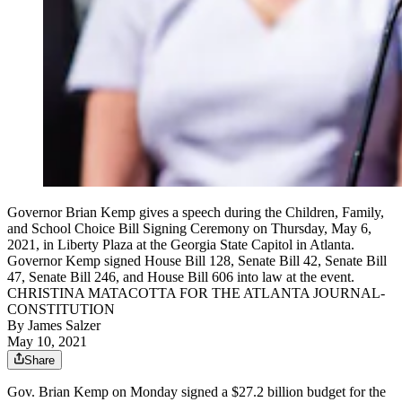
Governor Brian Kemp gives a speech during the Children, Family,
and School Choice Bill Signing Ceremony on Thursday, May 6,
2021, in Liberty Plaza at the Georgia State Capitol in Atlanta.
Governor Kemp signed House Bill 128, Senate Bill 42, Senate Bill
47, Senate Bill 246, and House Bill 606 into law at the event.
CHRISTINA MATACOTTA FOR THE ATLANTA JOURNAL-
CONSTITUTION
By
James Salzer
May 10, 2021
Share
Gov. Brian Kemp on Monday signed a $27.2 billion budget for the