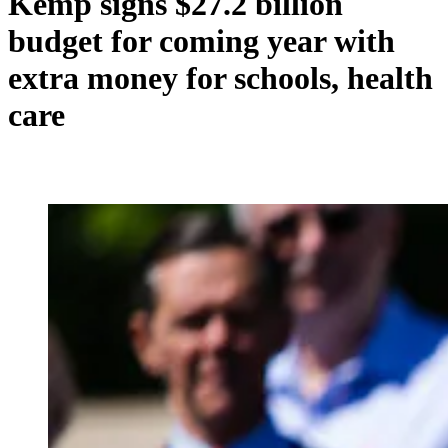
Kemp signs $27.2 billion
budget for coming year with
extra money for schools, health
care