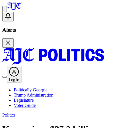
Alerts
Log in
Politically Georgia
Trump Administration
Legislature
Voter Guide
Politics