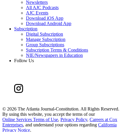
Newsletters
All AJC Podcasts
AJC Events
Download iOS App
Download Android App
Subscription
Digital Subscription
Manage Subscription
Group Subscriptions
Subscription Terms & Conditions
NIE/Newspapers in Education
Follow Us
©
2026 The Atlanta Journal-Constitution. All Rights Reserved.
By using this website, you accept the terms of our
Online Services Terms of Use
,
Privacy Policy
,
Careers at Cox
Enterprises
, and understand your options regarding
California
Privacy Notice
.