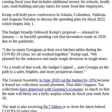
coming fiscal year that includes additional money for schools, health
care, road building and pay raises for some front-line employees.
Kemp will hold press conferences in Atlanta, Columbus, Valdosta
and Augusta Tuesday to discuss the spending plan for fiscal 2022,
which begins July 1.
The budget broadly followed Kemp’s proposal — released in
January — to backfill spending cuts that lawmakers made in 2020
due to the pandemic.
“Like so many Georgians at their own kitchen tables during the
COVID-19 crisis, we all worked together,” Kemp said. “We
planned for the unknown and made tough decisions in tough times.
“As a result of that work, the budget I signed ... puts Georgia on the
path to a safer, brighter, and more prosperous future.”
The General Assembly
in June 2020 cut the budget by 10%
because
it feared tax collections would plummet. That didn’t happen: Tax
collections
have improved with Georgia’s economy
, so much so that
the state will likely see a hefty surplus when its fiscal year ends June
30.
The state is also receiving
$4.7 billion
or so from the latest federal
COVID-19 relief plan.