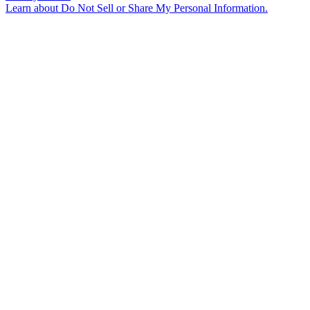
Learn about
Do Not Sell or Share My Personal Information
.