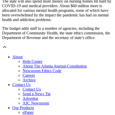
The state will also spend more money on nursing homes hit hard by
COVID-19 and medical providers. About $60 million more is
allocated for various mental health programs, some of which have
been overwhelmed by the impact the pandemic has had on mental
health and addiction problems.
The budget adds staff to a number of agencies, including the
Department of Community Health, the state ethics commission, the
Department of Revenue and the secretary of state’s office.
About
Help Center
About The Atlanta Journal-Constitution
Newsroom Ethics Code
Careers
Archive
Contact Us
Contact Us
Send a News Tip
Advertise
AJC Newsroom
Our Products
ePaper