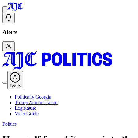
Alerts
Log in
Politically Georgia
Trump Administration
Legislature
Voter Guide
Politics