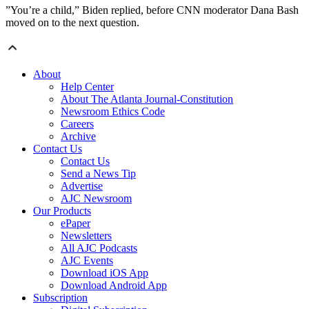
”You’re a child,” Biden replied, before CNN moderator Dana Bash
moved on to the next question.
About
Help Center
About The Atlanta Journal-Constitution
Newsroom Ethics Code
Careers
Archive
Contact Us
Contact Us
Send a News Tip
Advertise
AJC Newsroom
Our Products
ePaper
Newsletters
All AJC Podcasts
AJC Events
Download iOS App
Download Android App
Subscription