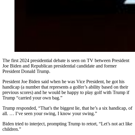
The first 2024 presidential debate is seen on TV between President
Joe Biden and Republican presidential candidate and former
President Donald Trump.
President Joe Biden said when he was Vice President, he got his
handicap (a number that represents a golfer’s ability based on their
previous scores) and he would be happy to play golf with Trump if
Trump “carried your own bag.”
Trump responded, “That’s the biggest lie, that he’s a six handicap, of
all. … I’ve seen your swing, I know your swing.”
Biden tried to interject, prompting Trump to retort, “Let’s not act like
children.”