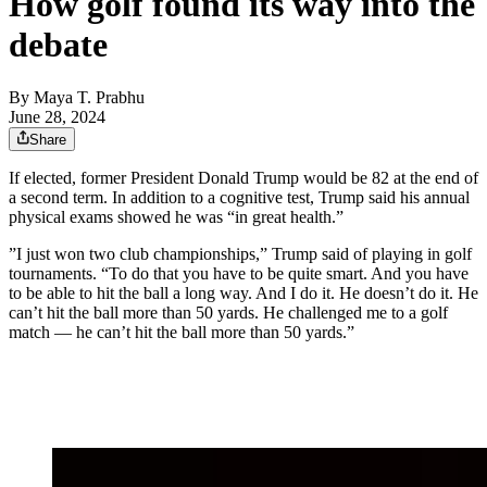
How golf found its way into the
debate
By
Maya T. Prabhu
June 28, 2024
Share
If elected, former President Donald Trump would be 82 at the end of
a second term. In addition to a cognitive test, Trump said his annual
physical exams showed he was “in great health.”
”I just won two club championships,” Trump said of playing in golf
tournaments. “To do that you have to be quite smart. And you have
to be able to hit the ball a long way. And I do it. He doesn’t do it. He
can’t hit the ball more than 50 yards. He challenged me to a golf
match — he can’t hit the ball more than 50 yards.”