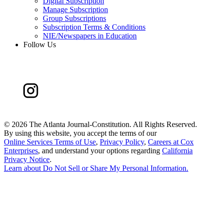
Digital Subscription
Manage Subscription
Group Subscriptions
Subscription Terms & Conditions
NIE/Newspapers in Education
Follow Us
©
2026 The Atlanta Journal-Constitution. All Rights Reserved.
By using this website, you accept the terms of our
Online Services Terms of Use
,
Privacy Policy
,
Careers at Cox
Enterprises
, and understand your options regarding
California
Privacy Notice
.
Learn about
Do Not Sell or Share My Personal Information
.