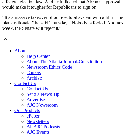
a federal election law. And he indicated that Abrams’ approval
would make it tougher for Republicans to sign on.
“It’s a massive takeover of our electoral system with a fill-in-the-
blank rationale,” he said Thursday. “Nobody is fooled. And next
week, the Senate will reject it.”
About
Help Center
About The Atlanta Journal-Constitution
Newsroom Ethics Code
Careers
Archive
Contact Us
Contact Us
Send a News Tip
Advertise
AJC Newsroom
Our Products
ePaper
Newsletters
All AJC Podcasts
AJC Events