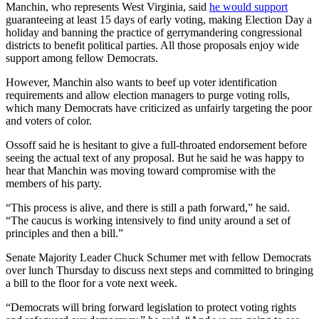
Manchin, who represents West Virginia, said
he would support
guaranteeing at least 15 days of early voting, making Election Day a
holiday and banning the practice of gerrymandering congressional
districts to benefit political parties. All those proposals enjoy wide
support among fellow Democrats.
However, Manchin also wants to beef up voter identification
requirements and allow election managers to purge voting rolls,
which many Democrats have criticized as unfairly targeting the poor
and voters of color.
Ossoff said he is hesitant to give a full-throated endorsement before
seeing the actual text of any proposal. But he said he was happy to
hear that Manchin was moving toward compromise with the
members of his party.
“This process is alive, and there is still a path forward,” he said.
“The caucus is working intensively to find unity around a set of
principles and then a bill.”
Senate Majority Leader Chuck Schumer met with fellow Democrats
over lunch Thursday to discuss next steps and committed to bringing
a bill to the floor for a vote next week.
“Democrats will bring forward legislation to protect voting rights