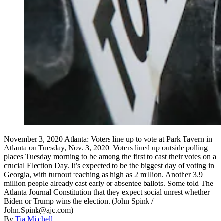
November 3, 2020 Atlanta: Voters line up to vote at Park Tavern in
Atlanta on Tuesday, Nov. 3, 2020. Voters lined up outside polling
places Tuesday morning to be among the first to cast their votes on a
crucial Election Day. It’s expected to be the biggest day of voting in
Georgia, with turnout reaching as high as 2 million. Another 3.9
million people already cast early or absentee ballots. Some told The
Atlanta Journal Constitution that they expect social unrest whether
Biden or Trump wins the election. (John Spink /
John.Spink@ajc.com)
By
Tia Mitchell