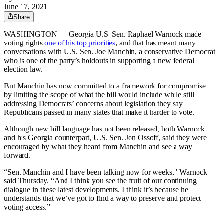
June 17, 2021
Share
WASHINGTON — Georgia U.S. Sen. Raphael Warnock made
voting rights
one of his top priorities
, and that has meant many
conversations with U.S. Sen. Joe Manchin, a conservative Democrat
who is one of the party’s holdouts in supporting a new federal
election law.
But Manchin has now committed to a framework for compromise
by limiting the scope of what the bill would include while still
addressing Democrats’ concerns about legislation they say
Republicans passed in many states that make it harder to vote.
Although new bill language has not been released, both Warnock
and his Georgia counterpart, U.S. Sen. Jon Ossoff, said they were
encouraged by what they heard from Manchin and see a way
forward.
“Sen. Manchin and I have been talking now for weeks,” Warnock
said Thursday. “And I think you see the fruit of our continuing
dialogue in these latest developments. I think it’s because he
understands that we’ve got to find a way to preserve and protect
voting access.”