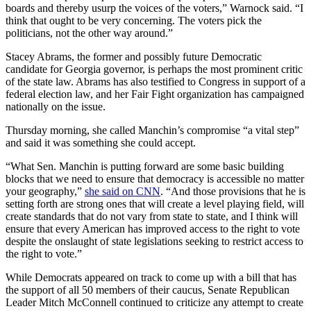
boards and thereby usurp the voices of the voters,” Warnock said. “I
think that ought to be very concerning. The voters pick the
politicians, not the other way around.”
Stacey Abrams, the former and possibly future Democratic
candidate for Georgia governor, is perhaps the most prominent critic
of the state law. Abrams has also testified to Congress in support of a
federal election law, and her Fair Fight organization has campaigned
nationally on the issue.
Thursday morning, she called Manchin’s compromise “a vital step”
and said it was something she could accept.
“What Sen. Manchin is putting forward are some basic building
blocks that we need to ensure that democracy is accessible no matter
your geography,”
she said on CNN
. “And those provisions that he is
setting forth are strong ones that will create a level playing field, will
create standards that do not vary from state to state, and I think will
ensure that every American has improved access to the right to vote
despite the onslaught of state legislations seeking to restrict access to
the right to vote.”
While Democrats appeared on track to come up with a bill that has
the support of all 50 members of their caucus, Senate Republican
Leader Mitch McConnell continued to criticize any attempt to create