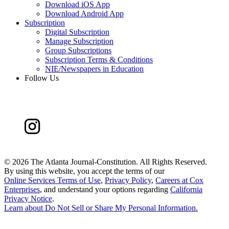
Download iOS App
Download Android App
Subscription
Digital Subscription
Manage Subscription
Group Subscriptions
Subscription Terms & Conditions
NIE/Newspapers in Education
Follow Us
©
2026 The Atlanta Journal-Constitution. All Rights Reserved.
By using this website, you accept the terms of our
Online Services Terms of Use
,
Privacy Policy
,
Careers at Cox
Enterprises
, and understand your options regarding
California
Privacy Notice
.
Learn about
Do Not Sell or Share My Personal Information
.