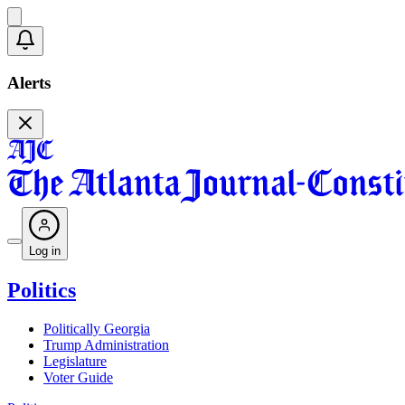
Alerts
Log in
Politics
Politically Georgia
Trump Administration
Legislature
Voter Guide