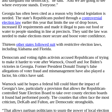
and safeguard our democracy,” he said. “And we are going to see
where everyone stands. Everyone.”
Georgia has often been cited as a reason why federal legislation is
needed. The state’s Republicans pushed through a
controversial
election law
earlier this year that limits the use of drop boxes,
increased ID requirements and made it illegal to pass out food or
water to people standing in line at precincts. They said the law was
needed to make elections more secure and boost voter confidence.
Thirteen
other states followed suit
with restrictive election laws,
including Alabama and Florida.
Democrats and voting rights activists accused Republicans of trying
to make it harder to vote after Warnock, Ossoff and Joe Biden’s
victories in Georgia. Former President Donald Trump’s false
allegations of voter fraud and mismanagement have also played a
factor, his critics have said.
Warnock said he hopes a federal bill could blunt the impact of
Georgia’s law, particularly a provision that allows the Republican-
controlled State Election Board to take over county election boards
it found had performed poorly. The counties that often face the most
criticism, DeKalb and Fulton, are Democratic strongholds.
“That allows partisan politicians to usurp the power of local election