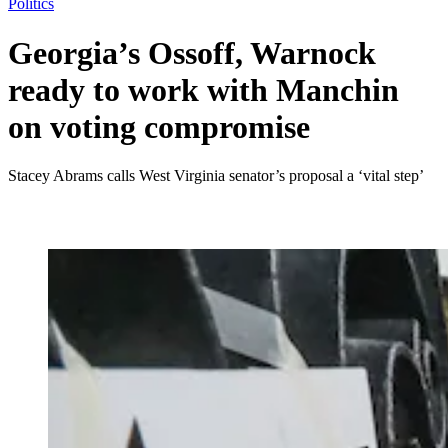
Politics
Georgia’s Ossoff, Warnock
ready to work with Manchin
on voting compromise
Stacey Abrams calls West Virginia senator’s proposal a ‘vital step’