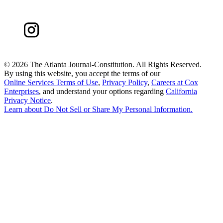
©
2026 The Atlanta Journal-Constitution. All Rights Reserved.
By using this website, you accept the terms of our
Online Services Terms of Use
,
Privacy Policy
,
Careers at Cox
Enterprises
, and understand your options regarding
California
Privacy Notice
.
Learn about
Do Not Sell or Share My Personal Information
.