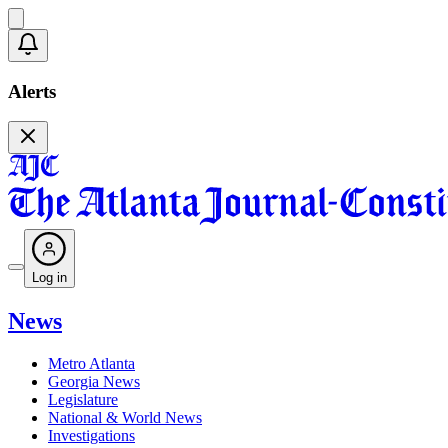
Alerts
Log in
News
Metro Atlanta
Georgia News
Legislature
National & World News
Investigations