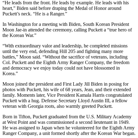
“He leads from the front. He leads by example. He leads with his
heart,” Biden said before draping the Medal of Honor around
Puckett’s neck. “He is a Ranger.”
In Washington for a meeting with Biden, South Korean President
Moon Jae-in attended the ceremony, calling Puckett a “true hero of
the Korean War.”
“With extraordinary valor and leadership, he completed missions
until the very end, defending Hill 205 and fighting many more
battles,” Moon said. “Without the sacrifice of veterans, including
Col. Puckett and the Eighth Army Ranger Company, the freedom
and democracy we enjoy today could not have blossomed in
Korea.”
Moon joined the president and First Lady Jill Biden in posing for
photos with Puckett, his wife of 68 years, Jean, and their extended
family. Moments later, Vice President Kamala Harris congratulated
Puckett with a hug. Defense Secretary Lloyd Austin III, a fellow
veteran with Georgia roots, also warmly greeted Puckett.
Born in Tifton, Puckett graduated from the U.S. Military Academy
at West Point and was commissioned a second lieutenant in 1949.
He was assigned to Japan when he volunteered for the Eighth Army
Ranger Company, a unit formed shortly after the Korean War began.