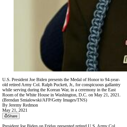
U.S. President Joe Biden presents the Medal of Honor to 94-year-
old retired Army Col. Ralph Puckett, Jr., for conspicuous gallantry
while serving during the Korean War, in a ceremony in the East
Room of the White House in Washington, D.C. on May 21, 2021.
(Brendan Smialowski/AFP/Getty Images/TNS)
By
Jeremy Redmon
May 21, 2021
Share
President Joe Biden on Friday presented retired U.S. Army Col.