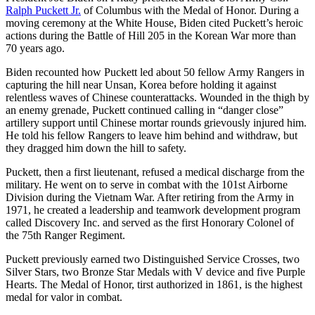
Ralph Puckett Jr.
of Columbus with the Medal of Honor. During a
moving ceremony at the White House, Biden cited Puckett’s heroic
actions during the Battle of Hill 205 in the Korean War more than
70 years ago.
Biden recounted how Puckett led about 50 fellow Army Rangers in
capturing the hill near Unsan, Korea before holding it against
relentless waves of Chinese counterattacks. Wounded in the thigh by
an enemy grenade, Puckett continued calling in “danger close”
artillery support until Chinese mortar rounds grievously injured him.
He told his fellow Rangers to leave him behind and withdraw, but
they dragged him down the hill to safety.
Puckett, then a first lieutenant, refused a medical discharge from the
military. He went on to serve in combat with the 101st Airborne
Division during the Vietnam War. After retiring from the Army in
1971, he created a leadership and teamwork development program
called Discovery Inc. and served as the first Honorary Colonel of
the 75th Ranger Regiment.
Puckett previously earned two Distinguished Service Crosses, two
Silver Stars, two Bronze Star Medals with V device and five Purple
Hearts. The Medal of Honor, tirst authorized in 1861, is the highest
medal for valor in combat.