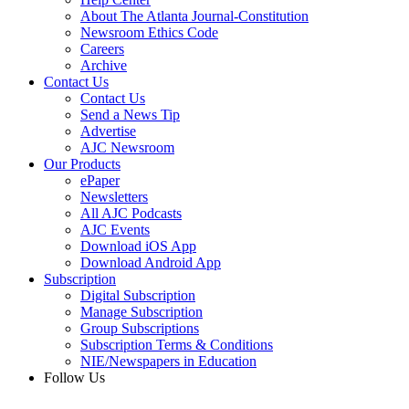
About The Atlanta Journal-Constitution
Newsroom Ethics Code
Careers
Archive
Contact Us
Contact Us
Send a News Tip
Advertise
AJC Newsroom
Our Products
ePaper
Newsletters
All AJC Podcasts
AJC Events
Download iOS App
Download Android App
Subscription
Digital Subscription
Manage Subscription
Group Subscriptions
Subscription Terms & Conditions
NIE/Newspapers in Education
Follow Us