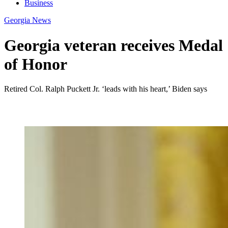
Business
Georgia News
Georgia veteran receives Medal
of Honor
Retired Col. Ralph Puckett Jr. ‘leads with his heart,’ Biden says