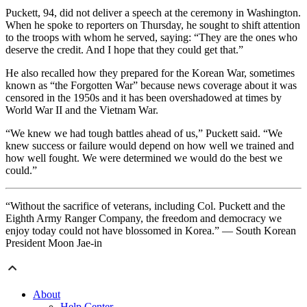
Puckett, 94, did not deliver a speech at the ceremony in Washington.
When he spoke to reporters on Thursday, he sought to shift attention
to the troops with whom he served, saying: “They are the ones who
deserve the credit. And I hope that they could get that.”
He also recalled how they prepared for the Korean War, sometimes
known as “the Forgotten War” because news coverage about it was
censored in the 1950s and it has been overshadowed at times by
World War II and the Vietnam War.
“We knew we had tough battles ahead of us,” Puckett said. “We
knew success or failure would depend on how well we trained and
how well fought. We were determined we would do the best we
could.”
“Without the sacrifice of veterans, including Col. Puckett and the
Eighth Army Ranger Company, the freedom and democracy we
enjoy today could not have blossomed in Korea.” — South Korean
President Moon Jae-in
About
Help Center