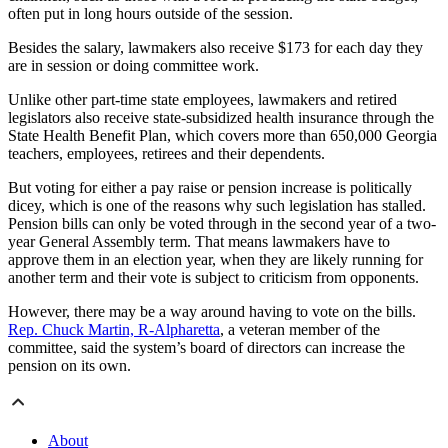
often put in long hours outside of the session.
Besides the salary, lawmakers also receive $173 for each day they
are in session or doing committee work.
Unlike other part-time state employees, lawmakers and retired
legislators also receive state-subsidized health insurance through the
State Health Benefit Plan, which covers more than 650,000 Georgia
teachers, employees, retirees and their dependents.
But voting for either a pay raise or pension increase is politically
dicey, which is one of the reasons why such legislation has stalled.
Pension bills can only be voted through in the second year of a two-
year General Assembly term. That means lawmakers have to
approve them in an election year, when they are likely running for
another term and their vote is subject to criticism from opponents.
However, there may be a way around having to vote on the bills.
Rep. Chuck Martin, R-Alpharetta
, a veteran member of the
committee, said the system’s board of directors can increase the
pension on its own.
About