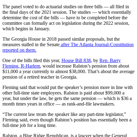
The panel voted to do actuarial studies on three bills — all filed in
the final days of the 2021 session. The studies — which essentially
determine the cost of the bills — have to be completed before the
committee can formally act on legislation during the 2022 session,
which begins in January.
The Georgia House in 2018 passed similar proposals, but the
measures stalled in the Senate
after The Atlanta Journal-Constitution
reported on them.
One of the bills filed this year,
House Bill 838
, by
Rep. Barry
Fleming, R-Harlem
, would increase Ralston’s pension from about
$11,000 a year currently to almost $38,000. That’s about the average
pension of a retired teacher in Georgia.
Fleming said that would put the speaker’s pension more in line with
other full-time state employees. Ralston is paid about $99,000 a
year, but under the law, he gets the same pension — which is $36 a
month times years in office — as rank-and-file lawmakers.
“The current law treats the speaker like any part-time legislator,”
Fleming said, even though Ralston’s position has essentially been a
full-time job for a long time.
Ralston, a Blue Ridge Republican, is a lawyer when the General