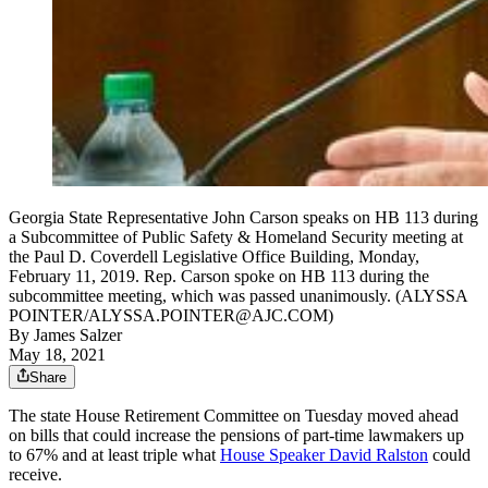
Georgia State Representative John Carson speaks on HB 113 during
a Subcommittee of Public Safety & Homeland Security meeting at
the Paul D. Coverdell Legislative Office Building, Monday,
February 11, 2019. Rep. Carson spoke on HB 113 during the
subcommittee meeting, which was passed unanimously. (ALYSSA
POINTER/ALYSSA.POINTER@AJC.COM)
By
James Salzer
May 18, 2021
Share
The state House Retirement Committee on Tuesday moved ahead
on bills that could increase the pensions of part-time lawmakers up
to 67% and at least triple what
House Speaker David Ralston
could
receive.