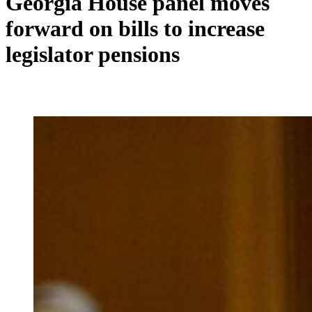
Georgia House panel moves
forward on bills to increase
legislator pensions