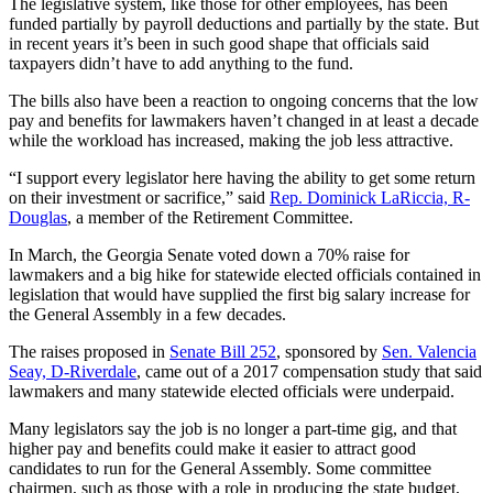
The legislative system, like those for other employees, has been
funded partially by payroll deductions and partially by the state. But
in recent years it’s been in such good shape that officials said
taxpayers didn’t have to add anything to the fund.
The bills also have been a reaction to ongoing concerns that the low
pay and benefits for lawmakers haven’t changed in at least a decade
while the workload has increased, making the job less attractive.
“I support every legislator here having the ability to get some return
on their investment or sacrifice,” said
Rep. Dominick LaRiccia, R-
Douglas
, a member of the Retirement Committee.
In March, the Georgia Senate voted down a 70% raise for
lawmakers and a big hike for statewide elected officials contained in
legislation that would have supplied the first big salary increase for
the General Assembly in a few decades.
The raises proposed in
Senate Bill 252
, sponsored by
Sen. Valencia
Seay, D-Riverdale
, came out of a 2017 compensation study that said
lawmakers and many statewide elected officials were underpaid.
Many legislators say the job is no longer a part-time gig, and that
higher pay and benefits could make it easier to attract good
candidates to run for the General Assembly. Some committee
chairmen, such as those with a role in producing the state budget,