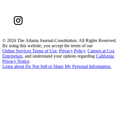
©
2026 The Atlanta Journal-Constitution. All Rights Reserved.
By using this website, you accept the terms of our
Online Services Terms of Use
,
Privacy Policy
,
Careers at Cox
Enterprises
, and understand your options regarding
California
Privacy Notice
.
Learn about
Do Not Sell or Share My Personal Information
.