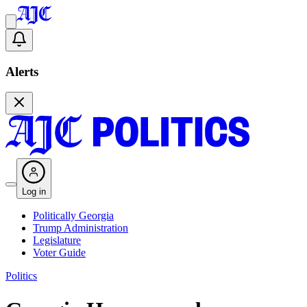
Alerts
Log in
Politically Georgia
Trump Administration
Legislature
Voter Guide
Politics