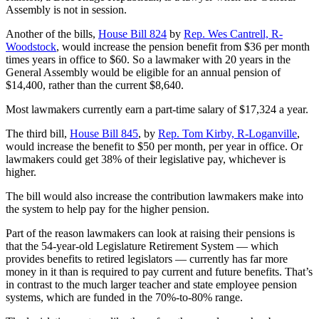
Assembly is not in session.
Another of the bills,
House Bill 824
by
Rep. Wes Cantrell, R-
Woodstock
, would increase the pension benefit from $36 per month
times years in office to $60. So a lawmaker with 20 years in the
General Assembly would be eligible for an annual pension of
$14,400, rather than the current $8,640.
Most lawmakers currently earn a part-time salary of $17,324 a year.
The third bill,
House Bill 845
, by
Rep. Tom Kirby, R-Loganville
,
would increase the benefit to $50 per month, per year in office. Or
lawmakers could get 38% of their legislative pay, whichever is
higher.
The bill would also increase the contribution lawmakers make into
the system to help pay for the higher pension.
Part of the reason lawmakers can look at raising their pensions is
that the 54-year-old Legislature Retirement System — which
provides benefits to retired legislators — currently has far more
money in it than is required to pay current and future benefits. That’s
in contrast to the much larger teacher and state employee pension
systems, which are funded in the 70%-to-80% range.