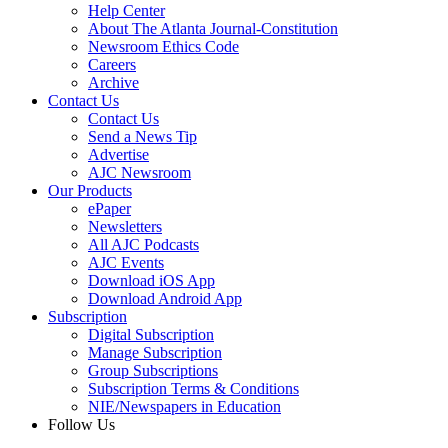
Help Center
About The Atlanta Journal-Constitution
Newsroom Ethics Code
Careers
Archive
Contact Us
Contact Us
Send a News Tip
Advertise
AJC Newsroom
Our Products
ePaper
Newsletters
All AJC Podcasts
AJC Events
Download iOS App
Download Android App
Subscription
Digital Subscription
Manage Subscription
Group Subscriptions
Subscription Terms & Conditions
NIE/Newspapers in Education
Follow Us