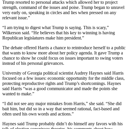
Trump resorted to personal attacks which allowed her to project
strength, command of the issues and poise. Trump began to unravel
very early on, speaking in circles and lies when pressed on any
relevant issue.”
“I am trying to digest what Trump is saying. This is scary,”
Wilkerson said. “He believes that his key to winning is having
Republican legislatures make him president.”
The debate offered Harris a chance to reintroduce herself to a public
that wants to know more about her policy agenda. It gave Trump a
chance to show he could focus on issues important to swing voters
instead of his personal grievances.
University of Georgia political scientist Audrey Haynes said Harris
focused on a few issues: economic opportunity for the middle class,
protecting reproductive rights and Trump’s shortcomings. Haynes
said Harris “was a good communicator and made the points she
wanted to make.”
“I did not see any major mistakes from Harris,” she said. “She did
bait him, but did so in a way that seemed rational, fact-based and
often used his own words and actions.”
Haynes said Trump probably didn’t do himself any favors with his
talk of election conspiracy theories, his comments about how