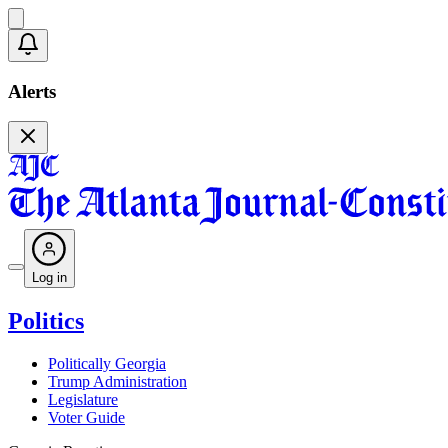
Alerts
Log in
Politics
Politically Georgia
Trump Administration
Legislature
Voter Guide