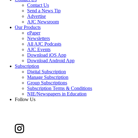
Contact Us
Send a News Tip
Advertise
AJC Newsroom
Our Products
ePaper
Newsletters
All AJC Podcasts
AJC Events
Download iOS App
Download Android App
Subscription
Digital Subscription
Manage Subscription
Group Subscriptions
Subscription Terms & Conditions
NIE/Newspapers in Education
Follow Us