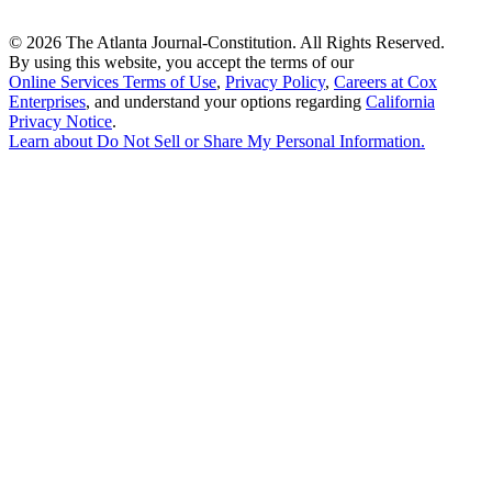
©
2026 The Atlanta Journal-Constitution. All Rights Reserved.
By using this website, you accept the terms of our
Online Services Terms of Use
,
Privacy Policy
,
Careers at Cox
Enterprises
, and understand your options regarding
California
Privacy Notice
.
Learn about
Do Not Sell or Share My Personal Information
.