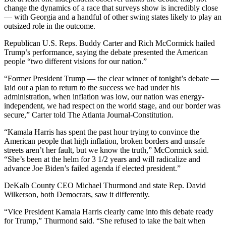
change the dynamics of a race that surveys show is incredibly close
— with Georgia and a handful of other swing states likely to play an
outsized role in the outcome.
Republican U.S. Reps. Buddy Carter and Rich McCormick hailed
Trump’s performance, saying the debate presented the American
people “two different visions for our nation.”
“Former President Trump — the clear winner of tonight’s debate —
laid out a plan to return to the success we had under his
administration, when inflation was low, our nation was energy-
independent, we had respect on the world stage, and our border was
secure,” Carter told The Atlanta Journal-Constitution.
“Kamala Harris has spent the past hour trying to convince the
American people that high inflation, broken borders and unsafe
streets aren’t her fault, but we know the truth,” McCormick said.
“She’s been at the helm for 3 1/2 years and will radicalize and
advance Joe Biden’s failed agenda if elected president.”
DeKalb County CEO Michael Thurmond and state Rep. David
Wilkerson, both Democrats, saw it differently.
“Vice President Kamala Harris clearly came into this debate ready
for Trump,” Thurmond said. “She refused to take the bait when