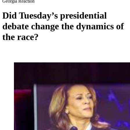
Georgia Reaction
Did Tuesday’s presidential
debate change the dynamics of
the race?