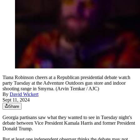
Tiana Robinson cheers at a Republican presidential debate watch
party Tuesday at the Adventure Outdoors gun store and indoor
shooting range in Smyrna. (Arvin Temkar / AJC)
By
David Wickert
Sept 11, 2024
Share
Georgia partisans saw what they wanted to see in Tuesday night’s
debate between Vice President Kamala Harris and former President
Donald Trump.
But at least one independent observer thinks the debate may not