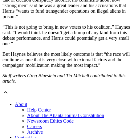
“strong men” said he was a great leader and his accusations that
Harris “wants to fund transgender operations on illegal aliens in
prison.”
“This is not going to bring in new voters to his coalition,” Haynes
said. “I would think he doesn’t get a bump of any kind from this
debate performance, and Harris could potentially get a very small
one.”
But Haynes believes the most likely outcome is that “the race will
continue as one that is very close with external factors and the
campaigns’ mobilization making the most impact.”
Staff writers Greg Bluestein and Tia Mitchell contributed to this
article.
About
Help Center
About The Atlanta Journal-Constitution
Newsroom Ethics Code
Careers
Archive
Contact Us