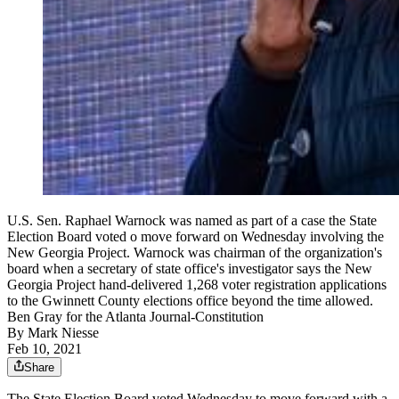
U.S. Sen. Raphael Warnock was named as part of a case the State
Election Board voted o move forward on Wednesday involving the
New Georgia Project. Warnock was chairman of the organization's
board when a secretary of state office's investigator says the New
Georgia Project hand-delivered 1,268 voter registration applications
to the Gwinnett County elections office beyond the time allowed.
Ben Gray for the Atlanta Journal-Constitution
By
Mark Niesse
Feb 10, 2021
Share
The State Election Board voted Wednesday to move forward with a