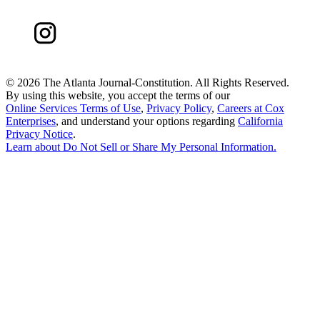
©
2026 The Atlanta Journal-Constitution. All Rights Reserved.
By using this website, you accept the terms of our
Online Services Terms of Use
,
Privacy Policy
,
Careers at Cox
Enterprises
, and understand your options regarding
California
Privacy Notice
.
Learn about
Do Not Sell or Share My Personal Information
.