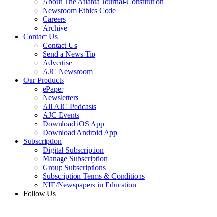
About The Atlanta Journal-Constitution
Newsroom Ethics Code
Careers
Archive
Contact Us
Contact Us
Send a News Tip
Advertise
AJC Newsroom
Our Products
ePaper
Newsletters
All AJC Podcasts
AJC Events
Download iOS App
Download Android App
Subscription
Digital Subscription
Manage Subscription
Group Subscriptions
Subscription Terms & Conditions
NIE/Newspapers in Education
Follow Us