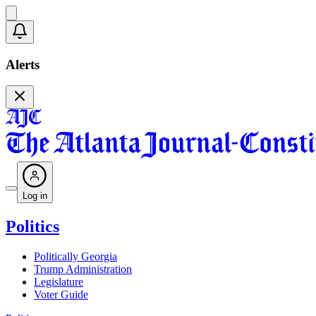
Alerts
Log in
Politics
Politically Georgia
Trump Administration
Legislature
Voter Guide