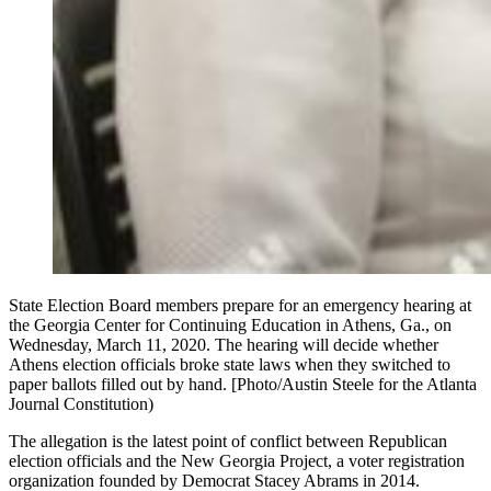
State Election Board members prepare for an emergency hearing at
the Georgia Center for Continuing Education in Athens, Ga., on
Wednesday, March 11, 2020. The hearing will decide whether
Athens election officials broke state laws when they switched to
paper ballots filled out by hand. [Photo/Austin Steele for the Atlanta
Journal Constitution)
The allegation is the latest point of conflict between Republican
election officials and the New Georgia Project, a voter registration
organization founded by Democrat Stacey Abrams in 2014.