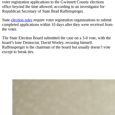
voter registration applications to the Gwinnett County elections
office beyond the time allowed, according to an investigator for
Republican Secretary of State Brad Raffensperger.
State
election rules
require voter registration organizations to submit
completed applications within 10 days after they were received from
the voter.
The State Election Board submitted the case on a 3-0 vote, with the
board’s lone Democrat, David Worley, recusing himself.
Raffensperger is the chairman of the board but usually doesn’t vote
except to break ties.