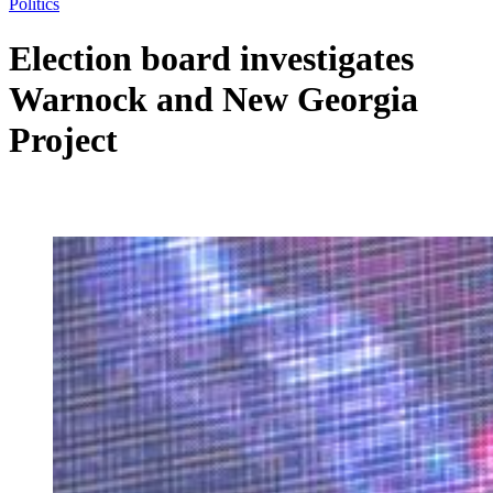
Politics
Election board investigates
Warnock and New Georgia
Project