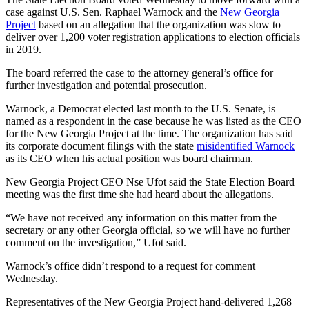
case against U.S. Sen. Raphael Warnock and the
New Georgia
Project
based on an allegation that the organization was slow to
deliver over 1,200 voter registration applications to election officials
in 2019.
The board referred the case to the attorney general’s office for
further investigation and potential prosecution.
Warnock, a Democrat elected last month to the U.S. Senate, is
named as a respondent in the case because he was listed as the CEO
for the New Georgia Project at the time. The organization has said
its corporate document filings with the state
misidentified Warnock
as its CEO when his actual position was board chairman.
New Georgia Project CEO Nse Ufot said the State Election Board
meeting was the first time she had heard about the allegations.
“We have not received any information on this matter from the
secretary or any other Georgia official, so we will have no further
comment on the investigation,” Ufot said.
Warnock’s office didn’t respond to a request for comment
Wednesday.
Representatives of the New Georgia Project hand-delivered 1,268