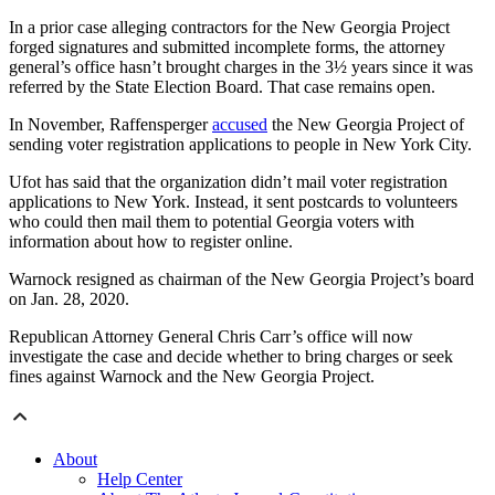
In a prior case alleging contractors for the New Georgia Project
forged signatures and submitted incomplete forms, the attorney
general’s office hasn’t brought charges in the 3½ years since it was
referred by the State Election Board. That case remains open.
In November, Raffensperger
accused
the New Georgia Project of
sending voter registration applications to people in New York City.
Ufot has said that the organization didn’t mail voter registration
applications to New York. Instead, it sent postcards to volunteers
who could then mail them to potential Georgia voters with
information about how to register online.
Warnock resigned as chairman of the New Georgia Project’s board
on Jan. 28, 2020.
Republican Attorney General Chris Carr’s office will now
investigate the case and decide whether to bring charges or seek
fines against Warnock and the New Georgia Project.
About
Help Center