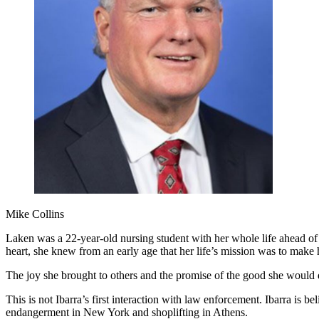
Mike Collins
Laken was a 22-year-old nursing student with her whole life ahead of
heart, she knew from an early age that her life’s mission was to make
The joy she brought to others and the promise of the good she would d
This is not Ibarra’s first interaction with law enforcement. Ibarra is
endangerment in New York and shoplifting in Athens.