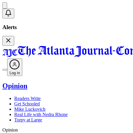
Alerts
Log in
Opinion
Readers Write
Get Schooled
Mike Luckovich
Real Life with Nedra Rhone
Torpy at Large
Opinion