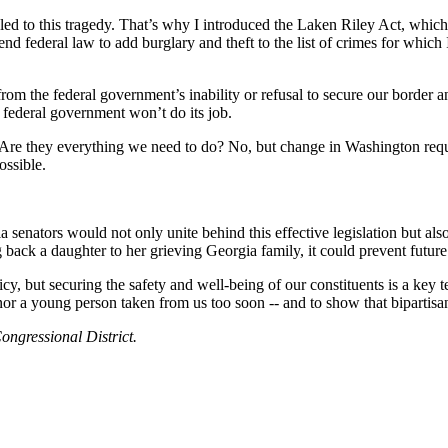
es led to this tragedy. That’s why I introduced the Laken Riley Act, wh
nd federal law to add burglary and theft to the list of crimes for whi
from the federal government’s inability or refusal to secure our border 
e federal government won’t do its job.
e they everything we need to do? No, but change in Washington requi
ossible.
a senators would not only unite behind this effective legislation but al
 back a daughter to her grieving Georgia family, it could prevent future
, but securing the safety and well-being of our constituents is a key t
r a young person taken from us too soon -- and to show that bipartisan
ongressional District.