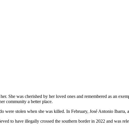
 her. She was cherished by her loved ones and remembered as an exempla
 her community a better place.
o were stolen when she was killed. In February, José Antonio Ibarra, a
 believed to have illegally crossed the southern border in 2022 and was 