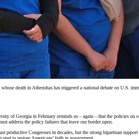
 whose death in Athenshas has triggered a national debate on U.S. immig
sity of Georgia in February reminds us – again – that the policies on o
must address the policy failures that leave our border open.
least productive Congresses in decades, but the strong bipartisan support
 start to restore Americans’ faith in government.