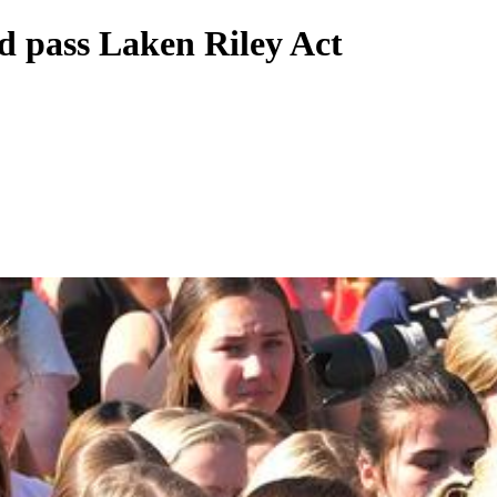
d pass Laken Riley Act