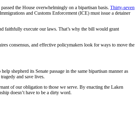
ich passed the House overwhelmingly on a bipartisan basis.
Thirty-seven
ch Immigrations and Customs Enforcement (ICE) must issue a detainer
and faithfully execute our laws. That’s why the bill would grant
res consensus, and effective policymakers look for ways to move the
so help shepherd its Senate passage in the same bipartisan manner as
 tragedy and save lives.
enant of our obligation to those we serve. By enacting the Laken
ship doesn’t have to be a dirty word.