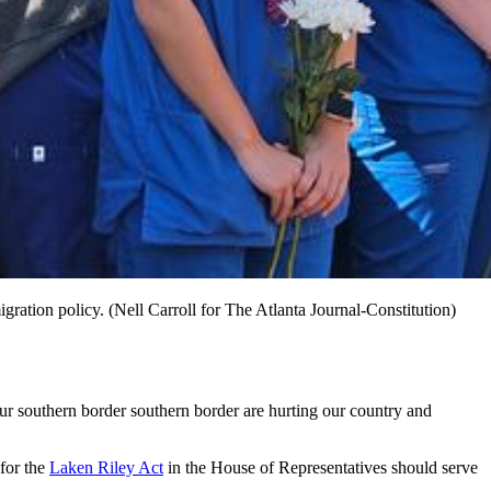
ration policy. (Nell Carroll for The Atlanta Journal-Constitution)
ur southern border southern border are hurting our country and
 for the
Laken Riley Act
in the House of Representatives should serve