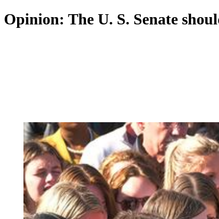
Opinion: The U. S. Senate shoul