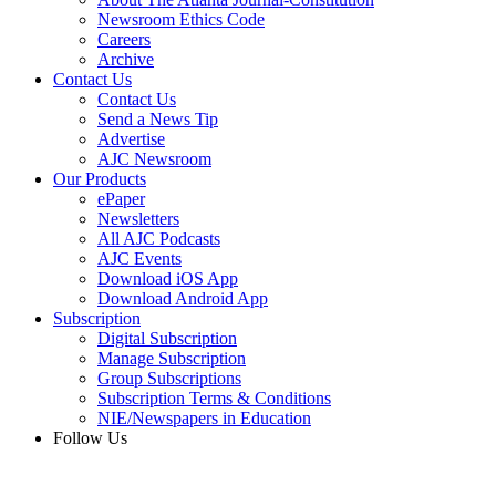
Newsroom Ethics Code
Careers
Archive
Contact Us
Contact Us
Send a News Tip
Advertise
AJC Newsroom
Our Products
ePaper
Newsletters
All AJC Podcasts
AJC Events
Download iOS App
Download Android App
Subscription
Digital Subscription
Manage Subscription
Group Subscriptions
Subscription Terms & Conditions
NIE/Newspapers in Education
Follow Us