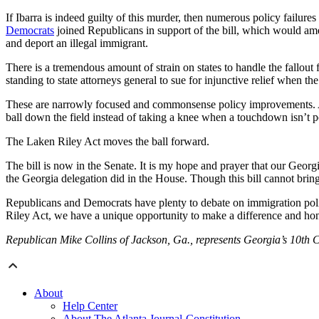
If Ibarra is indeed guilty of this murder, then numerous policy failur
Democrats
joined Republicans in support of the bill, which would ame
and deport an illegal immigrant.
There is a tremendous amount of strain on states to handle the fallout 
standing to state attorneys general to sue for injunctive relief when th
These are narrowly focused and commonsense policy improvements. Ar
ball down the field instead of taking a knee when a touchdown isn’t p
The Laken Riley Act moves the ball forward.
The bill is now in the Senate. It is my hope and prayer that our Georgi
the Georgia delegation did in the House. Though this bill cannot bring
Republicans and Democrats have plenty to debate on immigration policy
Riley Act, we have a unique opportunity to make a difference and hono
Republican Mike Collins of Jackson, Ga., represents Georgia’s 10th C
About
Help Center
About The Atlanta Journal-Constitution