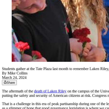
Students gather at the Tate Plaza last month to remember Laken Riley,
By
Mike Collins
March 24, 2024
Share
The aftermath of the
death of Laken Riley
on the campus of the Univer
putting the safety and security of American citizens at risk. Congress 
That is a challenge in this era of peak partisanship during one of the 
as a glimmer of hope that good governance legislation is where we can