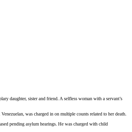
ry daughter, sister and friend. A selfless woman with a servant’s
 Venezuelan, was charged in on multiple counts related to her death.
released pending asylum hearings. He was charged with child