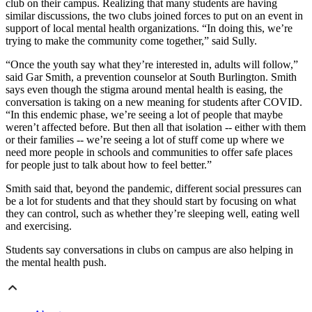
club on their campus. Realizing that many students are having
similar discussions, the two clubs joined forces to put on an event in
support of local mental health organizations. “In doing this, we’re
trying to make the community come together,” said Sully.
“Once the youth say what they’re interested in, adults will follow,”
said Gar Smith, a prevention counselor at South Burlington. Smith
says even though the stigma around mental health is easing, the
conversation is taking on a new meaning for students after COVID.
“In this endemic phase, we’re seeing a lot of people that maybe
weren’t affected before. But then all that isolation -- either with them
or their families -- we’re seeing a lot of stuff come up where we
need more people in schools and communities to offer safe places
for people just to talk about how to feel better.”
Smith said that, beyond the pandemic, different social pressures can
be a lot for students and that they should start by focusing on what
they can control, such as whether they’re sleeping well, eating well
and exercising.
Students say conversations in clubs on campus are also helping in
the mental health push.