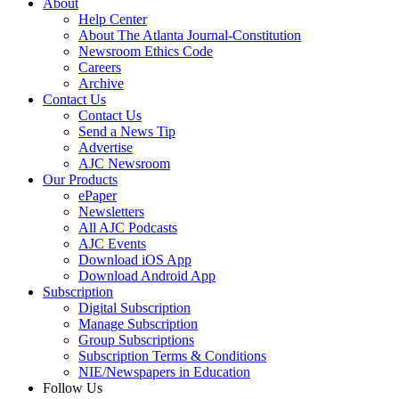
About
Help Center
About The Atlanta Journal-Constitution
Newsroom Ethics Code
Careers
Archive
Contact Us
Contact Us
Send a News Tip
Advertise
AJC Newsroom
Our Products
ePaper
Newsletters
All AJC Podcasts
AJC Events
Download iOS App
Download Android App
Subscription
Digital Subscription
Manage Subscription
Group Subscriptions
Subscription Terms & Conditions
NIE/Newspapers in Education
Follow Us