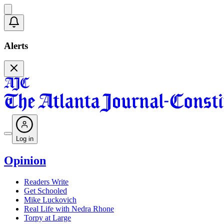
Alerts
Log in
Opinion
Readers Write
Get Schooled
Mike Luckovich
Real Life with Nedra Rhone
Torpy at Large