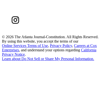
©
2026 The Atlanta Journal-Constitution. All Rights Reserved.
By using this website, you accept the terms of our
Online Services Terms of Use
,
Privacy Policy
,
Careers at Cox
Enterprises
, and understand your options regarding
California
Privacy Notice
.
Learn about
Do Not Sell or Share My Personal Information
.