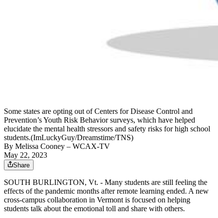
Some states are opting out of Centers for Disease Control and
Prevention’s Youth Risk Behavior surveys, which have helped
elucidate the mental health stressors and safety risks for high school
students.(ImLuckyGuy/Dreamstime/TNS)
By
Melissa Cooney
– WCAX-TV
May 22, 2023
Share
SOUTH BURLINGTON, Vt. - Many students are still feeling the
effects of the pandemic months after remote learning ended. A new
cross-campus collaboration in Vermont is focused on helping
students talk about the emotional toll and share with others.