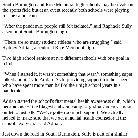
South Burlington and Rice Memorial high schools may be rivals on
the sports field but at an event recently both schools were playing
for the same team.
“After the pandemic, people still felt isolated,” said Raphaela Sully,
a senior at South Burlington high.
“There are so many student-athletes who are struggling,” said
Sydney Adrian, a senior at Rice Memorial high.
Two high school seniors at two different schools with one goal in
mind.
“When I started it, it wasn’t something that wasn’t something super
talked about,” said Adrian. As in providing support for their peers
who have spent more than half of their high school years in a
pandemic.
Adrian started the school’s first mental health awareness club, which
became one of the biggest clubs on campus, giving students a new
outlet to just talk. “We’ve gotten so much support. We actually
helped to make sure that we get a mental health counselor at the
school next year,” said Adrian.
Just down the road in South Burlington, Sully is part of a similar