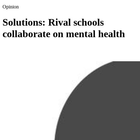
Opinion
Solutions: Rival schools
collaborate on mental health