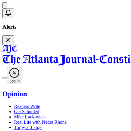
Alerts
Log in
Opinion
Readers Write
Get Schooled
Mike Luckovich
Real Life with Nedra Rhone
Torpy at Large