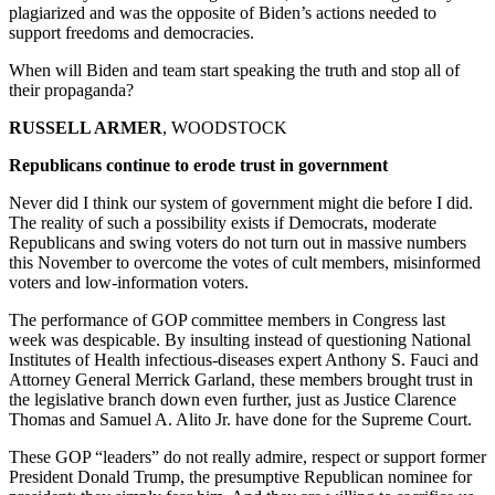
plagiarized and was the opposite of Biden’s actions needed to
support freedoms and democracies.
When will Biden and team start speaking the truth and stop all of
their propaganda?
RUSSELL ARMER
, WOODSTOCK
Republicans continue to erode trust in government
Never did I think our system of government might die before I did.
The reality of such a possibility exists if Democrats, moderate
Republicans and swing voters do not turn out in massive numbers
this November to overcome the votes of cult members, misinformed
voters and low-information voters.
The performance of GOP committee members in Congress last
week was despicable. By insulting instead of questioning National
Institutes of Health infectious-diseases expert Anthony S. Fauci and
Attorney General Merrick Garland, these members brought trust in
the legislative branch down even further, just as Justice Clarence
Thomas and Samuel A. Alito Jr. have done for the Supreme Court.
These GOP “leaders” do not really admire, respect or support former
President Donald Trump, the presumptive Republican nominee for