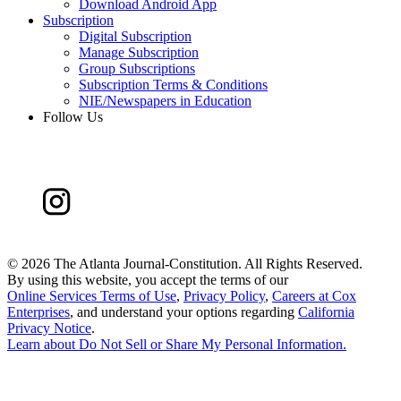
Download Android App
Subscription
Digital Subscription
Manage Subscription
Group Subscriptions
Subscription Terms & Conditions
NIE/Newspapers in Education
Follow Us
©
2026 The Atlanta Journal-Constitution. All Rights Reserved.
By using this website, you accept the terms of our
Online Services Terms of Use
,
Privacy Policy
,
Careers at Cox
Enterprises
, and understand your options regarding
California
Privacy Notice
.
Learn about
Do Not Sell or Share My Personal Information
.