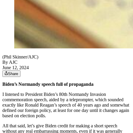
(Phil Skinner/AJC)
By AJC
June 12, 2024
Share
Biden’s Normandy speech full of propaganda
I listened to President Biden’s 80th Normandy Invasion
commemoration speech, aided by a teleprompter, which sounded
exactly like Ronald Reagan’s speech of 40 years ago and somewhat
defined our foreign policy, at least for one day until it changes again
based on election polls.
All that said, let’s give Biden credit for making a short speech
without any real embarrassing moments, even if it was generally