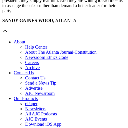
president; they simply fear him. And they are willing to sacrifice us
to assuage their fear rather than demand a better leader for their
party.
SANDY GAINES WOOD
, ATLANTA
About
Help Center
About The Atlanta Journal-Constitution
Newsroom Ethics Code
Careers
Archive
Contact Us
Contact Us
Send a News Tip
Advertise
AJC Newsroom
Our Products
ePaper
Newsletters
All AJC Podcasts
AJC Events
Download iOS App