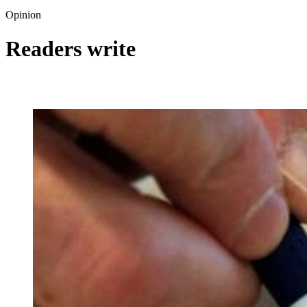
Opinion
Readers write