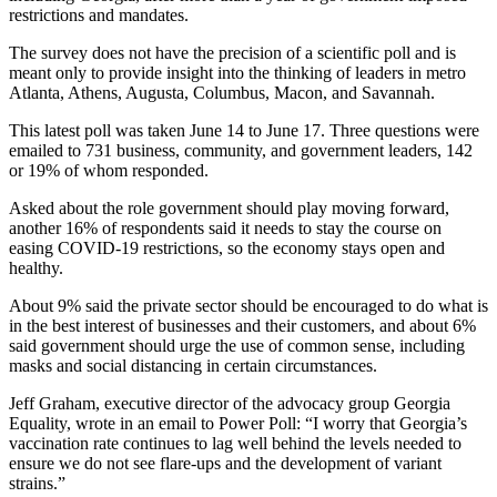
restrictions and mandates.
The survey does not have the precision of a scientific poll and is
meant only to provide insight into the thinking of leaders in metro
Atlanta, Athens, Augusta, Columbus, Macon, and Savannah.
This latest poll was taken June 14 to June 17. Three questions were
emailed to 731 business, community, and government leaders, 142
or 19% of whom responded.
Asked about the role government should play moving forward,
another 16% of respondents said it needs to stay the course on
easing COVID-19 restrictions, so the economy stays open and
healthy.
About 9% said the private sector should be encouraged to do what is
in the best interest of businesses and their customers, and about 6%
said government should urge the use of common sense, including
masks and social distancing in certain circumstances.
Jeff Graham, executive director of the advocacy group Georgia
Equality, wrote in an email to Power Poll: “I worry that Georgia’s
vaccination rate continues to lag well behind the levels needed to
ensure we do not see flare-ups and the development of variant
strains.”