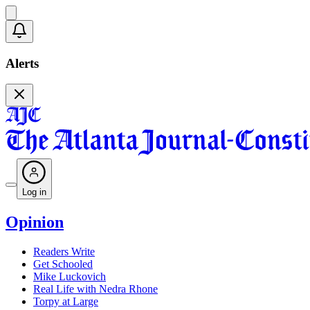
Alerts
Log in
Opinion
Readers Write
Get Schooled
Mike Luckovich
Real Life with Nedra Rhone
Torpy at Large