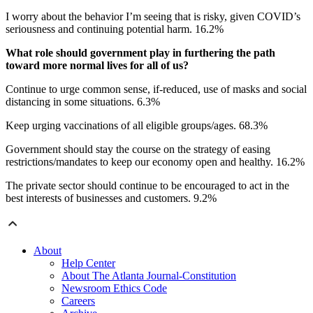
I worry about the behavior I’m seeing that is risky, given COVID’s
seriousness and continuing potential harm. 16.2%
What role should government play in furthering the path
toward more normal lives for all of us?
Continue to urge common sense, if-reduced, use of masks and social
distancing in some situations. 6.3%
Keep urging vaccinations of all eligible groups/ages. 68.3%
Government should stay the course on the strategy of easing
restrictions/mandates to keep our economy open and healthy. 16.2%
The private sector should continue to be encouraged to act in the
best interests of businesses and customers. 9.2%
About
Help Center
About The Atlanta Journal-Constitution
Newsroom Ethics Code
Careers