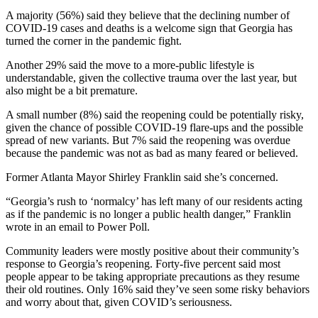
A majority (56%) said they believe that the declining number of
COVID-19 cases and deaths is a welcome sign that Georgia has
turned the corner in the pandemic fight.
Another 29% said the move to a more-public lifestyle is
understandable, given the collective trauma over the last year, but
also might be a bit premature.
A small number (8%) said the reopening could be potentially risky,
given the chance of possible COVID-19 flare-ups and the possible
spread of new variants. But 7% said the reopening was overdue
because the pandemic was not as bad as many feared or believed.
Former Atlanta Mayor Shirley Franklin said she’s concerned.
“Georgia’s rush to ‘normalcy’ has left many of our residents acting
as if the pandemic is no longer a public health danger,” Franklin
wrote in an email to Power Poll.
Community leaders were mostly positive about their community’s
response to Georgia’s reopening. Forty-five percent said most
people appear to be taking appropriate precautions as they resume
their old routines. Only 16% said they’ve seen some risky behaviors
and worry about that, given COVID’s seriousness.