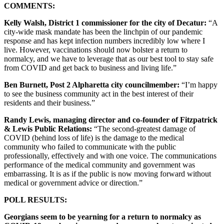
COMMENTS:
Kelly Walsh, District 1 commissioner for the city of Decatur:
“A
city-wide mask mandate has been the linchpin of our pandemic
response and has kept infection numbers incredibly low where I
live. However, vaccinations should now bolster a return to
normalcy, and we have to leverage that as our best tool to stay safe
from COVID and get back to business and living life.”
Ben Burnett, Post 2 Alpharetta city councilmember:
“I’m happy
to see the business community act in the best interest of their
residents and their business.”
Randy Lewis, managing director and co-founder of Fitzpatrick
& Lewis Public Relations:
“The second-greatest damage of
COVID (behind loss of life) is the damage to the medical
community who failed to communicate with the public
professionally, effectively and with one voice. The communications
performance of the medical community and government was
embarrassing. It is as if the public is now moving forward without
medical or government advice or direction.”
POLL RESULTS:
Georgians seem to be yearning for a return to normalcy as