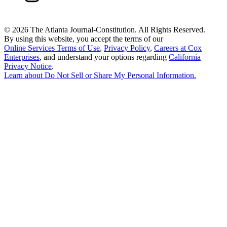
©
2026 The Atlanta Journal-Constitution. All Rights Reserved.
By using this website, you accept the terms of our
Online Services Terms of Use
,
Privacy Policy
,
Careers at Cox
Enterprises
, and understand your options regarding
California
Privacy Notice
.
Learn about
Do Not Sell or Share My Personal Information
.