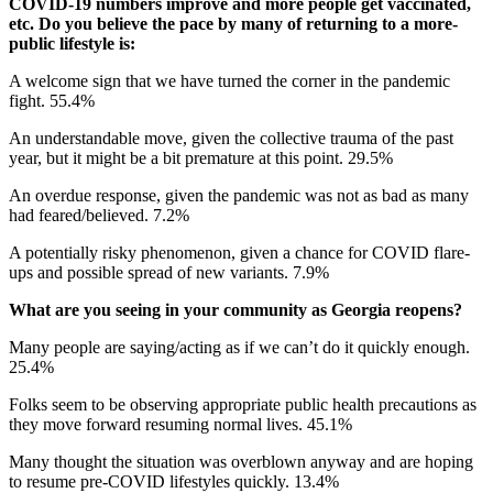
COVID-19 numbers improve and more people get vaccinated,
etc. Do you believe the pace by many of returning to a more-
public lifestyle is:
A welcome sign that we have turned the corner in the pandemic
fight. 55.4%
An understandable move, given the collective trauma of the past
year, but it might be a bit premature at this point. 29.5%
An overdue response, given the pandemic was not as bad as many
had feared/believed. 7.2%
A potentially risky phenomenon, given a chance for COVID flare-
ups and possible spread of new variants. 7.9%
What are you seeing in your community as Georgia reopens?
Many people are saying/acting as if we can’t do it quickly enough.
25.4%
Folks seem to be observing appropriate public health precautions as
they move forward resuming normal lives. 45.1%
Many thought the situation was overblown anyway and are hoping
to resume pre-COVID lifestyles quickly. 13.4%