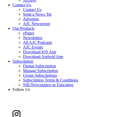
Archive
Contact Us
Contact Us
Send a News Tip
Advertise
AJC Newsroom
Our Products
ePaper
Newsletters
All AJC Podcasts
AJC Events
Download iOS App
Download Android App
Subscription
Digital Subscription
Manage Subscription
Group Subscriptions
Subscription Terms & Conditions
NIE/Newspapers in Education
Follow Us