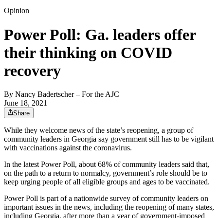
Opinion
Power Poll: Ga. leaders offer
their thinking on COVID
recovery
By
Nancy Badertscher
– For the AJC
June 18, 2021
Share
While they welcome news of the state’s reopening, a group of
community leaders in Georgia say government still has to be vigilant
with vaccinations against the coronavirus.
In the latest Power Poll, about 68% of community leaders said that,
on the path to a return to normalcy, government’s role should be to
keep urging people of all eligible groups and ages to be vaccinated.
Power Poll is part of a nationwide survey of community leaders on
important issues in the news, including the reopening of many states,
including Georgia, after more than a year of government-imposed