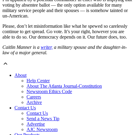
voting by absentee ballot — the only option available for many
military service people and their spouses — is somehow tainted or
un-American.
Please, don’t let misinformation like what he spewed so carelessly
continue to get spread. Go vote. It’s your right, however you are
able to do so. Our democracy depends on it. Our future does, too.
Caitlin Manner is a
writer,
a military spouse and the daughter-in-
law of a major general.
About
Help Center
About The Atlanta Journal-Constitution
Newsroom Ethics Code
Careers
Archive
Contact Us
Contact Us
Send a News Tip
Advertise
AJC Newsroom
Our Products