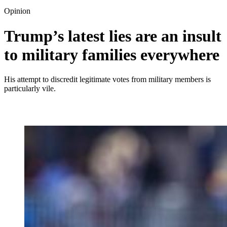
Opinion
Trump’s latest lies are an insult
to military families everywhere
His attempt to discredit legitimate votes from military members is
particularly vile.