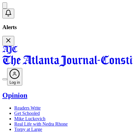
Alerts
Log in
Opinion
Readers Write
Get Schooled
Mike Luckovich
Real Life with Nedra Rhone
Torpy at Large