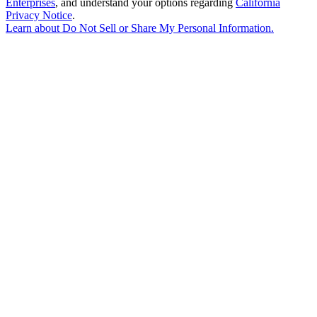
Enterprises
, and understand your options regarding
California
Privacy Notice
.
Learn about
Do Not Sell or Share My Personal Information
.