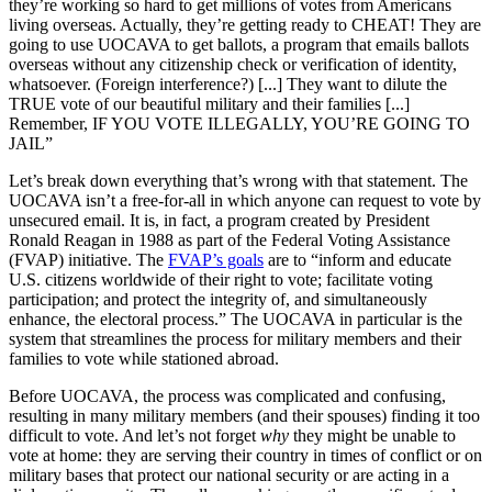
they’re working so hard to get millions of votes from Americans
living overseas. Actually, they’re getting ready to CHEAT! They are
going to use UOCAVA to get ballots, a program that emails ballots
overseas without any citizenship check or verification of identity,
whatsoever. (Foreign interference?) [...] They want to dilute the
TRUE vote of our beautiful military and their families [...]
Remember, IF YOU VOTE ILLEGALLY, YOU’RE GOING TO
JAIL”
Let’s break down everything that’s wrong with that statement. The
UOCAVA isn’t a free-for-all in which anyone can request to vote by
unsecured email. It is, in fact, a program created by President
Ronald Reagan in 1988 as part of the Federal Voting Assistance
(FVAP) initiative. The
FVAP’s goals
are to “inform and educate
U.S. citizens worldwide of their right to vote; facilitate voting
participation; and protect the integrity of, and simultaneously
enhance, the electoral process.” The UOCAVA in particular is the
system that streamlines the process for military members and their
families to vote while stationed abroad.
Before UOCAVA, the process was complicated and confusing,
resulting in many military members (and their spouses) finding it too
difficult to vote. And let’s not forget
why
they might be unable to
vote at home: they are serving their country in times of conflict or on
military bases that protect our national security or are acting in a