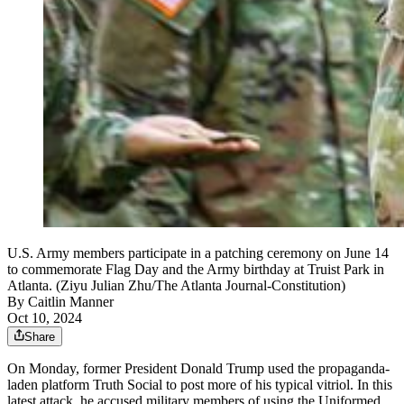
U.S. Army members participate in a patching ceremony on June 14
to commemorate Flag Day and the Army birthday at Truist Park in
Atlanta. (Ziyu Julian Zhu/The Atlanta Journal-Constitution)
By
Caitlin Manner
Oct 10, 2024
Share
On Monday, former President Donald Trump used the propaganda-
laden platform Truth Social to post more of his typical vitriol. In this
latest attack, he accused military members of using the Uniformed