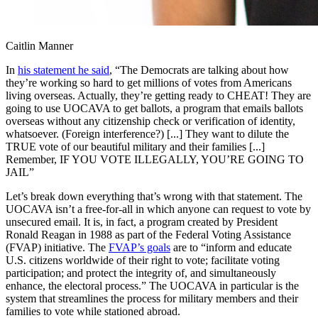
Caitlin Manner
In
his statement he said
, “The Democrats are talking about how
they’re working so hard to get millions of votes from Americans
living overseas. Actually, they’re getting ready to CHEAT! They are
going to use UOCAVA to get ballots, a program that emails ballots
overseas without any citizenship check or verification of identity,
whatsoever. (Foreign interference?) [...] They want to dilute the
TRUE vote of our beautiful military and their families [...]
Remember, IF YOU VOTE ILLEGALLY, YOU’RE GOING TO
JAIL”
Let’s break down everything that’s wrong with that statement. The
UOCAVA isn’t a free-for-all in which anyone can request to vote by
unsecured email. It is, in fact, a program created by President
Ronald Reagan in 1988 as part of the Federal Voting Assistance
(FVAP) initiative. The
FVAP’s goals
are to “inform and educate
U.S. citizens worldwide of their right to vote; facilitate voting
participation; and protect the integrity of, and simultaneously
enhance, the electoral process.” The UOCAVA in particular is the
system that streamlines the process for military members and their
families to vote while stationed abroad.