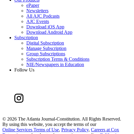
ePaper
Newsletters
All AJC Podcasts
AJC Events
Download iOS App
Download Android App
Subscription
Digital Subscription
Manage Subscription
Group Subscriptions
Subscription Terms & Conditions
NIE/Newspapers in Education
Follow Us
©
2026 The Atlanta Journal-Constitution. All Rights Reserved.
By using this website, you accept the terms of our
Online Services Terms of Use
,
Privacy Policy
,
Careers at Cox