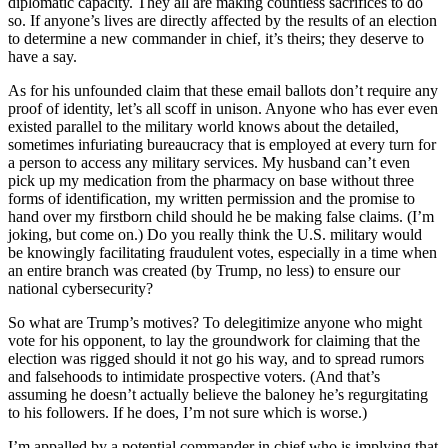
diplomatic capacity. They all are making countless sacrifices to do
so. If anyone’s lives are directly affected by the results of an election
to determine a new commander in chief, it’s theirs; they deserve to
have a say.
As for his unfounded claim that these email ballots don’t require any
proof of identity, let’s all scoff in unison. Anyone who has ever even
existed parallel to the military world knows about the detailed,
sometimes infuriating bureaucracy that is employed at every turn for
a person to access any military services. My husband can’t even
pick up my medication from the pharmacy on base without three
forms of identification, my written permission and the promise to
hand over my firstborn child should he be making false claims. (I’m
joking, but come on.) Do you really think the U.S. military would
be knowingly facilitating fraudulent votes, especially in a time when
an entire branch was created (by Trump, no less) to ensure our
national cybersecurity?
So what are Trump’s motives? To delegitimize anyone who might
vote for his opponent, to lay the groundwork for claiming that the
election was rigged should it not go his way, and to spread rumors
and falsehoods to intimidate prospective voters. (And that’s
assuming he doesn’t actually believe the baloney he’s regurgitating
to his followers. If he does, I’m not sure which is worse.)
I’m appalled by a potential commander in chief who is implying that