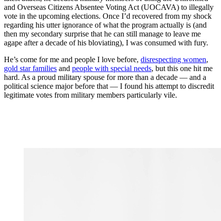
and Overseas Citizens Absentee Voting Act (UOCAVA) to illegally
vote in the upcoming elections. Once I’d recovered from my shock
regarding his utter ignorance of what the program actually is (and
then my secondary surprise that he can still manage to leave me
agape after a decade of his bloviating), I was consumed with fury.
He’s come for me and people I love before,
disrespecting women
,
gold star families
and
people with special needs
, but this one hit me
hard. As a proud military spouse for more than a decade — and a
political science major before that — I found his attempt to discredit
legitimate votes from military members particularly vile.