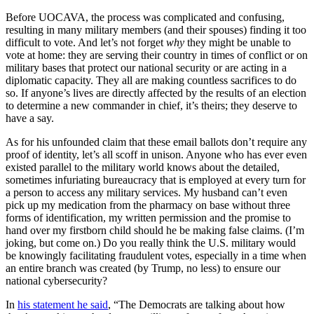
Before UOCAVA, the process was complicated and confusing,
resulting in many military members (and their spouses) finding it too
difficult to vote. And let’s not forget
why
they might be unable to
vote at home: they are serving their country in times of conflict or on
military bases that protect our national security or are acting in a
diplomatic capacity. They all are making countless sacrifices to do
so. If anyone’s lives are directly affected by the results of an election
to determine a new commander in chief, it’s theirs; they deserve to
have a say.
As for his unfounded claim that these email ballots don’t require any
proof of identity, let’s all scoff in unison. Anyone who has ever even
existed parallel to the military world knows about the detailed,
sometimes infuriating bureaucracy that is employed at every turn for
a person to access any military services. My husband can’t even
pick up my medication from the pharmacy on base without three
forms of identification, my written permission and the promise to
hand over my firstborn child should he be making false claims. (I’m
joking, but come on.) Do you really think the U.S. military would
be knowingly facilitating fraudulent votes, especially in a time when
an entire branch was created (by Trump, no less) to ensure our
national cybersecurity?
In
his statement he said
, “The Democrats are talking about how