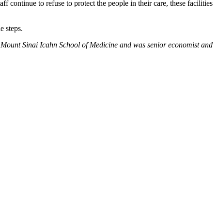
continue to refuse to protect the people in their care, these facilities
e steps.
 the Mount Sinai Icahn School of Medicine and was senior economist and