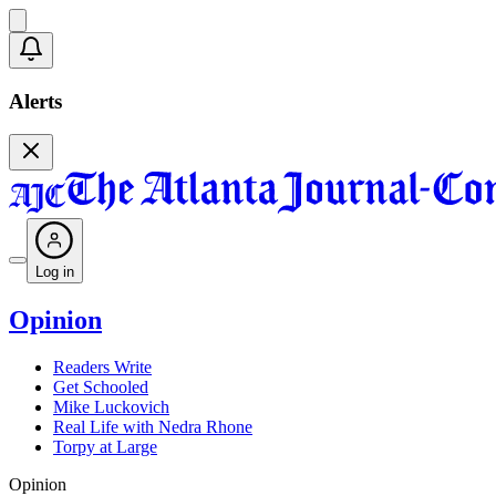
Alerts
Log in
Opinion
Readers Write
Get Schooled
Mike Luckovich
Real Life with Nedra Rhone
Torpy at Large
Opinion