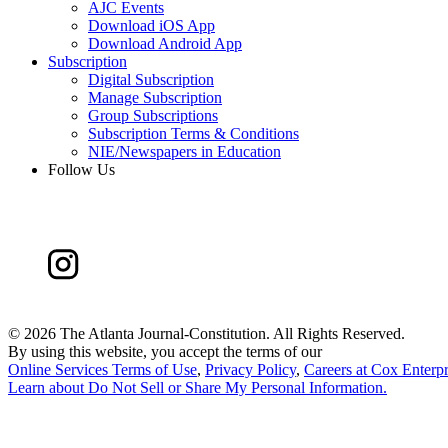
AJC Events
Download iOS App
Download Android App
Subscription
Digital Subscription
Manage Subscription
Group Subscriptions
Subscription Terms & Conditions
NIE/Newspapers in Education
Follow Us
©
2026 The Atlanta Journal-Constitution. All Rights Reserved.
By using this website, you accept the terms of our
Online Services Terms of Use
,
Privacy Policy
,
Careers at Cox Enterpr
Learn about
Do Not Sell or Share My Personal Information
.