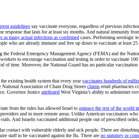
rrent guidelines
say vaccinate everyone, regardless of previous infect
e response that lasts for at least six months. And natural immunity from
es as many actual infections as confirmed
cases. Performing serologic te
ple who are already immune and free up doses to vaccinate at least 25 
ng the Federal Emergency Management Agency (FEMA) and the National 
orkers to encourage vaccination and testing in order to vaccinate 100 mi
iod of time. Moreover, the National Guard has no particular vaccination
the existing health system that every year
vaccinates hundreds of milli
he National Association of Chain Drug Stores
claims
retail pharmacies c
ance. Governor Justice
attributed
West Virginia’s ability to administer ove
iate from the rules has allowed Israel to
outpace the rest of the world
ll providers and in more remote areas. Unlike American vaccinators who 
 vials. And Israelis vaccinated additional people out of prescribed order
ar contact with vulnerable elderly and sick people. There are disturbi
uire staff to be vaccinated against the flu. There are
no statutory or cons