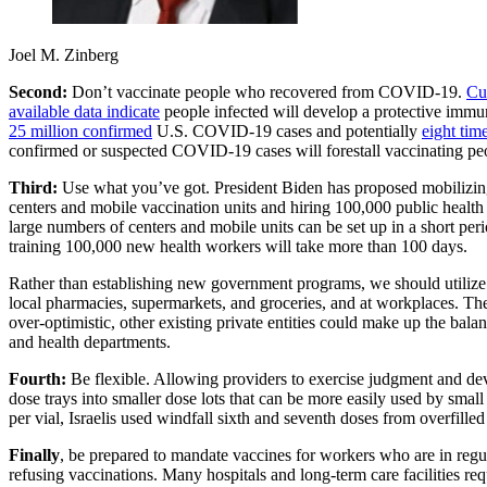
Joel M. Zinberg
Second:
Don’t vaccinate people who recovered from COVID-19.
Cu
available data indicate
people infected will develop a protective immun
25 million confirmed
U.S. COVID-19 cases and potentially
eight tim
confirmed or suspected COVID-19 cases will forestall vaccinating peo
Third:
Use what you’ve got. President Biden has proposed mobilizi
centers and mobile vaccination units and hiring 100,000 public health w
large numbers of centers and mobile units can be set up in a short per
training 100,000 new health workers will take more than 100 days.
Rather than establishing new government programs, we should utilize 
local pharmacies, supermarkets, and groceries, and at workplaces. T
over-optimistic, other existing private entities could make up the bal
and health departments.
Fourth:
Be flexible. Allowing providers to exercise judgment and dev
dose trays into smaller dose lots that can be more easily used by sma
per vial, Israelis used windfall sixth and seventh doses from overfilled
Finally
, be prepared to mandate vaccines for workers who are in regul
refusing vaccinations. Many hospitals and long-term care facilities req