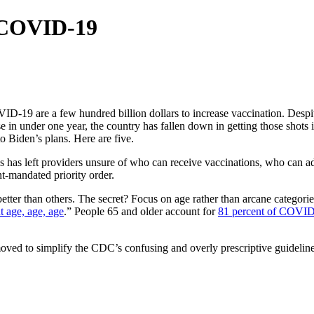
t COVID-19
-19 are a few hundred billion dollars to increase vaccination. Despite
 in under one year, the country has fallen down in getting those shots 
to Biden’s plans. Here are five.
lines has left providers unsure of who can receive vaccinations, who ca
t-mandated priority order.
tter than others. The secret? Focus on age rather than arcane categori
ut age, age, age
.” People 65 and older account for
81 percent of COVID
ved to simplify the CDC’s confusing and overly prescriptive guidelin