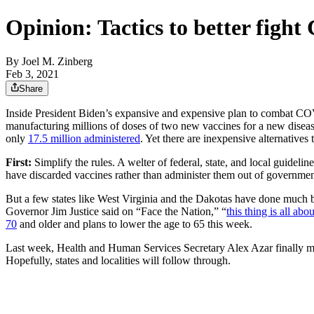
Opinion: Tactics to better figh
By
Joel M. Zinberg
Feb 3, 2021
Share
Inside President Biden’s expansive and expensive plan to combat COVID
manufacturing millions of doses of two new vaccines for a new disease
only
17.5 million administered
. Yet there are inexpensive alternatives 
First:
Simplify the rules. A welter of federal, state, and local guide
have discarded vaccines rather than administer them out of governmen
But a few states like West Virginia and the Dakotas have done much be
Governor Jim Justice said on “Face the Nation,” “
this thing is all abo
70
and older and plans to lower the age to 65 this week.
Last week, Health and Human Services Secretary Alex Azar finally mo
Hopefully, states and localities will follow through.