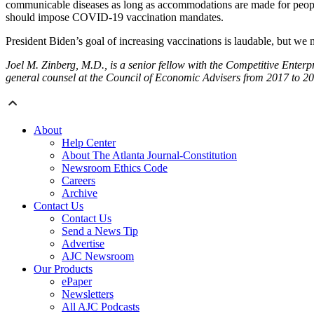
communicable diseases as long as accommodations are made for people wit
should impose COVID-19 vaccination mandates.
President Biden’s goal of increasing vaccinations is laudable, but we n
Joel M. Zinberg, M.D., is a senior fellow with the Competitive Enterp
general counsel at the Council of Economic Advisers from 2017 to 20
About
Help Center
About The Atlanta Journal-Constitution
Newsroom Ethics Code
Careers
Archive
Contact Us
Contact Us
Send a News Tip
Advertise
AJC Newsroom
Our Products
ePaper
Newsletters
All AJC Podcasts