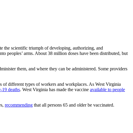
 the scientific triumph of developing, authorizing, and
into peoples’ arms. About 38 million doses have been distributed, but
n administer them, and where they can be administered. Some providers
es of different types of workers and workplaces. As West Virginia
-19 deaths
. West Virginia has made the vaccine
available to people
es,
recommending
that all persons 65 and older be vaccinated.