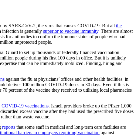
ion by SARS-CoV-2, the virus that causes COVID-19. But all
the
 infection is generally
superior to vaccine immunity
. There are almost
sts for antibodies to confirm the immune status of people who had
million unprotected people.
Guard to set up thousands of federally financed vaccination
llion people during his first 100 days in office. But it is unlikely
 expertise that can be immediately mobilized. Finding, hiring and
ons
against the flu at physicians’ offices and other health facilities, in
ould deliver 100 million COVID-19 doses in 30 days. Even if this is
r 70 percent of the vaccine they received to utilizing local pharmacies
 in COVID-19 vaccinations
. Israeli providers broke up the Pfizer 1,000
discarded excess vaccine after they had used the prescribed five doses
, rather than waste vaccine.
ng
reports
that some staff in medical and long-term care facilities are
titutional barriers to employers requiring vaccination
against