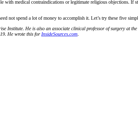
h medical contraindications or legitimate religious objections. If staff 
eed not spend a lot of money to accomplish it. Let’s try these five simpl
rise Institute. He is also an associate clinical professor of surgery at
19. He wrote this for
InsideSources.com
.