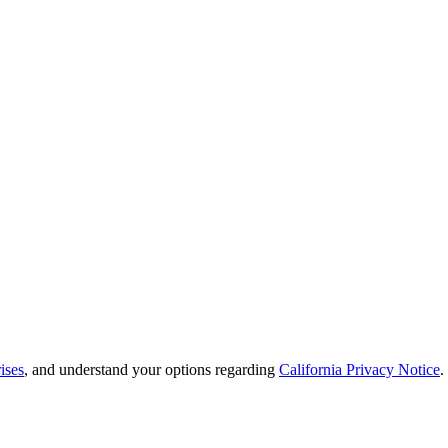
ises
, and understand your options regarding
California Privacy Notice
.