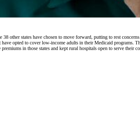
le 38 other states have chosen to move forward, putting to rest conce
t have opted to cover low-income adults in their Medicaid programs. Th
ce premiums in those states and kept rural hospitals open to serve their 