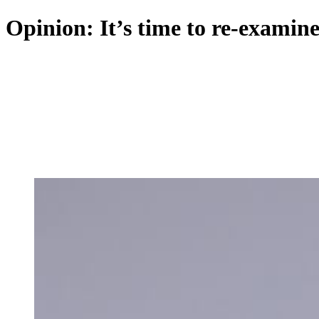
Opinion: It’s time to re-examin