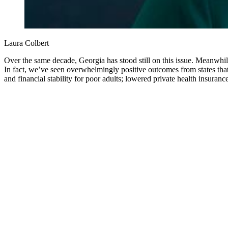
Laura Colbert
Over the same decade, Georgia has stood still on this issue. Meanwhi
In fact, we’ve seen overwhelmingly positive outcomes from states tha
and financial stability for poor adults; lowered private health insuran