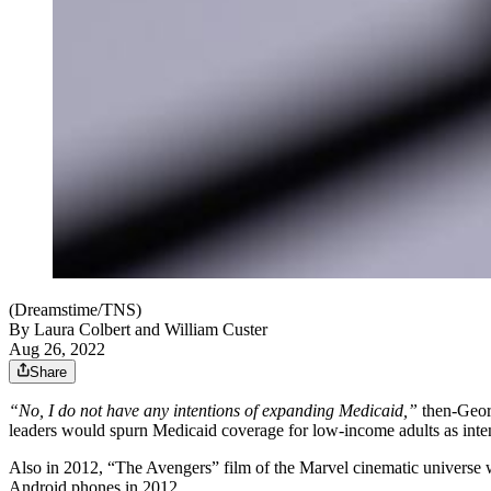
(Dreamstime/TNS)
By
Laura Colbert and William Custer
Aug 26, 2022
Share
“No, I do not have any intentions of expanding Medicaid,”
then-Georg
leaders would spurn Medicaid coverage for low-income adults as inte
Also in 2012, “The Avengers” film of the Marvel cinematic universe wa
Android phones in 2012.