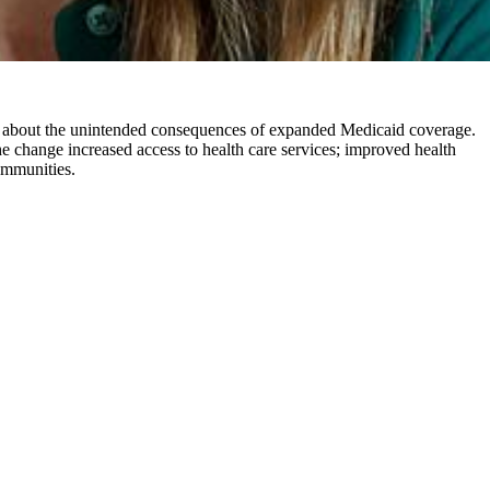
rns about the unintended consequences of expanded Medicaid coverage.
e change increased access to health care services; improved health
communities.