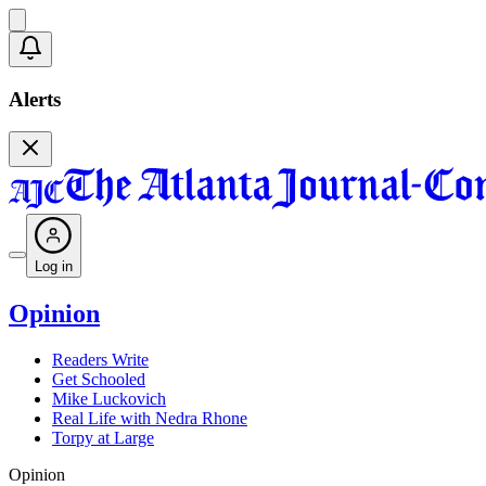
Alerts
Log in
Opinion
Readers Write
Get Schooled
Mike Luckovich
Real Life with Nedra Rhone
Torpy at Large
Opinion