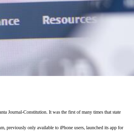
 Journal-Constitution. It was the first of many times that state
, previously only available to iPhone users, launched its app for