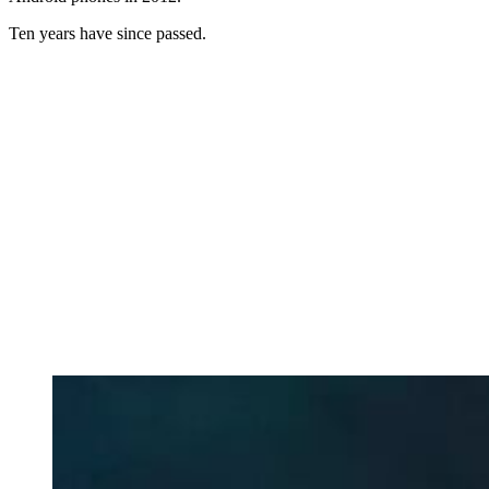
Ten years have since passed.