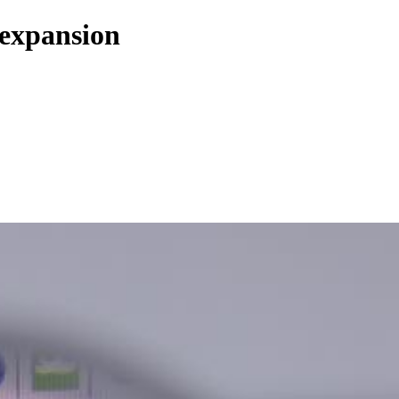
 expansion