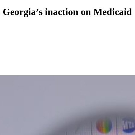
e Georgia’s inaction on Medicaid