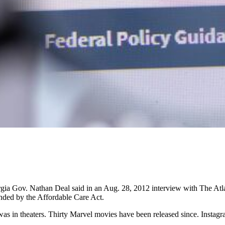
ia Gov. Nathan Deal said in an Aug. 28, 2012 interview with The Atlanta
nded by the Affordable Care Act.
s in theaters. Thirty Marvel movies have been released since. Instagram