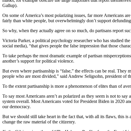
masks, for example obscure the large majorities that report themselves 
Gallup).
On some of America’s most polarizing issues, far more Americans are in 
fairly than white people, but overwhelmingly don’t support defunding 
So why, when they actually agree on so much, do partisans report such
Victoria Parker, a political psychology researcher who has studied the
social media), “that gives people the false impression that those charac
To take perhaps the most dramatic example of partisan misperception
another’s support for political violence.
But even where partisanship is “false,” the effects can be real. They 
people who are most divided,” said Andrew Seligsohn, president of th
To the extent partisanship is more a phenomenon of elites than of ave
To say most Americans aren’t as polarized as they seem is not to say al
system overall. Most Americans voted for President Biden in 2020 and 
our democracy.
But we should still take heart in the fact that, with all its flaws, this
change the raw material of the citizenry.