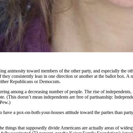
ing animosity toward members of the other party, and especially the othe
 if they consistently lean in one direction or another at the ballot box. 
either Republicans or Democrats.
curring among a decreasing number of people. The rise of independents, a
wrote. (This doesn’t mean independents are free of partisanship: Indepen
 Pew.)
to have a pox-on-both-your-houses attitude toward the parties than par
 the things that supposedly divide Americans are actually areas of wide