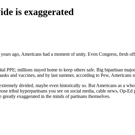
ide is exaggerated
 years ago, Americans had a moment of unity. Even Congress, fresh off
 PPE; millions stayed home to keep others safe. Big bipartisan majoriti
 masks and vaccines, and by last summer, according to Pew, Americans 
e extremely divided, maybe even historically so. But Americans as a whole
ose tribal hyperpartisans you see on social media, cable news, Op-Ed 
e greatly exaggerated in the minds of partisans themselves.