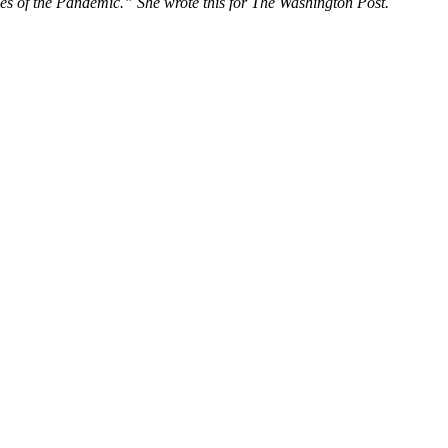
nes of the Pandemic.” She wrote this for The Washington Post.