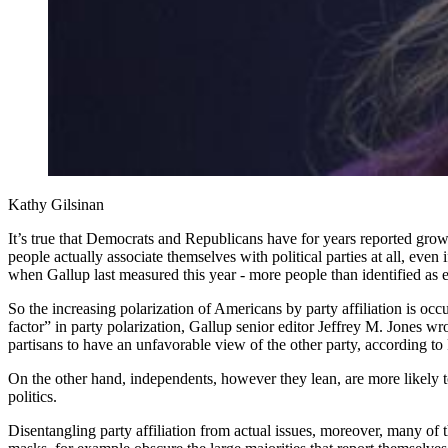
Kathy Gilsinan
It’s true that Democrats and Republicans have for years reported grow
people actually associate themselves with political parties at all, even
when Gallup last measured this year - more people than identified as 
So the increasing polarization of Americans by party affiliation is oc
factor” in party polarization, Gallup senior editor Jeffrey M. Jones 
partisans to have an unfavorable view of the other party, according to
On the other hand, independents, however they lean, are more likely 
politics.
Disentangling party affiliation from actual issues, moreover, many of