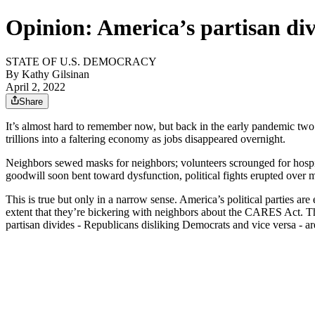
Opinion: America’s partisan div
STATE OF U.S. DEMOCRACY
By
Kathy Gilsinan
April 2, 2022
Share
It’s almost hard to remember now, but back in the early pandemic two
trillions into a faltering economy as jobs disappeared overnight.
Neighbors sewed masks for neighbors; volunteers scrounged for hospital
goodwill soon bent toward dysfunction, political fights erupted over
This is true but only in a narrow sense. America’s political parties ar
extent that they’re bickering with neighbors about the CARES Act. Th
partisan divides - Republicans disliking Democrats and vice versa - ar