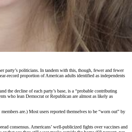
r party’s politicians. In tandem with this, though, fewer and fewer
A near-record proportion of American adults identified as independents
nd the decline of each party’s base, is a “probable contributing
dents who lean Democrat or Republican are almost as likely as
ty members are.) Most users reported themselves to be “worn out” by
spread consensus. Americans’ well-publicized fights over vaccines and