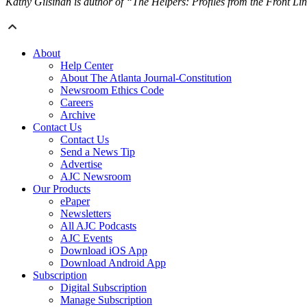
Kathy Gilsinan is author of “The Helpers: Profiles from the Front Li
About
Help Center
About The Atlanta Journal-Constitution
Newsroom Ethics Code
Careers
Archive
Contact Us
Contact Us
Send a News Tip
Advertise
AJC Newsroom
Our Products
ePaper
Newsletters
All AJC Podcasts
AJC Events
Download iOS App
Download Android App
Subscription
Digital Subscription
Manage Subscription