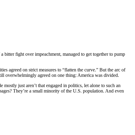
 a bitter fight over impeachment, managed to get together to pump
es agreed on strict measures to “flatten the curve.” But the arc of
still overwhelmingly agreed on one thing: America was divided.
 mostly just aren’t that engaged in politics, let alone to such an
pages? They’re a small minority of the U.S. population. And even