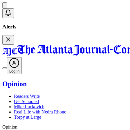
Alerts
Log in
Opinion
Readers Write
Get Schooled
Mike Luckovich
Real Life with Nedra Rhone
Torpy at Large
Opinion