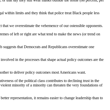
; or that say they still wear masks outside the home (68 percent, per
l within limits and they think that police treat Black people less
act that we overestimate the vehemence of our ostensible opponents.
remes of left or right are what tend to make the news (or trend on
ab suggests that Democrats and Republicans overestimate one
 involved in the processes that shape actual policy outcomes are the
 another to deliver policy outcomes most Americans want.
eness of the political class contributes to declining trust in the
violent minority of a minority can threaten the very foundations of
o better representation, it remains easier to change leadership than to