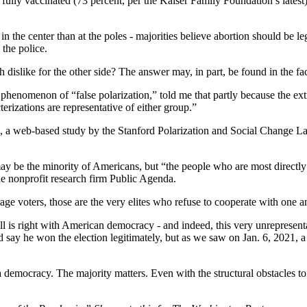
fully vaccinated (73 percent, per the Kaiser Family Foundation’s latest)
the center than at the poles - majorities believe abortion should be lega
the police.
 dislike for the other side? The answer may, in part, be found in the f
 phenomenon of “false polarization,” told me that partly because the ext
terizations are representative of either group.”
s, a web-based study by the Stanford Polarization and Social Change L
may be the minority of Americans, but “the people who are most directly
e nonprofit research firm Public Agenda.
rage voters, those are the very elites who refuse to cooperate with one
l is right with American democracy - and indeed, this very unrepresentativ
say he won the election legitimately, but as we saw on Jan. 6, 2021, a 
 is a democracy. The majority matters. Even with the structural obstacles t