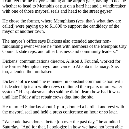
I can feel for the mayor standing at the airport gate, having to decide
whether to head to Memphis or put on a hard hat and a windbreaker
with one of those mayoral seals and head to the street geyser.
He chose the former, where Memphians (yes, that’s what they are
called) were paying up to $1,800 to support the candidacy of the
mayor of another town.
The mayor’s office says Dickens also attended another non-
fundraising event where he “met with members of the Memphis City
Council, state reps, and other business and community leaders.”
Dickens’ communications director, Allison J. Fouché, worked for
the former Memphis mayor and came to Atlanta in January. She,
too, attended the fundraiser.
Dickens’ office said “he remained in constant communication with
his leadership team while crews continued the repairs of our water
system.” His spokesman also said he didn’t learn how bad it was
until late Friday after repair crews dug into the site.
He returned Saturday about 1 p.m., donned a hardhat and vest with
the mayoral seal and held a press conference an hour or so later.
“We could have done a better job over the past day,” he admitted
Saturday. “And for that, I apologize in how we have not been able