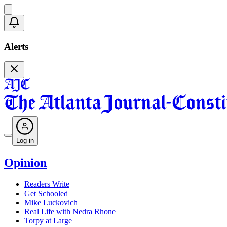
Alerts
Log in
Opinion
Readers Write
Get Schooled
Mike Luckovich
Real Life with Nedra Rhone
Torpy at Large