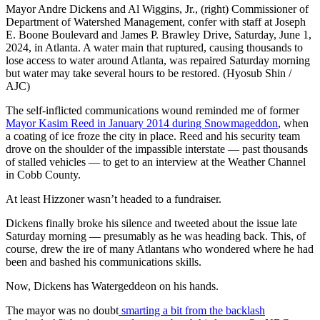
Mayor Andre Dickens and Al Wiggins, Jr., (right) Commissioner of
Department of Watershed Management, confer with staff at Joseph
E. Boone Boulevard and James P. Brawley Drive, Saturday, June 1,
2024, in Atlanta. A water main that ruptured, causing thousands to
lose access to water around Atlanta, was repaired Saturday morning
but water may take several hours to be restored. (Hyosub Shin /
AJC)
The self-inflicted communications wound reminded me of former
Mayor Kasim Reed in January 2014 during Snowmageddon
, when
a coating of ice froze the city in place. Reed and his security team
drove on the shoulder of the impassible interstate — past thousands
of stalled vehicles — to get to an interview at the Weather Channel
in Cobb County.
At least Hizzoner wasn’t headed to a fundraiser.
Dickens finally broke his silence and tweeted about the issue late
Saturday morning — presumably as he was heading back. This, of
course, drew the ire of many Atlantans who wondered where he had
been and bashed his communications skills.
Now, Dickens has Watergeddeon on his hands.
The mayor was no doubt
smarting a bit from the backlash