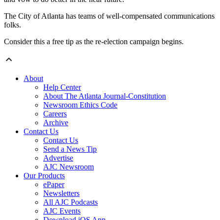
The City of Atlanta has teams of well-compensated communications
folks.
Consider this a free tip as the re-election campaign begins.
About
Help Center
About The Atlanta Journal-Constitution
Newsroom Ethics Code
Careers
Archive
Contact Us
Contact Us
Send a News Tip
Advertise
AJC Newsroom
Our Products
ePaper
Newsletters
All AJC Podcasts
AJC Events
Download iOS App