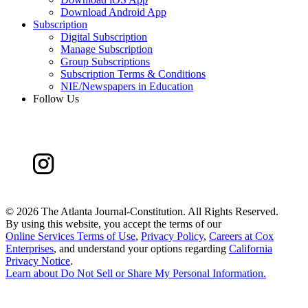
Download Android App
Subscription
Digital Subscription
Manage Subscription
Group Subscriptions
Subscription Terms & Conditions
NIE/Newspapers in Education
Follow Us
©
2026 The Atlanta Journal-Constitution. All Rights Reserved.
By using this website, you accept the terms of our
Online Services Terms of Use
,
Privacy Policy
,
Careers at Cox
Enterprises
, and understand your options regarding
California
Privacy Notice
.
Learn about
Do Not Sell or Share My Personal Information
.