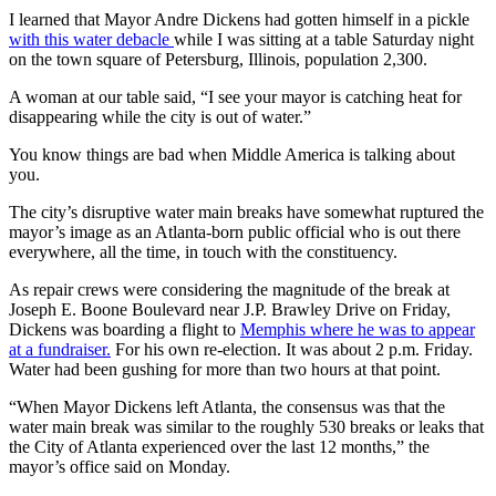
I learned that Mayor Andre Dickens had gotten himself in a pickle
with this water debacle
while I was sitting at a table Saturday night
on the town square of Petersburg, Illinois, population 2,300.
A woman at our table said, “I see your mayor is catching heat for
disappearing while the city is out of water.”
You know things are bad when Middle America is talking about
you.
The city’s disruptive water main breaks have somewhat ruptured the
mayor’s image as an Atlanta-born public official who is out there
everywhere, all the time, in touch with the constituency.
As repair crews were considering the magnitude of the break at
Joseph E. Boone Boulevard near J.P. Brawley Drive on Friday,
Dickens was boarding a flight to
Memphis where he was to appear
at a fundraiser.
For his own re-election. It was about 2 p.m. Friday.
Water had been gushing for more than two hours at that point.
“When Mayor Dickens left Atlanta, the consensus was that the
water main break was similar to the roughly 530 breaks or leaks that
the City of Atlanta experienced over the last 12 months,” the
mayor’s office said on Monday.