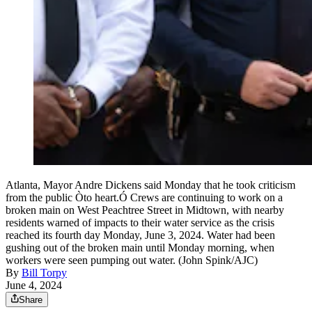
Atlanta, Mayor Andre Dickens said Monday that he took criticism
from the public Òto heart.Ó Crews are continuing to work on a
broken main on West Peachtree Street in Midtown, with nearby
residents warned of impacts to their water service as the crisis
reached its fourth day Monday, June 3, 2024. Water had been
gushing out of the broken main until Monday morning, when
workers were seen pumping out water. (John Spink/AJC)
By
Bill Torpy
June 4, 2024
Share