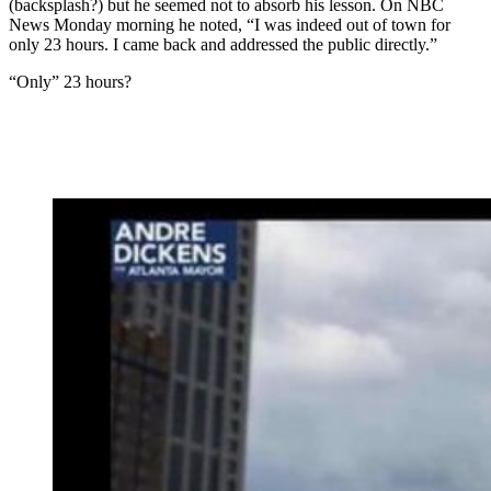
(backsplash?) but he seemed not to absorb his lesson. On NBC
News Monday morning he noted, “I was indeed out of town for
only 23 hours. I came back and addressed the public directly.”
“Only” 23 hours?