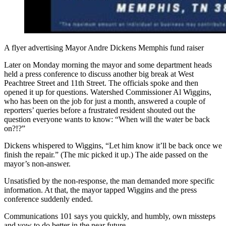
A flyer advertising Mayor Andre Dickens Memphis fund raiser
Later on Monday morning the mayor and some department heads
held a press conference to discuss another big break at West
Peachtree Street and 11th Street. The officials spoke and then
opened it up for questions. Watershed Commissioner Al Wiggins,
who has been on the job for just a month, answered a couple of
reporters’ queries before a frustrated resident shouted out the
question everyone wants to know: “When will the water be back
on?!?”
Dickens whispered to Wiggins, “Let him know it’ll be back once we
finish the repair.” (The mic picked it up.) The aide passed on the
mayor’s non-answer.
Unsatisfied by the non-response, the man demanded more specific
information. At that, the mayor tapped Wiggins and the press
conference suddenly ended.
Communications 101 says you quickly, and humbly, own missteps
and vow to do better in the near future.