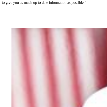
to give you as much up to date information as possible.”