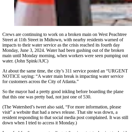
Crews are continuing to work on a broken main on West Peachtree
Street at 11th Street in Midtown, with nearby residents warned of
impacts to their water service as the crisis reached its fourth day
Monday, June 3, 2024. Water had been gushing out of the broken
main until Monday morning, when workers were seen pumping out
water. (John Spink/AJC)
At about the same time, the city’s 311 service posted an “URGENT
NOTICE saying: “A water main break is impacting water service
for customers across the City of Atlanta.”
So the mayor had a pretty good inkling before boarding the plane
that this one was pretty bad, not just one of 530.
(The Watershed’s tweet also said, “For more information, please
visit” a website that had a news release. That site was down, a
resident responding to that social media post complained. It was still
down when I tried to access it Monday.)