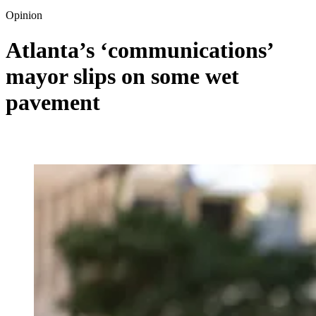
Opinion
Atlanta’s ‘communications’
mayor slips on some wet
pavement