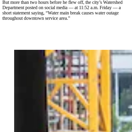
But more than two hours before he flew off, the city’s Watershed
Department posted on social media — at 11:52 a.m. Friday — a
short statement saying, “Water main break causes water outage
throughout downtown service area.”