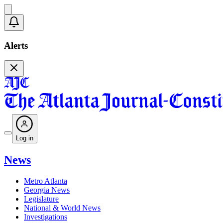
Alerts
Log in
News
Metro Atlanta
Georgia News
Legislature
National & World News
Investigations