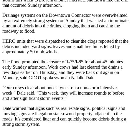
that occurred Sunday afternoon.
Drainage systems on the Downtown Connector were overwhelmed
by an extremely strong system on Sunday that washed an inordinate
amount of debris into the drains, clogging them and causing the
roadway to flood.
HERO units that were dispatched to clear the clogs reported that the
debris included yard signs, leaves and small tree limbs felled by
approximately 50 mph winds.
The flood prompted the closure of I-75/I-85 for about 45 minutes
early Sunday afternoon. Work crews had last cleared the drains a
few days earlier on Thursday, and they were back out again on
Monday, said GDOT spokeswoman Natalie Dale.
“Our crews clear about once a week on a non-storm intensive
week,” Dale said. “This week, they will increase rounds to before
and after significant storm events.”
Dale warned that signs such as real estate signs, political signs and
moving signs are illegal on state-owned property adjacent to the
roads. It’s considered litter and can quickly become debris during a
strong storm system.