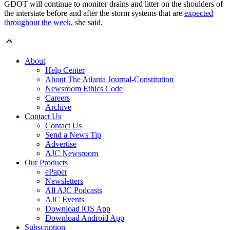
GDOT will continue to monitor drains and litter on the shoulders of
the interstate before and after the storm systems that are
expected
throughout the week
, she said.
About
Help Center
About The Atlanta Journal-Constitution
Newsroom Ethics Code
Careers
Archive
Contact Us
Contact Us
Send a News Tip
Advertise
AJC Newsroom
Our Products
ePaper
Newsletters
All AJC Podcasts
AJC Events
Download iOS App
Download Android App
Subscription