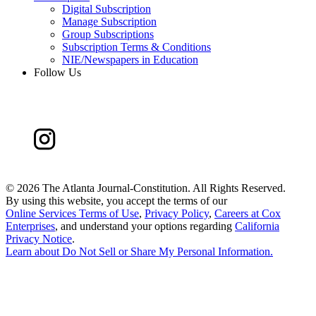
Digital Subscription
Manage Subscription
Group Subscriptions
Subscription Terms & Conditions
NIE/Newspapers in Education
Follow Us
©
2026 The Atlanta Journal-Constitution. All Rights Reserved.
By using this website, you accept the terms of our
Online Services Terms of Use
,
Privacy Policy
,
Careers at Cox
Enterprises
, and understand your options regarding
California
Privacy Notice
.
Learn about
Do Not Sell or Share My Personal Information
.