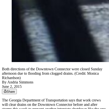
Both directions of the Downtown Connector were closed Sunday
afternoon due to flooding from clogged drains. (Credit: Monica
Richardson)
By
Andria Simmons
June 2, 2015
Share
The Georgia Department of Transportation says that work crews
will clear drains on the Downtown Connector before and after
storms this week to prevent another interstate shutdown like the one