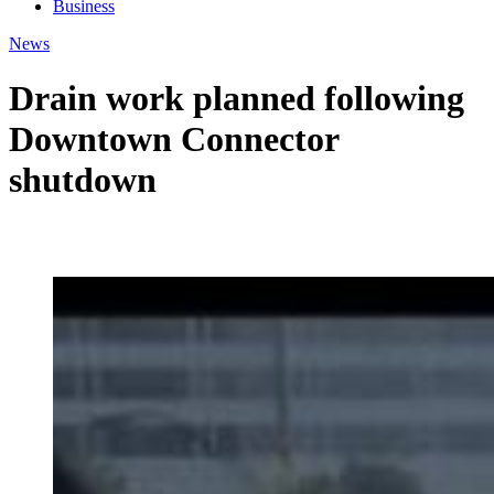
Business
News
Drain work planned following
Downtown Connector
shutdown