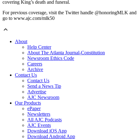
covering King’s death and funeral.
For previous coverage, visit the Twitter handle @honoringMLK and
go to www.ajc.com/mlk50
About
Help Center
About The Atlanta Journal-Constitution
Newsroom Ethics Code
Careers
Archive
Contact Us
Contact Us
Send a News Tip
Advertise
AJC Newsroom
Our Products
ePaper
Newsletters
All AJC Podcasts
AJC Events
Download iOS App
Download Android App