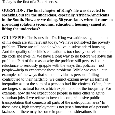
Today is the first of a 3-part series.
QUESTION
:
The final chapter of King's life was devoted to
speaking out for the underclass, especially African-Americans
in the South. How are we doing, 50 years later, when it comes to
providing solutions (economic, education, housing) aimed at
lifting the underclass?
GILLESPIE:
The issues that Dr. King was addressing at the time
of his death are still relevant today. We have not solved the poverty
problem. There are still people who live in substandard housing.
And the quality of a child's education is too closely correlated to the
zip code she lives in. We have a long way to go before we solve this
problem. Part of the reason why the problem still persists is our
reluctance to seriously grapple with the ways that policies—not
people—help to exacerbate these problems. While we can all cite
examples of the ways that some individual's personal failings
contributed to their hardship, we cannot explain away all forms of
inequality as just the sum of a person's bad life choices. Often, there
are larger, structural forces which explain a lot of the inequality. For
example, how do we expect poor people in inner cities to get to
suburban jobs if we refuse to invest in comprehensive public
transportation that connects all parts of the metropolitan area? In
those cases, high unemployment is not just a function of a person's
laziness — there may be some important considerations that