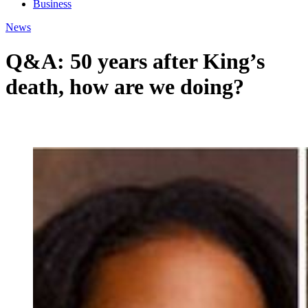
Business
News
Q&A: 50 years after King’s
death, how are we doing?