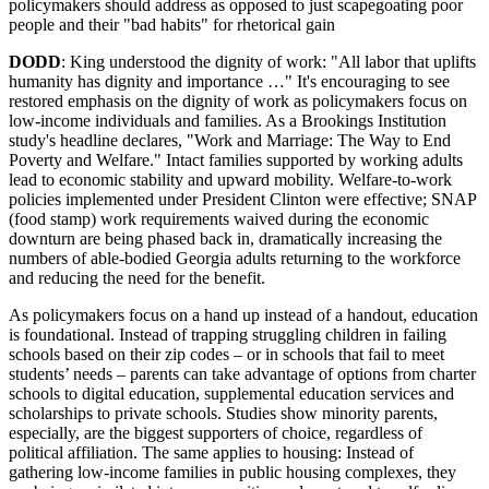
policymakers should address as opposed to just scapegoating poor
people and their "bad habits" for rhetorical gain
DODD
: King understood the dignity of work: "All labor that uplifts
humanity has dignity and importance …" It's encouraging to see
restored emphasis on the dignity of work as policymakers focus on
low-income individuals and families. As a Brookings Institution
study's headline declares, "Work and Marriage: The Way to End
Poverty and Welfare." Intact families supported by working adults
lead to economic stability and upward mobility. Welfare-to-work
policies implemented under President Clinton were effective; SNAP
(food stamp) work requirements waived during the economic
downturn are being phased back in, dramatically increasing the
numbers of able-bodied Georgia adults returning to the workforce
and reducing the need for the benefit.
As policymakers focus on a hand up instead of a handout, education
is foundational. Instead of trapping struggling children in failing
schools based on their zip codes – or in schools that fail to meet
students’ needs – parents can take advantage of options from charter
schools to digital education, supplemental education services and
scholarships to private schools. Studies show minority parents,
especially, are the biggest supporters of choice, regardless of
political affiliation. The same applies to housing: Instead of
gathering low-income families in public housing complexes, they