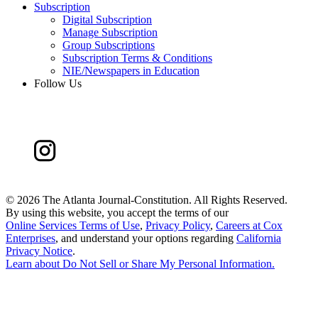
Subscription
Digital Subscription
Manage Subscription
Group Subscriptions
Subscription Terms & Conditions
NIE/Newspapers in Education
Follow Us
©
2026 The Atlanta Journal-Constitution. All Rights Reserved.
By using this website, you accept the terms of our
Online Services Terms of Use
,
Privacy Policy
,
Careers at Cox
Enterprises
, and understand your options regarding
California
Privacy Notice
.
Learn about
Do Not Sell or Share My Personal Information
.