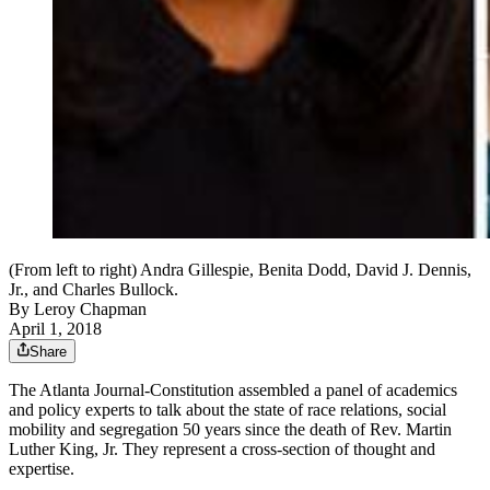
(From left to right) Andra Gillespie, Benita Dodd, David J. Dennis,
Jr., and Charles Bullock.
By
Leroy Chapman
April 1, 2018
Share
The Atlanta Journal-Constitution assembled a panel of academics
and policy experts to talk about the state of race relations, social
mobility and segregation 50 years since the death of Rev. Martin
Luther King, Jr. They represent a cross-section of thought and
expertise.