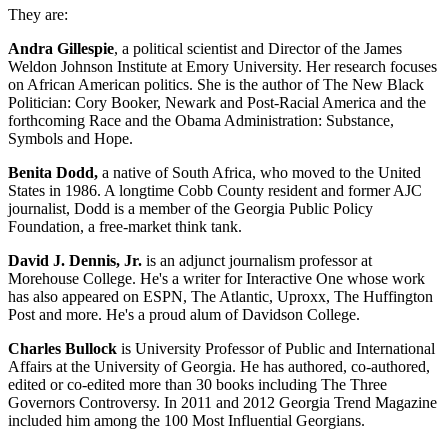
They are:
Andra Gillespie
, a political scientist and Director of the James
Weldon Johnson Institute at Emory University. Her research focuses
on African American politics. She is the author of The New Black
Politician: Cory Booker, Newark and Post-Racial America and the
forthcoming Race and the Obama Administration: Substance,
Symbols and Hope.
Benita Dodd,
a native of South Africa, who moved to the United
States in 1986. A longtime Cobb County resident and former AJC
journalist, Dodd is a member of the Georgia Public Policy
Foundation, a free-market think tank.
David J. Dennis, Jr.
is an adjunct journalism professor at
Morehouse College. He's a writer for Interactive One whose work
has also appeared on ESPN, The Atlantic, Uproxx, The Huffington
Post and more. He's a proud alum of Davidson College.
Charles Bullock
is University Professor of Public and International
Affairs at the University of Georgia. He has authored, co-authored,
edited or co-edited more than 30 books including The Three
Governors Controversy. In 2011 and 2012 Georgia Trend Magazine
included him among the 100 Most Influential Georgians.