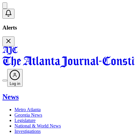
Alerts
Log in
News
Metro Atlanta
Georgia News
Legislature
National & World News
Investigations