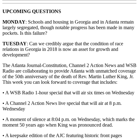
UPCOMING QUESTIONS
MONDAY
: Schools and housing in Georgia and in Atlanta remain
largely segregated, though notable progress has been made in many
pockets. Is this failure?
TUESDAY
: Can we credibly argue that the condition of race
relations in Georgia in 2018 is now an asset for growth and
development?
The Atlanta Journal-Constitution, Channel 2 Action News and WSB
Radio are collaborating to provide Atlanta with unmatched coverage
of the 50th anniversary of the death of Rev. Martin Luther King, Jr.
This week you can look forward to coverage that includes:
• A WSB Radio 1-hour special that will air six times on Wednesday
• A Channel 2 Action News live special that will air at 8 p.m.
Wednesday
• A moment of silence at 8:04 p.m. on Wednesday, which marks the
moment 50 years ago when King was pronounced dead.
• A keepsake edition of the AJC featuring historic front pages