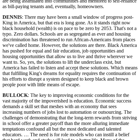
are being assimilated into communities and mentored to self-reliance
as bill-paying tenants and, eventually, homeowners.
DENNIS
: There may have been a small window of progress post-
King in America, but that era is long gone. As it stands right now
black household (wealth) is on pace to be zero by 2053. That's not a
typo. Zero dollars. Schools are as segregated as ever and housing
discrimination has threatened to run African-Americans from places
we've called home. However, the solutions are there. Black America
has pushed for equal and fair education, job opportunities and
housing opportunities that allow us to live and thrive wherever we
want to. So, yes, the solutions to lift the underclass exist, but
America has failed to listen and accept these solutions. Which means
that fulfilling King's dreams for equality requires the continuation of
his efforts to disrupt a system designed to keep black and brown
people poor with little means of escape.
BULLOCK
: The key to improving economic conditions for the
vast majority of the impoverished is education. Economic success
demands a skill set that meshes with an economy that sees
increasing numbers of jobs lost to automation or outsourcing. The
challenges of demonstrating that the long-term rewards from striving
in school offer a greater payoff than the more alluring immediate
temptations confound all but the most dedicated and talented
educators. … The need is for role models who can instill a belief