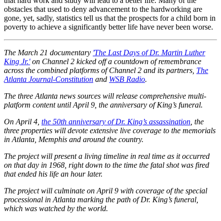
that hard work and study will lead to a better life. Many of the
obstacles that used to deny advancement to the hardworking are
gone, yet, sadly, statistics tell us that the prospects for a child born in
poverty to achieve a significantly better life have never been worse.
The March 21 documentary
'The Last Days of Dr. Martin Luther
King Jr.'
on Channel 2 kicked off a countdown of remembrance
across the combined platforms of Channel 2 and its partners,
The
Atlanta Journal-Constitution
and
WSB Radio
.
The three Atlanta news sources will release comprehensive multi-
platform content until April 9, the anniversary of King’s funeral.
On April 4,
the 50th anniversary of Dr. King’s assassination
, the
three properties will devote extensive live coverage to the memorials
in Atlanta, Memphis and around the country.
The project will present a living timeline in real time as it occurred
on that day in 1968, right down to the time the fatal shot was fired
that ended his life an hour later.
The project will culminate on April 9 with coverage of the special
processional in Atlanta marking the path of Dr. King’s funeral,
which was watched by the world.