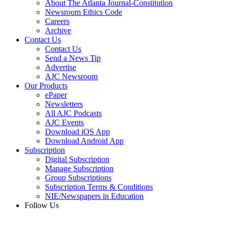
About The Atlanta Journal-Constitution
Newsroom Ethics Code
Careers
Archive
Contact Us
Contact Us
Send a News Tip
Advertise
AJC Newsroom
Our Products
ePaper
Newsletters
All AJC Podcasts
AJC Events
Download iOS App
Download Android App
Subscription
Digital Subscription
Manage Subscription
Group Subscriptions
Subscription Terms & Conditions
NIE/Newspapers in Education
Follow Us