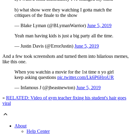
b) what show were they watching I gotta match the
critiques of the finale to the show
— Blake Lyman (@BLymanWarrior)
June 5, 2019
Yeah man having kids is just a big party all the time.
— Justin Davis (@ErrorJustin)
June 5, 2019
And a few took screenshots and turned them into hilarious memes,
like this one.
When you watchin a movie for the 1st time n yo girl
keep asking questions
pic.twitter.com/Lk6P6HroUR
— Infamous J (@jbeastnewton)
June 5, 2019
»
RELATED: Video of gym teacher fixing his student's hair goes
viral
About
Help Center