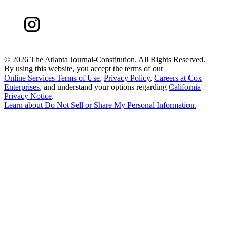
©
2026 The Atlanta Journal-Constitution. All Rights Reserved.
By using this website, you accept the terms of our
Online Services Terms of Use
,
Privacy Policy
,
Careers at Cox
Enterprises
, and understand your options regarding
California
Privacy Notice
.
Learn about
Do Not Sell or Share My Personal Information
.