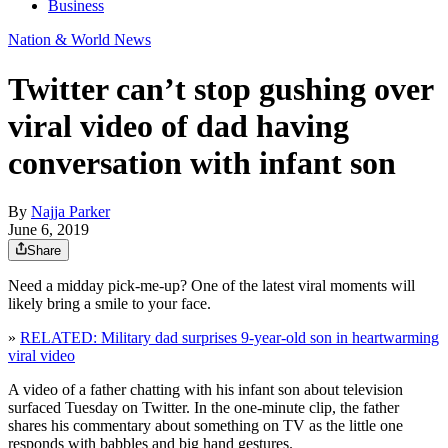
Business
Nation & World News
Twitter can’t stop gushing over
viral video of dad having
conversation with infant son
By
Najja Parker
June 6, 2019
Share
Need a midday pick-me-up? One of the latest viral moments will
likely bring a smile to your face.
»
RELATED: Military dad surprises 9-year-old son in heartwarming
viral video
A video of a father chatting with his infant son about television
surfaced Tuesday on Twitter. In the one-minute clip, the father
shares his commentary about something on TV as the little one
responds with babbles and big hand gestures.