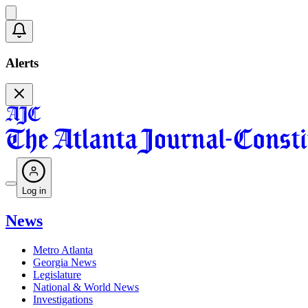
Alerts
Log in
News
Metro Atlanta
Georgia News
Legislature
National & World News
Investigations