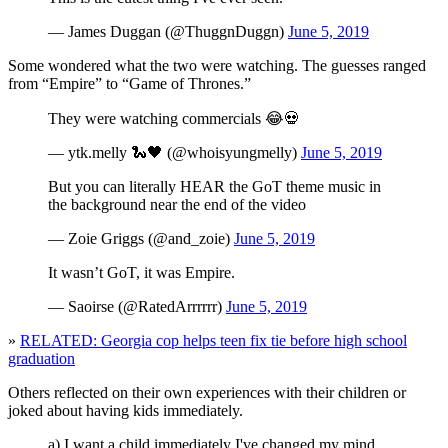
— James Duggan (@ThuggnDuggn)
June 5, 2019
Some wondered what the two were watching. The guesses ranged
from “Empire” to “Game of Thrones.”
They were watching commercials 😂💀
— ytk.melly 🐍🖤 (@whoisyungmelly)
June 5, 2019
But you can literally HEAR the GoT theme music in
the background near the end of the video
— Zoie Griggs (@and_zoie)
June 5, 2019
It wasn’t GoT, it was Empire.
— Saoirse (@RatedArrrrrr)
June 5, 2019
»
RELATED: Georgia cop helps teen fix tie before high school
graduation
Others reflected on their own experiences with their children or
joked about having kids immediately.
a) I want a child immediately I've changed my mind