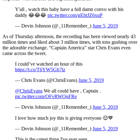
Y'all , watch this baby have a full damn convo with his
daddy 😂😂😂
pic.twitter.com/gEbtJZ6xuP
— Devin Johnson (@_11Remember_)
June 5, 2019
As of Thursday afternoon, the recording has been viewed nearly 43
million times and liked about 3 million times, with tons gushing over
the adorable exchange. “Captain America” star Chris Evans even
came across the tweet.
I could’ve watched an hour of this
https://t.co/T6YW5Gb7lz
— Chris Evans (@ChrisEvans)
June 5, 2019
@ChrisEvans
We all could have , Captain .
pic.twitter.com/OFvRWQnFRe
— Devin Johnson (@_11Remember_)
June 5, 2019
I love how much joy this is giving everyone 😌💙
— Devin Johnson (@_11Remember_)
June 5, 2019
This is the cutest thing I've ever seen.