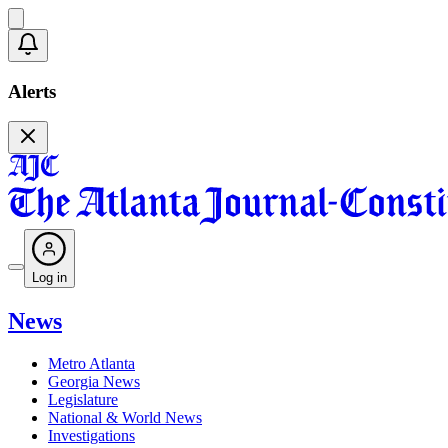
Alerts
Log in
News
Metro Atlanta
Georgia News
Legislature
National & World News
Investigations