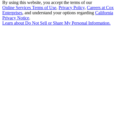
By using this website, you accept the terms of our
Online Services Terms of Use
,
Privacy Policy
,
Careers at Cox
Enterprises
, and understand your options regarding
California
Privacy Notice
.
Learn about
Do Not Sell or Share My Personal Information
.