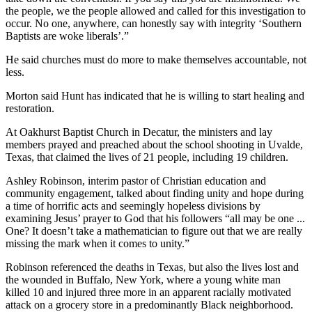
the people, we the people allowed and called for this investigation to
occur. No one, anywhere, can honestly say with integrity ‘Southern
Baptists are woke liberals’.”
He said churches must do more to make themselves accountable, not
less.
Morton said Hunt has indicated that he is willing to start healing and
restoration.
At Oakhurst Baptist Church in Decatur, the ministers and lay
members prayed and preached about the school shooting in Uvalde,
Texas, that claimed the lives of 21 people, including 19 children.
Ashley Robinson, interim pastor of Christian education and
community engagement, talked about finding unity and hope during
a time of horrific acts and seemingly hopeless divisions by
examining Jesus’ prayer to God that his followers “all may be one ...
One? It doesn’t take a mathematician to figure out that we are really
missing the mark when it comes to unity.”
Robinson referenced the deaths in Texas, but also the lives lost and
the wounded in Buffalo, New York, where a young
white man
killed 10 and injured three more in an apparent racially motivated
attack on a grocery store in a predominantly Black neighborhood.