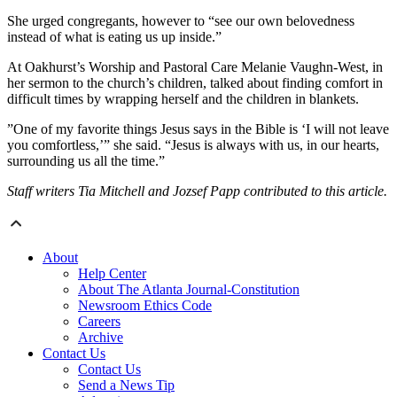
She urged congregants, however to “see our own belovedness
instead of what is eating us up inside.”
At Oakhurst’s Worship and Pastoral Care Melanie Vaughn-West, in
her sermon to the church’s children, talked about finding comfort in
difficult times by wrapping herself and the children in blankets.
”One of my favorite things Jesus says in the Bible is ‘I will not leave
you comfortless,’” she said. “Jesus is always with us, in our hearts,
surrounding us all the time.”
Staff writers Tia Mitchell and Jozsef Papp contributed to this article.
About
Help Center
About The Atlanta Journal-Constitution
Newsroom Ethics Code
Careers
Archive
Contact Us
Contact Us
Send a News Tip