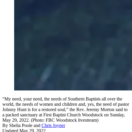
“My need, your need, the needs of Southern Baptists all over the
world, the needs of women and children and, yes, the need of pastor
Johnny Hunt is for a restored soul,” the Rev. Jeremy Morton said to
a packed sanctuary at First Baptist Church Woodstock on Sunday,
May 29, 2022. (Photo: FBC Woodstock livestream)
By
Shelia Poole
and
Chris Joyner
Updated May 29, 2022