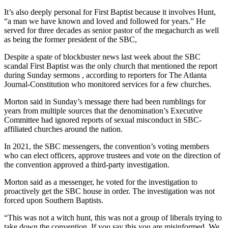
It’s also deeply personal for First Baptist because it involves Hunt,
“a man we have known and loved and followed for years.” He
served for three decades as senior pastor of the megachurch as well
as being the former president of the SBC,
Despite a spate of blockbuster news last week about the SBC
scandal First Baptist was the only church that mentioned the report
during Sunday sermons , according to reporters for The Atlanta
Journal-Constitution who monitored services for a few churches.
Morton said in Sunday’s message there had been rumblings for
years from multiple sources that the denomination’s Executive
Committee had ignored reports of sexual misconduct in SBC-
affiliated churches around the nation.
In 2021, the SBC messengers, the convention’s voting members
who can elect officers, approve trustees and vote on the direction of
the convention approved a third-party investigation.
Morton said as a messenger, he voted for the investigation to
proactively get the SBC house in order. The investigation
was not
forced upon Southern Baptists.
“This was not a witch hunt, this was not a group of liberals trying to
take down the convention. If you say this you are misinformed. We