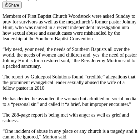
Share
Members of First Baptist Church Woodstock were asked Sunday to
pray for survivors as well as the megachurch’s former pastor Johnny
Hunt, who was named in a recent independent investigation into
how sexual abuse and assault cases were mishandled by the
leadership at the Southern Baptist Convention.
“My need, your need, the needs of Southern Baptists all over the
world, the needs of women and children and, yes, the need of pastor
Johnny Hunt is for a restored soul,” the Rev. Jeremy Morton said to
a packed sanctuary.
The report by Guidepost Solutions found “credible” allegations that
the prominent evangelical leader sexually abused the wife of a
fellow pastor in 2010.
He has denied he assaulted the woman but admitted on social media
to a “personal sin” and called it “a brief, but improper encounter.”
The 288-page report is being met with anger as well as grief and
sadness.
“One incident of abuse in any place or any church is a tragedy and it
cannot be ignored,” Morton said.