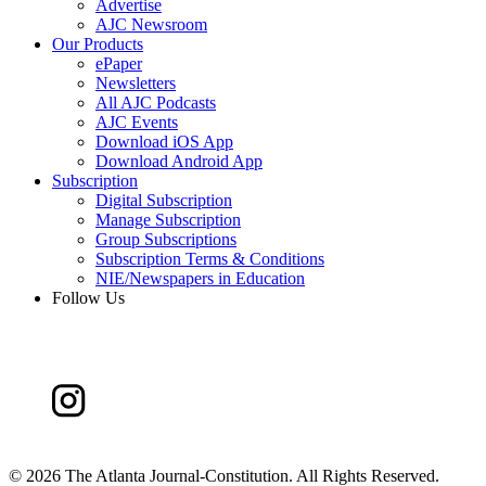
Advertise
AJC Newsroom
Our Products
ePaper
Newsletters
All AJC Podcasts
AJC Events
Download iOS App
Download Android App
Subscription
Digital Subscription
Manage Subscription
Group Subscriptions
Subscription Terms & Conditions
NIE/Newspapers in Education
Follow Us
©
2026 The Atlanta Journal-Constitution. All Rights Reserved.