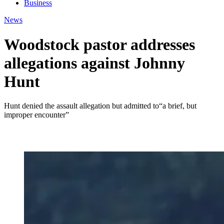
Business
News
Woodstock pastor addresses
allegations against Johnny
Hunt
Hunt denied the assault allegation but admitted to“a brief, but
improper encounter”