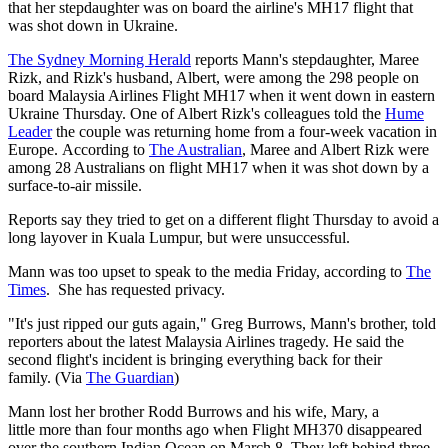
that her stepdaughter was on board the airline's MH17 flight that
was shot down in Ukraine.
The Sydney Morning Herald
reports Mann's stepdaughter, Maree
Rizk, and Rizk's husband, Albert, were among the 298 people on
board Malaysia Airlines Flight MH17 when it went down in eastern
Ukraine Thursday. One of Albert Rizk's colleagues told the
Hume
Leader
the couple was returning home from a four-week vacation in
Europe. According to
The Australian
, Maree and Albert Rizk were
among 28 Australians on flight MH17 when it was shot down by a
surface-to-air missile.
Reports say they tried to get on a different flight Thursday to avoid a
long layover in Kuala Lumpur, but were unsuccessful.
Mann was too upset to speak to the media Friday, according to
The
Times
. She has requested privacy.
"It's just ripped our guts again," Greg Burrows, Mann's brother, told
reporters about the latest Malaysia Airlines tragedy. He said the
second flight's incident is bringing everything back for their
family. (Via
The Guardian
)
Mann lost her brother Rodd Burrows and his wife, Mary, a
little more than four months ago when Flight MH370 disappeared
over the southern Indian Ocean on March 8. They left behind three