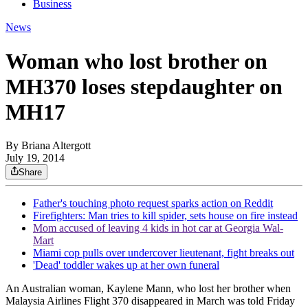
Business
News
Woman who lost brother on
MH370 loses stepdaughter on
MH17
By
Briana Altergott
July 19, 2014
Share
Father's touching photo request sparks action on Reddit
Firefighters: Man tries to kill spider, sets house on fire instead
Mom accused of leaving 4 kids in hot car at Georgia Wal-
Mart
Miami cop pulls over undercover lieutenant, fight breaks out
'Dead' toddler wakes up at her own funeral
An Australian woman, Kaylene Mann, who lost her brother when
Malaysia Airlines Flight 370 disappeared in March was told Friday