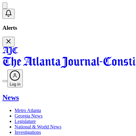
Alerts
Log in
News
Metro Atlanta
Georgia News
Legislature
National & World News
Investigations