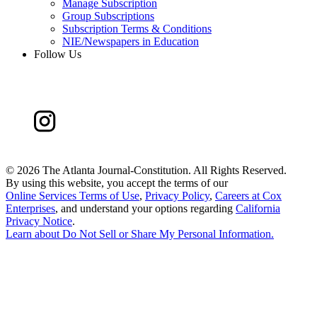
Manage Subscription
Group Subscriptions
Subscription Terms & Conditions
NIE/Newspapers in Education
Follow Us
©
2026 The Atlanta Journal-Constitution. All Rights Reserved.
By using this website, you accept the terms of our
Online Services Terms of Use
,
Privacy Policy
,
Careers at Cox
Enterprises
, and understand your options regarding
California
Privacy Notice
.
Learn about
Do Not Sell or Share My Personal Information
.