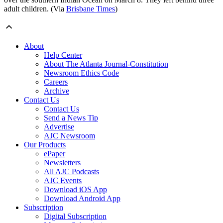
adult children. (Via
Brisbane Times
)
About
Help Center
About The Atlanta Journal-Constitution
Newsroom Ethics Code
Careers
Archive
Contact Us
Contact Us
Send a News Tip
Advertise
AJC Newsroom
Our Products
ePaper
Newsletters
All AJC Podcasts
AJC Events
Download iOS App
Download Android App
Subscription
Digital Subscription