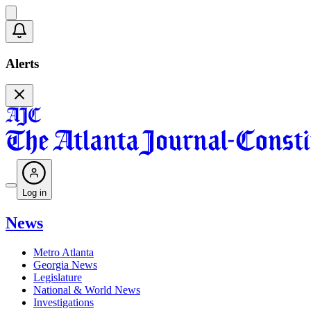
Alerts
Log in
News
Metro Atlanta
Georgia News
Legislature
National & World News
Investigations