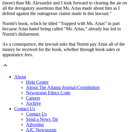
(more) than Mr. Alexander and I look forward to clearing the air on
all the derogatory assertions that Ms. Arias made about him as I
defend against the outrageous claims made in this lawsuit."
Nurmi's book, which he titled “Trapped with Ms. Arias” in part
because Arias hated being called “Ms. Arias,” already has led to
Nurmi's disbarment.
As a consequence, the lawsuit asks that Nurmi pay Arias all of the
money he received for the book, whether through book sales or
appearance fees.
About
Help Center
About The Atlanta Journal-Constitution
Newsroom Ethics Code
Careers
Archive
Contact Us
Contact Us
Send a News Tip
Advertise
AJC Newsroom