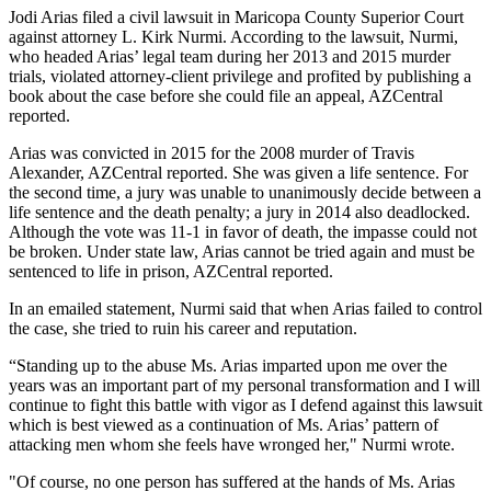
Jodi Arias filed a civil lawsuit in Maricopa County Superior Court
against attorney L. Kirk Nurmi. According to the lawsuit, Nurmi,
who headed Arias’ legal team during her 2013 and 2015 murder
trials, violated attorney-client privilege and profited by publishing a
book about the case before she could file an appeal, AZCentral
reported.
Arias was convicted in 2015 for the 2008 murder of Travis
Alexander, AZCentral reported. She was given a life sentence. For
the second time, a jury was unable to unanimously decide between a
life sentence and the death penalty; a jury in 2014 also deadlocked.
Although the vote was 11-1 in favor of death, the impasse could not
be broken. Under state law, Arias cannot be tried again and must be
sentenced to life in prison, AZCentral reported.
In an emailed statement, Nurmi said that when Arias failed to control
the case, she tried to ruin his career and reputation.
“Standing up to the abuse Ms. Arias imparted upon me over the
years was an important part of my personal transformation and I will
continue to fight this battle with vigor as I defend against this lawsuit
which is best viewed as a continuation of Ms. Arias’ pattern of
attacking men whom she feels have wronged her," Nurmi wrote.
"Of course, no one person has suffered at the hands of Ms. Arias