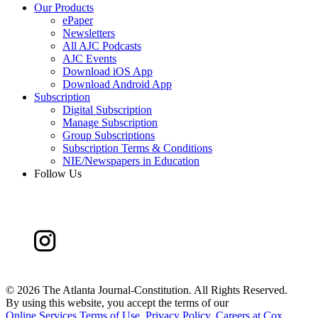
Our Products
ePaper
Newsletters
All AJC Podcasts
AJC Events
Download iOS App
Download Android App
Subscription
Digital Subscription
Manage Subscription
Group Subscriptions
Subscription Terms & Conditions
NIE/Newspapers in Education
Follow Us
©
2026 The Atlanta Journal-Constitution. All Rights Reserved.
By using this website, you accept the terms of our
Online Services Terms of Use
,
Privacy Policy
,
Careers at Cox