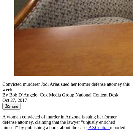
Convicted murderer Jodi Arias sued her former defense attorney this
week.
By
Bob D’Angelo, Cox Media Group National Content Desk
Oct 27, 2017
Share
A woman convicted of murder in Arizona is suing her former
defense attorney, claiming that the lawyer "unjustly enriched
himself" by publishing a book about the case,
AZCentral
reported.