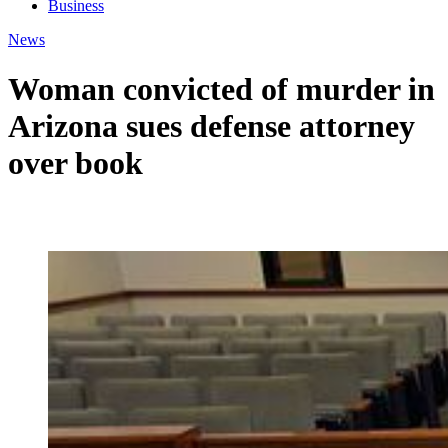
Business
News
Woman convicted of murder in
Arizona sues defense attorney
over book