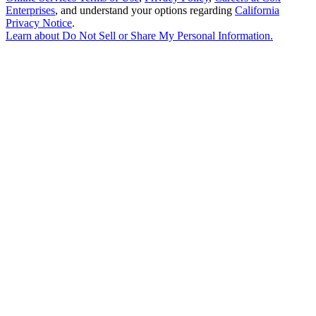
Enterprises
, and understand your options regarding
California
Privacy Notice
.
Learn about
Do Not Sell or Share My Personal Information
.