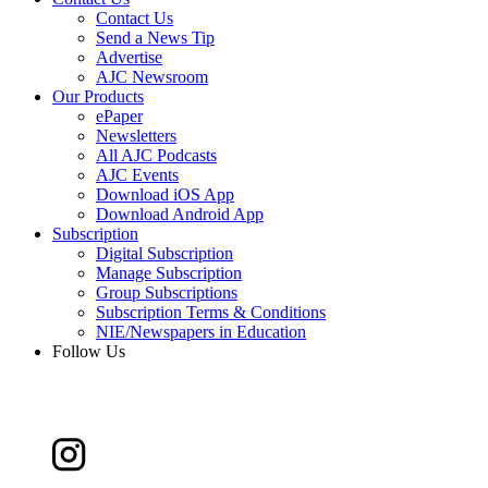
Contact Us
Send a News Tip
Advertise
AJC Newsroom
Our Products
ePaper
Newsletters
All AJC Podcasts
AJC Events
Download iOS App
Download Android App
Subscription
Digital Subscription
Manage Subscription
Group Subscriptions
Subscription Terms & Conditions
NIE/Newspapers in Education
Follow Us