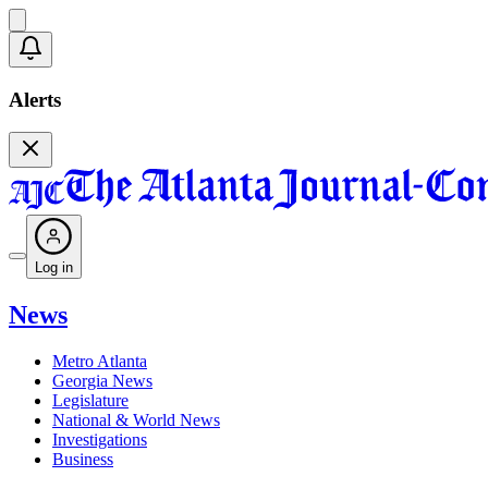
Alerts
Log in
News
Metro Atlanta
Georgia News
Legislature
National & World News
Investigations
Business