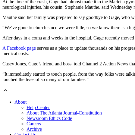
At the time of the crash, Gage had almost made it to the Marietta gy
neurological injuries, his cousin, Stephanie Mauthe, said Wednesday n
Mauthe said her family was prepared to say goodbye to Gage, who wa
“We’ve gone to church since we were little, so we know there is a h
After days in a coma and weeks in the hospital, Gage recently moved t
A Facebook page
serves as a place to update thousands on his progre
medical costs.
Casey Jones, Cage’s friend and boss, told Channel 2 Action News tha
“It immediately started to touch people, from the way folks were talki
touched the lives of so many of our families.”
About
Help Center
About The Atlanta Journal-Constitution
Newsroom Ethics Code
Careers
Archive
Contact Us