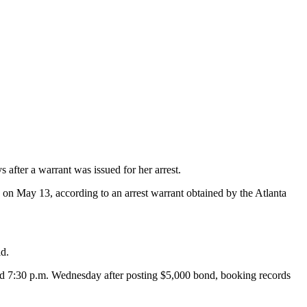
after a warrant was issued for her arrest.
 on May 13, according to an arrest warrant obtained by the Atlanta
id.
ound 7:30 p.m. Wednesday after posting $5,000 bond, booking records