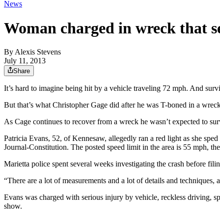
News
Woman charged in wreck that se
By
Alexis Stevens
July 11, 2013
Share
It’s hard to imagine being hit by a vehicle traveling 72 mph. And surv
But that’s what Christopher Gage did after he was T-boned in a wrec
As Cage continues to recover from a wreck he wasn’t expected to surv
Patricia Evans, 52, of Kennesaw, allegedly ran a red light as she sp
Journal-Constitution. The posted speed limit in the area is 55 mph, the
Marietta police spent several weeks investigating the crash before fil
“There are a lot of measurements and a lot of details and techniques, 
Evans was charged with serious injury by vehicle, reckless driving, s
show.