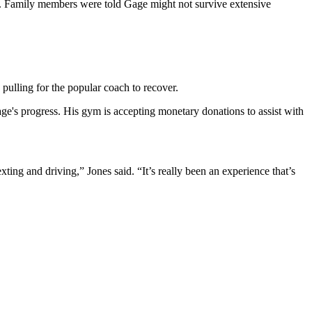
on. Family members were told Gage might not survive extensive
pulling for the popular coach to recover.
age's progress. His gym is accepting monetary donations to assist with
ing and driving,” Jones said. “It’s really been an experience that’s