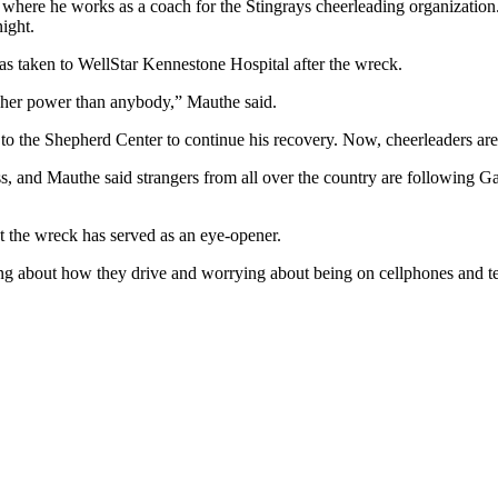
m where he works as a coach for the Stingrays cheerleading organizati
ight.
s taken to WellStar Kennestone Hospital after the wreck.
igher power than anybody,” Mauthe said.
o the Shepherd Center to continue his recovery. Now, cheerleaders are 
ss, and Mauthe said strangers from all over the country are following G
t the wreck has served as an eye-opener.
ng about how they drive and worrying about being on cellphones and text