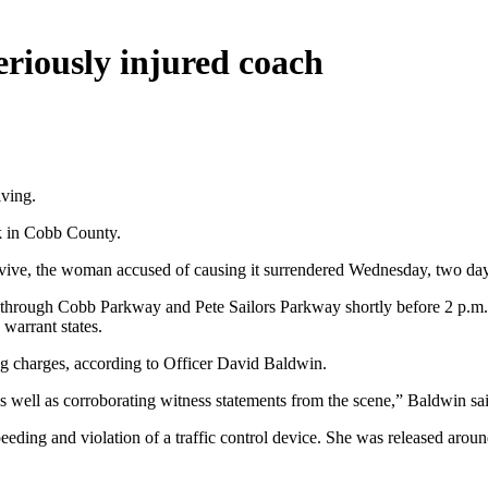
riously injured coach
iving.
k in Cobb County.
ive, the woman accused of causing it surrendered Wednesday, two days 
ed through Cobb Parkway and Pete Sailors Parkway shortly before 2 p.m.
 warrant states.
ing charges, according to Officer David Baldwin.
as well as corroborating witness statements from the scene,” Baldwin sa
peeding and violation of a traffic control device. She was released ar