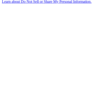
Learn about
Do Not Sell or Share My Personal Information
.