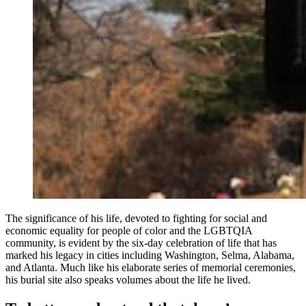
The significance of his life, devoted to fighting for social and
economic equality for people of color and the LGBTQIA
community, is evident by the six-day celebration of life that has
marked his legacy in cities including Washington, Selma, Alabama,
and Atlanta. Much like his elaborate series of memorial ceremonies,
his burial site also speaks volumes about the life he lived.