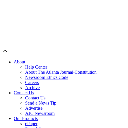
About
Help Center
About The Atlanta Journal-Constitution
Newsroom Ethics Code
Careers
Archive
Contact Us
Contact Us
Send a News Tip
Advertise
AJC Newsroom
Our Products
ePaper