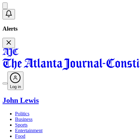
Alerts
Log in
John Lewis
Politics
Business
Sports
Entertainment
Food