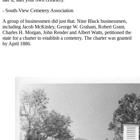
-
South-View Cemetery Association
A group of businessmen did just that. Nine Black businessmen,
including Jacob McKinley, George W. Graham, Robert Grant,
Charles H. Morgan, John Render and Albert Watts, petitioned the
state for a charter to establish a cemetery. The charter was granted
by April 1886.