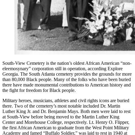
South-View Cemetery is the nation’s oldest African American “non-
eleemosynary” corporation still in operation, according Explore
Georgia. The South Atlanta cemetery provides the grounds for more
than 80,000 Black people. Many of the folks who have been buried
there have made monumental contributions to American history and
the fight for freedom for Black people.
Military heroes, musicians, athletes and civil rights icons are buried
there. Two of the cemetery’s most notable included Dr. Martin
Luther King Jr. and Dr. Benjamin Mays. Both men were laid to rest
at South-View before being moved to the Martin Luther King
Center and Morehouse College, respectively. Lt. Henry O. Flipper,
the first African American to graduate from the West Point Military
Academy and famed “Buffalo Soldier,” was laid to rest in 1940 at