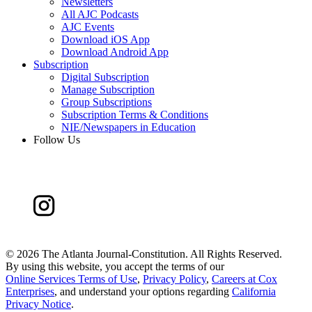
Newsletters
All AJC Podcasts
AJC Events
Download iOS App
Download Android App
Subscription
Digital Subscription
Manage Subscription
Group Subscriptions
Subscription Terms & Conditions
NIE/Newspapers in Education
Follow Us
©
2026 The Atlanta Journal-Constitution. All Rights Reserved.
By using this website, you accept the terms of our
Online Services Terms of Use
,
Privacy Policy
,
Careers at Cox
Enterprises
, and understand your options regarding
California
Privacy Notice
.