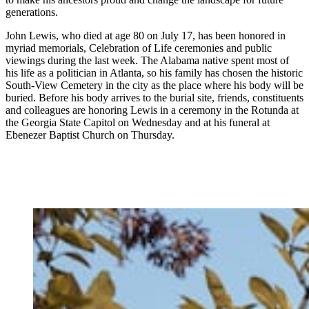
generations.
John Lewis, who died at age 80 on July 17, has been honored in
myriad memorials, Celebration of Life ceremonies and public
viewings during the last week. The Alabama native spent most of
his life as a politician in Atlanta, so his family has chosen the historic
South-View Cemetery in the city as the place where his body will be
buried. Before his body arrives to the burial site, friends, constituents
and colleagues are honoring Lewis in a ceremony in the Rotunda at
the Georgia State Capitol on Wednesday and at his funeral at
Ebenezer Baptist Church on Thursday.