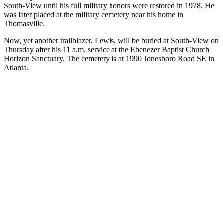
South-View until his full military honors were restored in 1978. He
was later placed at the military cemetery near his home in
Thomasville.
Now, yet another trailblazer, Lewis, will be buried at South-View on
Thursday after his 11 a.m. service at the Ebenezer Baptist Church
Horizon Sanctuary. The cemetery is at 1990 Jonesboro Road SE in
Atlanta.