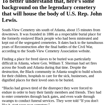
To better understand that, here’s some
background on the legendary cemetery
that will house the body of U.S. Rep. John
Lewis.
South-View Cemetery sits south of Atlanta, about 15 minutes from
downtown. It was founded in 1886 as a respectable burial place for
the formerly enslaved Black people who had been mistreated and
kept out of the segregated cemeteries. It dates back to the tumultuous
years of Reconstruction after the final battles of the Civil War,
according to the South-View Cemetery Association website.
Finding a place for freed slaves to be buried was particularly
difficult in Atlanta, where Gen. William T. Sherman had set fires
across the South and Atlanta during that time. Despite the
destruction, the Black community in Atlanta sought to build schools
for their children, hospitals to care for the sick, businesses, and
dignified places for their loved ones to be buried.
“Blacks had grown tired of the disrespect they were forced to
endure in order to bury their family members and friends. They had
to enter cemeteries through back gates, and even wade through
swamps to conduct funeral services. They were told “If you don't
like it, start your own cemetery."