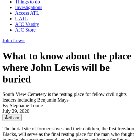
Things to do
Investigations
Access ATL
UATL
AJC Varsity
AJC Store
John Lewis
What to know about the place
where John Lewis will be
buried
South-View Cemetery is the resting place for fellow civil rights
leaders including Benjamin Mays
By
Stephanie Toone
July 29, 2020
Share
The burial site of former slaves and their children, the first free-born
Blacks, will serve as the final resting place for the man who fought
to make his ancestors proud and change the landscape for future