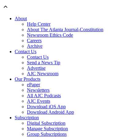
About
Help Center
About The Atlanta Journal-Constitution
Newsroom Ethics Code
Careers
Archive
Contact Us
Contact Us
Send a News Tip
Advertise
AJC Newsroom
Our Products
ePaper
Newsletters
All AJC Podcasts
AJC Events
Download iOS App
Download Android App
Subscription
Digital Subscription
Manage Subscription
Group Subscriptions