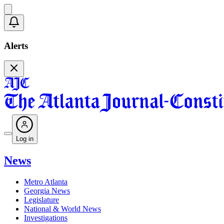
Alerts
Log in
News
Metro Atlanta
Georgia News
Legislature
National & World News
Investigations