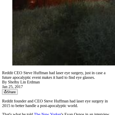
Reddit CEO Steve Huffman had laser eye surgery, just in case a
future apocalyptic event makes it hard to find eye glasses.
By
Shelby Lin Erdman
Jan 25, 2017
Share
Reddit founder and CEO Steve Huffman had laser eye surgery in
2015 to better handle a post-apocalyptic world.
That's what he told
The New Yorker
's Evan Osnos in an interview