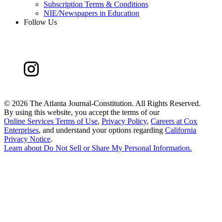
Subscription Terms & Conditions
NIE/Newspapers in Education
Follow Us
©
2026 The Atlanta Journal-Constitution. All Rights Reserved.
By using this website, you accept the terms of our
Online Services Terms of Use
,
Privacy Policy
,
Careers at Cox
Enterprises
, and understand your options regarding
California
Privacy Notice
.
Learn about
Do Not Sell or Share My Personal Information
.