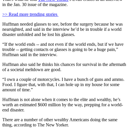
in the Jan. 30 issue of the magazine.
>> Read more trending stories
Huffman needed glasses to see, before the surgery because he was
nearsighted, and said in the interview he’d be in trouble if a world
disaster unfolded and he lost his glasses.
“If the world ends -- and not even if the world ends, but if we have
trouble -- getting contacts or glasses is going to be a huge pain,”
Huffman said in the interview.
Huffman also said he thinks his chances for survival in the aftermath
of a societal meltdown are good.
“I own a couple of motorcycles. I have a bunch of guns and ammo.
Food. I figure that, with that, I can hole up in my house for some
amount of time.”
Huffman is not alone when it comes to the elite and wealthy, he’s
worth an estimated $600 million by the way, prepping for a world-
end disaster.
There are a number of other wealthy Americans doing the same
thing, according to The New Yorker.