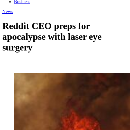
Business
News
Reddit CEO preps for
apocalypse with laser eye
surgery