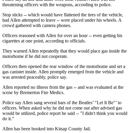
threatening officers with the weapons, according to police.
Stop sticks -- which would have flattened the tires of the vehicle,
had Allen attempted to leave -- were placed under his wheels. A
crowd gathered with camera phones.
Officers reasoned with Allen for over an hour -- even getting his
cigarettes at one point, according to officials.
They warned Allen repeatedly that they would place gas inside the
motorhome if he did not cooperate.
Officers then opened the rear window of the motorhome and set a
gas canister inside. Allen promptly emerged from the vehicle and
was arrested peaceably, police say.
Allen reported no illness from the gas -- and was evaluated at the
scene by Bremerton Fire Medics.
Police say Allen sang several bars of the Beatles’ "Let It Be"’ to
officers. When asked why he did not come out after advised gas
would be utilized, police report he said -- "I didn't think you would
do it.”
Allen has been booked into Kitsap County Jail.