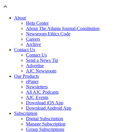
About
Help Center
About The Atlanta Journal-Constitution
Newsroom Ethics Code
Careers
Archive
Contact Us
Contact Us
Send a News Tip
Advertise
AJC Newsroom
Our Products
ePaper
Newsletters
All AJC Podcasts
AJC Events
Download iOS App
Download Android App
Subscription
Digital Subscription
Manage Subscription
Group Subscriptions