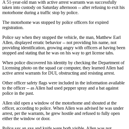
A 51-year-old man with active arrest warrants was successfully
taken into custody on Saturday afternoon -- after refusing to exit his
motorhome during a traffic stop by police.
The motorhome was stopped by police officers for expired
registration.
Police say when they stopped the vehicle, the man, Matthew Earl
Allen, displayed erratic behavior -- not providing his name, not
providing identification, growing angry with officers at having been
stopped and stating that he was on his way to get license tabs.
When police discovered his identity by checking the Department of
Licensing photo on the squad car computer, they learned Allen had
active arrest warrants for DUI, obstructing and resisting arrest.
Other officer safety flags were included in the information available
to the officer -- as Allen had used pepper spray and a bat against
police in the past.
Allen slid open a window of the motorhome and shouted at the
officer, according to police. When Allen was advised he was under
arrest, per the warrants, he grew hostile and refused to fully open
either the window or door.
Police say an axe and knife were both visible. Allen was not