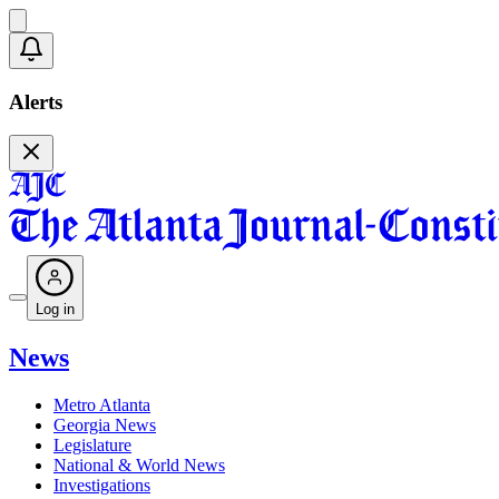
Alerts
Log in
News
Metro Atlanta
Georgia News
Legislature
National & World News
Investigations