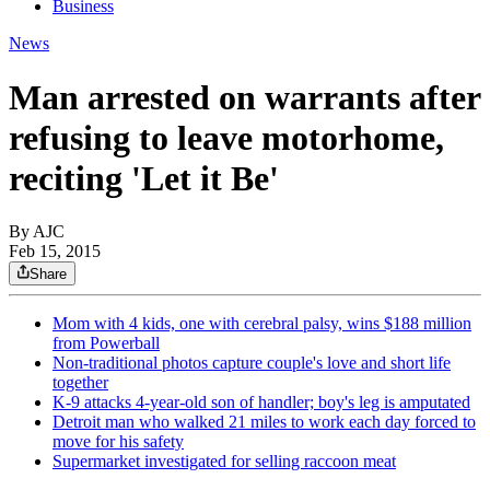
Business
News
Man arrested on warrants after
refusing to leave motorhome,
reciting 'Let it Be'
By AJC
Feb 15, 2015
Share
Mom with 4 kids, one with cerebral palsy, wins $188 million
from Powerball
Non-traditional photos capture couple's love and short life
together
K-9 attacks 4-year-old son of handler; boy's leg is amputated
Detroit man who walked 21 miles to work each day forced to
move for his safety
Supermarket investigated for selling raccoon meat