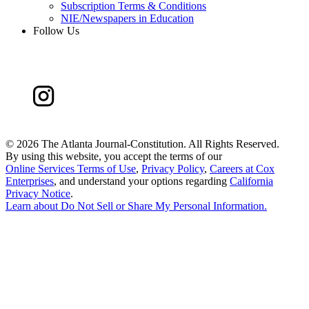
Subscription Terms & Conditions
NIE/Newspapers in Education
Follow Us
©
2026 The Atlanta Journal-Constitution. All Rights Reserved.
By using this website, you accept the terms of our
Online Services Terms of Use
,
Privacy Policy
,
Careers at Cox
Enterprises
, and understand your options regarding
California
Privacy Notice
.
Learn about
Do Not Sell or Share My Personal Information
.