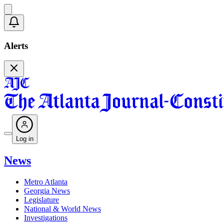
Alerts
Log in
News
Metro Atlanta
Georgia News
Legislature
National & World News
Investigations