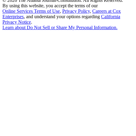
©
2026 The Atlanta Journal-Constitution. All Rights Reserved.
By using this website, you accept the terms of our
Online Services Terms of Use
,
Privacy Policy
,
Careers at Cox
Enterprises
, and understand your options regarding
California
Privacy Notice
.
Learn about
Do Not Sell or Share My Personal Information
.