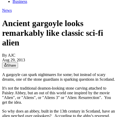
Business
News
Ancient gargoyle looks
remarkably like classic sci-fi
alien
By AJC
Aug 29, 2013
Share
A gargoyle can spark nightmares for some; but instead of scary
dreams, one of the stone guardians is sparking questions in Scotland.
It's not the traditional deamon-looking stone carving attached to
Paisley Abbey, but an out of this world one inspired by the movie
"Alien", or "Aliens", or "Aliens 3" or "Alien: Resurrection". You
get the idea.
So why does an abbey, built in the 13th century in Scotland, have an
alien perched over onlookers? According to the abby's reverend,