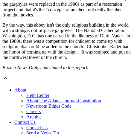
the gargoyles were replaced in the 1990s as part of a restoration
project and that it's the "concept" of an alien, not really the alien
from the movies.
By the way, this abbey isn't the only religious building in the world
with a strange, out-of-place gargoyle. The National Cathedral in
Washington, D.C. has one carved in the likeness of Darth Vader. In
the 1980s, there was a competition for children to come up with
sculpture that could be added to the church. Christopher Rader had
the honor of coming up with the design. It was sculpted and put on
the northwest tower of the church.
Broken News Daily contributed to this report.
About
Help Center
About The Atlanta Journal-Constitution
Newsroom Ethics Code
Careers
Archive
Contact Us
Contact Us
Send a News Tip