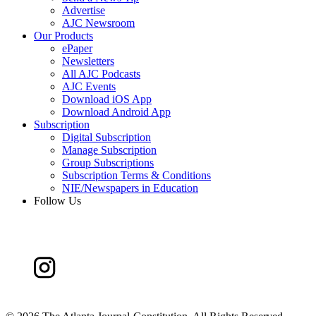
Advertise
AJC Newsroom
Our Products
ePaper
Newsletters
All AJC Podcasts
AJC Events
Download iOS App
Download Android App
Subscription
Digital Subscription
Manage Subscription
Group Subscriptions
Subscription Terms & Conditions
NIE/Newspapers in Education
Follow Us