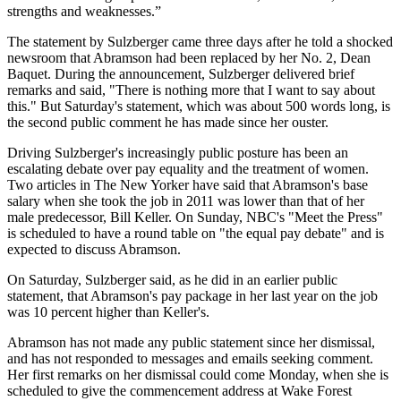
strengths and weaknesses.”
The statement by Sulzberger came three days after he told a shocked
newsroom that
Abramson
had been replaced by her No. 2, Dean
Baquet. During the announcement, Sulzberger delivered brief
remarks and said, "There is nothing more that I want to say about
this." But Saturday's statement, which was about 500 words long, is
the second public comment he has made since her ouster.
Driving Sulzberger's increasingly public posture has been an
escalating debate over pay equality and the treatment of women.
Two articles in The New Yorker have said that
Abramson's
base
salary when she took the job in 2011 was lower than that of her
male predecessor, Bill Keller. On Sunday, NBC's "Meet the Press"
is scheduled to have a round table on "the equal pay debate" and is
expected to discuss
Abramson
.
On Saturday, Sulzberger said, as he did in an earlier public
statement, that
Abramson's
pay package in her last year on the job
was 10 percent higher than Keller's.
Abramson
has not made any public statement since her dismissal,
and has not responded to messages and emails seeking comment.
Her first remarks on her dismissal could come Monday, when she is
scheduled to give the commencement address at Wake Forest