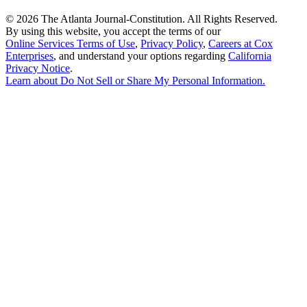
©
2026 The Atlanta Journal-Constitution. All Rights Reserved.
By using this website, you accept the terms of our
Online Services Terms of Use
,
Privacy Policy
,
Careers at Cox
Enterprises
, and understand your options regarding
California
Privacy Notice
.
Learn about
Do Not Sell or Share My Personal Information
.