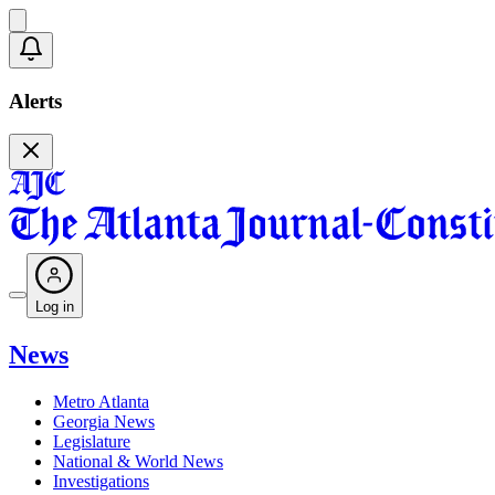
Alerts
Log in
News
Metro Atlanta
Georgia News
Legislature
National & World News
Investigations