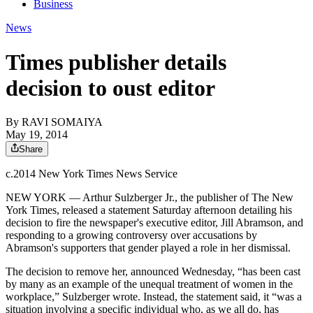
Business
News
Times publisher details
decision to oust editor
By
RAVI SOMAIYA
May 19, 2014
Share
c.2014 New York Times News Service
NEW YORK — Arthur Sulzberger Jr., the publisher of The New
York Times, released a statement Saturday afternoon detailing his
decision to fire the newspaper's executive editor, Jill
Abramson
, and
responding to a growing controversy over accusations by
Abramson's
supporters that gender played a role in her dismissal.
The decision to remove her, announced Wednesday, “has been cast
by many as an example of the unequal treatment of women in the
workplace,” Sulzberger wrote. Instead, the statement said, it “was a
situation involving a specific individual who, as we all do, has