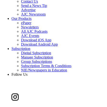
Contact Us
Send a News Tip
Advertise
AJC Newsroom
Our Products
ePaper
Newsletters
All AJC Podcasts
AJC Events
Download iOS App
Download Android App
Subscription
Digital Subscription
Manage Subscription
Group Subscriptions
Subscription Terms & Conditions
NIE/Newspapers in Education
Follow Us