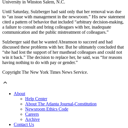
University in Winston Salem, N.C.
Until Saturday, Sulzberger had said only that her removal was due
to “an issue with management in the newsroom.” His new statement
cited a pattern of behavior that included “arbitrary decision-making,
a failure to consult and bring colleagues with her, inadequate
communication and the public mistreatment of colleagues.”
Sulzberger said that he wanted Abramson to succeed and had
discussed these problems with her. But he ultimately concluded that
“she had lost the support of her masthead colleagues and could not
win it back.” The decision to replace her, he said, was “for reasons
having nothing to do with pay or gender.”
Copyright The New York Times News Service.
About
Help Center
About The Atlanta Journal-Constitution
Newsroom Ethics Code
Careers
Archive
Contact Us